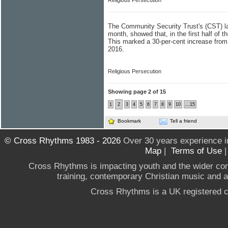
Religious Persecution
The Community Security Trust's (CST) lat
month, showed that, in the first half of 
This marked a 30-per-cent increase from 
2016.
Religious Persecution
Showing page 2 of 15
1
2
3
4
5
6
7
8
9
10
...15
Bookmark
Tell a friend
© Cross Rhythms 1983 - 2026
Over 30 years experience i
Map
|
Terms of Use
Cross Rhythms is impacting youth and the wider co
training, contemporary Christian music and a g
Cross Rhythms is a UK registered c