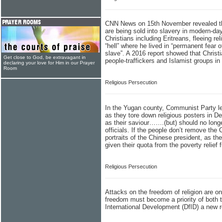
CNN News on 15th November revealed tha
are being sold into slavery in modern-da
Christians including Eritreans, fleeing r
“hell” where he lived in “permanent fear o
slave”. A 2016 report showed that Christ
Get close to God, be extravagant in
people-traffickers and Islamist groups in
declaring your love for Him in our Prayer
Room
Religious Persecution
In the Yugan county, Communist Party lea
as they tore down religious posters in D
as their saviour…….(but) should no longer
officials. If the people don’t remove the
portraits of the Chinese president, as th
given their quota from the poverty relief 
Religious Persecution
Attacks on the freedom of religion are on
freedom must become a priority of both 
International Development (DfID) a new r