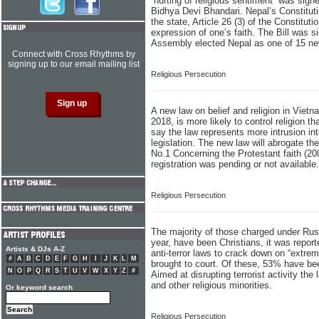
“hurting of religious sentiment” was sign
Bidhya Devi Bhandari. Nepal’s Constitutio
the state, Article 26 (3) of the Constituti
expression of one’s faith. The Bill was 
Assembly elected Nepal as one of 15 n
Connect with Cross Rhythms by
signing up to our email mailing list
Religious Persecution
A new law on belief and religion in Viet
2018, is more likely to control religion t
say the law represents more intrusion into
legislation. The new law will abrogate th
No.1 Concerning the Protestant faith (20
registration was pending or not available.
Religious Persecution
The majority of those charged under Russia
year, have been Christians, it was repo
Artists & DJs A-Z
anti-terror laws to crack down on “extre
#
A
B
C
D
E
F
G
H
I
J
K
L
M
brought to court. Of these, 53% have bee
N
O
P
Q
R
S
T
U
V
W
X
Y
Z
#
Aimed at disrupting terrorist activity th
and other religious minorities.
Or keyword search
Religious Persecution