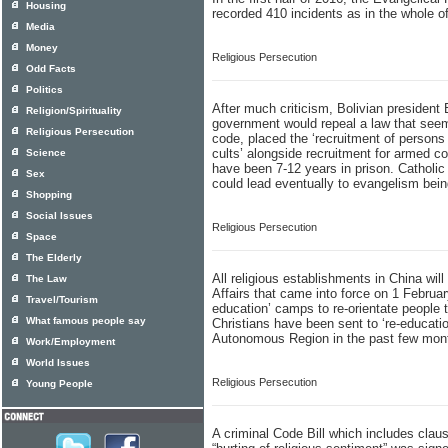
Housing
recorded 410 incidents as in the whole of
Media
Money
Religious Persecution
Odd Facts
Politics
After much criticism, Bolivian presiden
Religion/Spirituality
government would repeal a law that see
Religious Persecution
code, placed the ‘recruitment of persons f
cults’ alongside recruitment for armed c
Science
have been 7-12 years in prison. Catholic 
Sex
could lead eventually to evangelism bei
Shopping
Social Issues
Religious Persecution
Space
The Elderly
All religious establishments in China wil
The Law
Affairs that came into force on 1 Februar
Travel/Tourism
education’ camps to re-orientate people 
What famous people say
Christians have been sent to ‘re-educati
Autonomous Region in the past few mon
Work/Employment
World Issues
Religious Persecution
Young People
A criminal Code Bill which includes claus