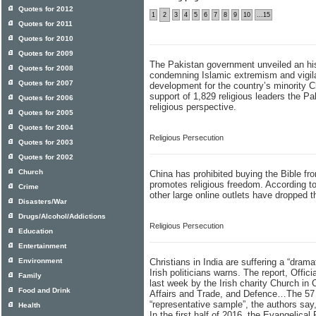
Quotes for 2012
1
2
3
4
5
6
7
8
9
10
...15
Quotes for 2011
Quotes for 2010
Quotes for 2009
The Pakistan government unveiled an his
Quotes for 2008
condemning Islamic extremism and vigilan
Quotes for 2007
development for the country’s minority C
support of 1,829 religious leaders the 
Quotes for 2006
religious perspective.
Quotes for 2005
Quotes for 2004
Religious Persecution
Quotes for 2003
Quotes for 2002
Church
China has prohibited buying the Bible fro
promotes religious freedom. According 
Crime
other large online outlets have dropped t
Disasters/War
Drugs/Alcohol/Addictions
Religious Persecution
Education
Entertainment
Environment
Christians in India are suffering a “dram
Irish politicians warns. The report, Offic
Family
last week by the Irish charity Church in
Food and Drink
Affairs and Trade, and Defence…The 57 “s
“representative sample”, the authors say
Health
In the first half of 2016, the Evangelical