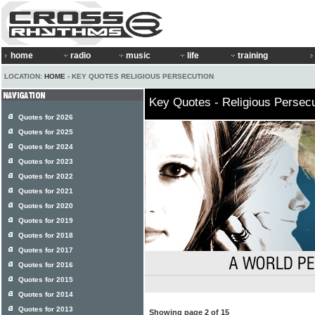
home
radio
music
life
training
LOCATION:
HOME
› KEY QUOTES RELIGIOUS PERSECUTION
Key Quotes - Religious Persecu
Quotes for 2026
Quotes for 2025
Quotes for 2024
Quotes for 2023
Quotes for 2022
Quotes for 2021
Quotes for 2020
Quotes for 2019
Quotes for 2018
Quotes for 2017
Quotes for 2016
Quotes for 2015
Quotes for 2014
Quotes for 2013
Showing page 2 of 15