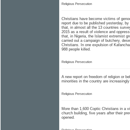
Religious Persecution
Christians have become victims of genoci
report due to be published yesterday, by
that, in almost all the 13 countries surve
2015 as a result of violence and oppress
that, in Nigeria, the Islamist extremist 
carried out a campaign of butchery, dese
Christians. In one expulsion of Kafancha
988 people killed.
Religious Persecution
A new report on freedom of religion or bel
minorities in the country are increasingly 
Religious Persecution
More than 1,600 Coptic Christians in a vil
church building, five years after their p
opened.