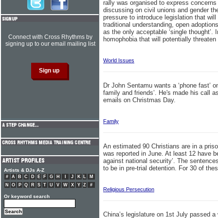
rally was organised to express concerns ov
discussing on civil unions and gender th
pressure to introduce legislation that wi
traditional understanding, open adoption
as the only acceptable ‘single thought’. 
Connect with Cross Rhythms by
homophobia that will potentially threate
signing up to our email mailing list
World Issues
Dr John Sentamu wants a ‘phone fast’ on
family and friends’. He's made his call a
emails on Christmas Day.
Family
An estimated 90 Christians are in a priso
was reported in June. At least 12 have b
against national security’. The sentences
to be in pre-trial detention. For 30 of thes
Artists & DJs A-Z
#
A
B
C
D
E
F
G
H
I
J
K
L
M
N
O
P
Q
R
S
T
U
V
W
X
Y
Z
#
Religious Persecution
Or keyword search
China’s legislature on 1st July passed a 