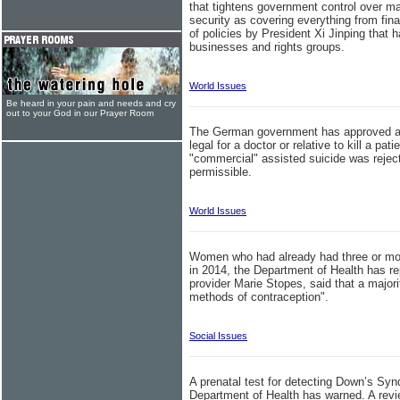
that tightens government control over man
security as covering everything from finan
of policies by President Xi Jinping that
businesses and rights groups.
World Issues
Be heard in your pain and needs and cry
out to your God in our Prayer Room
The German government has approved assi
legal for a doctor or relative to kill a pati
"commercial" assisted suicide was reject
permissible.
World Issues
Women who had already had three or more
in 2014, the Department of Health has re
provider Marie Stopes, said that a major
methods of contraception".
Social Issues
A prenatal test for detecting Down’s Syn
Department of Health has warned. A rev