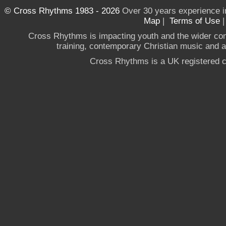
© Cross Rhythms 1983 - 2026
Over 30 years experience i
Map
|
Terms of Use
Cross Rhythms is impacting youth and the wider co
training, contemporary Christian music and a g
Cross Rhythms is a UK registered c