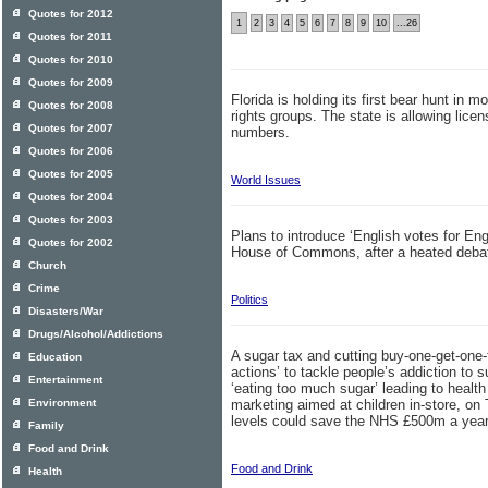
Quotes for 2012
1
2
3
4
5
6
7
8
9
10
...26
Quotes for 2011
Quotes for 2010
Quotes for 2009
Florida is holding its first bear hunt in 
Quotes for 2008
rights groups. The state is allowing licen
Quotes for 2007
numbers.
Quotes for 2006
Quotes for 2005
World Issues
Quotes for 2004
Quotes for 2003
Plans to introduce ‘English votes for En
Quotes for 2002
House of Commons, after a heated debat
Church
Crime
Politics
Disasters/War
Drugs/Alcohol/Addictions
A sugar tax and cutting buy-one-get-one-
Education
actions’ to tackle people’s addiction to s
Entertainment
‘eating too much sugar’ leading to health
Environment
marketing aimed at children in-store, on
levels could save the NHS £500m a year,
Family
Food and Drink
Food and Drink
Health