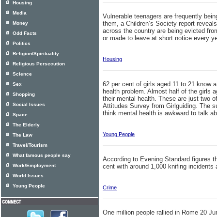
Housing
Media
Vulnerable teenagers are frequently being
them, a Children’s Society report reveals
Money
across the country are being evicted fro
Odd Facts
or made to leave at short notice every ye
Politics
Religion/Spirituality
Housing
Religious Persecution
Science
62 per cent of girls aged 11 to 21 know
Sex
health problem. Almost half of the girls 
Shopping
their mental health. These are just two of
Social Issues
Attitudes Survey from Girlguiding. The su
think mental health is awkward to talk ab
Space
The Elderly
Young People
The Law
Travel/Tourism
What famous people say
According to Evening Standard figures th
Work/Employment
cent with around 1,000 knifing incident
World Issues
Young People
Crime
One million people rallied in Rome 20 Ju