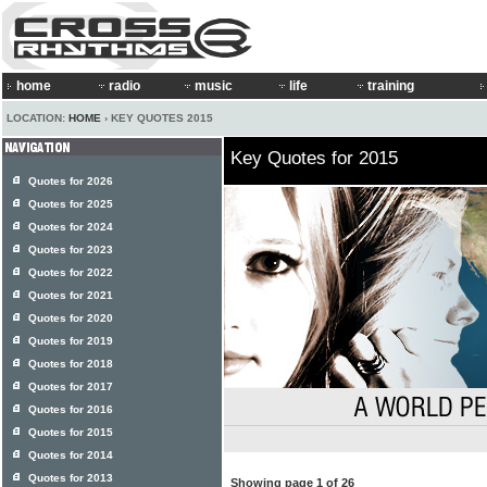
home
radio
music
life
training
LOCATION:
HOME
› KEY QUOTES 2015
Key Quotes for 2015
Quotes for 2026
Quotes for 2025
Quotes for 2024
Quotes for 2023
Quotes for 2022
Quotes for 2021
Quotes for 2020
Quotes for 2019
Quotes for 2018
Quotes for 2017
Quotes for 2016
Quotes for 2015
Quotes for 2014
Quotes for 2013
Showing page 1 of 26