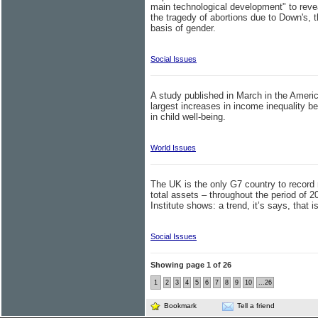
main technological development" to rev
the tragedy of abortions due to Down's,
basis of gender.
Social Issues
A study published in March in the America
largest increases in income inequality 
in child well-being.
World Issues
The UK is the only G7 country to record r
total assets – throughout the period of 
Institute shows: a trend, it’s says, that 
Social Issues
Showing page 1 of 26
1
2
3
4
5
6
7
8
9
10
...26
Bookmark
Tell a friend