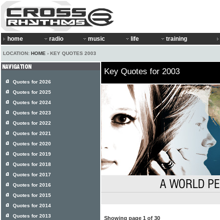
home
radio
music
life
training
LOCATION:
HOME
› KEY QUOTES 2003
Key Quotes for 2003
Quotes for 2026
Quotes for 2025
Quotes for 2024
Quotes for 2023
Quotes for 2022
Quotes for 2021
Quotes for 2020
Quotes for 2019
Quotes for 2018
Quotes for 2017
Quotes for 2016
Quotes for 2015
Quotes for 2014
Quotes for 2013
Showing page 1 of 30