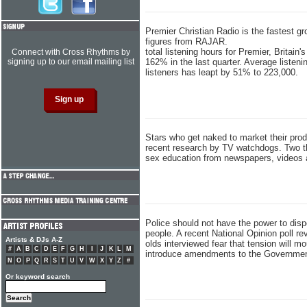
Premier Christian Radio is the fastest gr
figures from RAJAR.
total listening hours for Premier, Britain
Connect with Cross Rhythms by
signing up to our email mailing list
162% in the last quarter. Average listen
listeners has leapt by 51% to 223,000.
Stars who get naked to market their pro
recent research by TV watchdogs. Two th
sex education from newspapers, videos
Police should not have the power to dis
people. A recent National Opinion poll rev
Artists & DJs A-Z
olds interviewed fear that tension will m
#
A
B
C
D
E
F
G
H
I
J
K
L
M
introduce amendments to the Government 
N
O
P
Q
R
S
T
U
V
W
X
Y
Z
#
Or keyword search