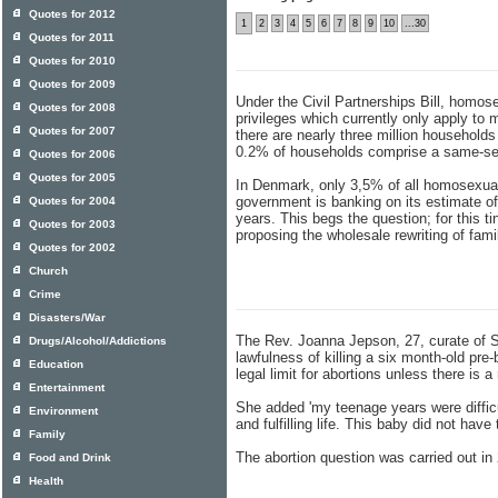
Quotes for 2012
1
2
3
4
5
6
7
8
9
10
...30
Quotes for 2011
Quotes for 2010
Quotes for 2009
Under the Civil Partnerships Bill, homose
Quotes for 2008
privileges which currently only apply to
Quotes for 2007
there are nearly three million household
0.2% of households comprise a same-sex
Quotes for 2006
Quotes for 2005
In Denmark, only 3,5% of all homosexuals
government is banking on its estimate o
Quotes for 2004
years. This begs the question; for this 
Quotes for 2003
proposing the wholesale rewriting of fami
Quotes for 2002
Church
Crime
Disasters/War
The Rev. Joanna Jepson, 27, curate of S
Drugs/Alcohol/Addictions
lawfulness of killing a six month-old pre
Education
legal limit for abortions unless there is a 
Entertainment
She added 'my teenage years were difficult
Environment
and fulfilling life. This baby did not have 
Family
The abortion question was carried out i
Food and Drink
Health