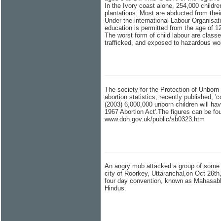
In the Ivory coast alone, 254,000 childr
plantations. Most are abducted from the
Under the international Labour Organisati
education is permitted from the age of 1
The worst form of child labour are classe
trafficked, and exposed to hazardous wo
The society for the Protection of Unbo
abortion statistics, recently published, 'c
(2003) 6,000,000 unborn children will hav
1967 Abortion Act'.The figures can be fo
www.doh.gov.uk/public/sb0323.htm
An angry mob attacked a group of some 80
city of Roorkey, Uttaranchal,on Oct 26th,
four day convention, known as Mahasabh
Hindus.