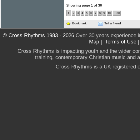
Showing page 1 of 30
1
2
3
4
5
6
7
8
9
10
...30
Bookmark
Tell a friend
© Cross Rhythms 1983 - 2026
Over 30 years experience i
Map
|
Terms of Use
Cross Rhythms is impacting youth and the wider co
training, contemporary Christian music and a g
Cross Rhythms is a UK registered c