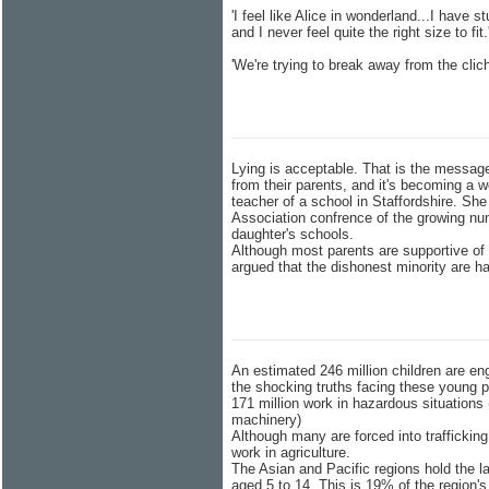
'I feel like Alice in wonderland...I have
and I never feel quite the right size to fit
'We're trying to break away from the clic
Lying is acceptable. That is the messag
from their parents, and it's becoming a w
teacher of a school in Staffordshire. She
Association confrence of the growing num
daughter's schools.
Although most parents are supportive of
argued that the dishonest minority are h
An estimated 246 million children are en
the shocking truths facing these young p
171 million work in hazardous situations
machinery)
Although many are forced into trafficking
work in agriculture.
The Asian and Pacific regions hold the la
aged 5 to 14. This is 19% of the region's