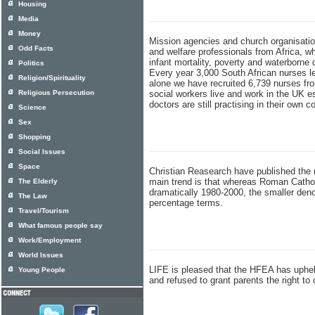
Housing
Media
Money
Mission agencies and church organisation
Odd Facts
and welfare professionals from Africa, wh
infant mortality, poverty and waterborne
Politics
Every year 3,000 South African nurses le
Religion/Spirituality
alone we have recruited 6,739 nurses fro
Religious Persecution
social workers live and work in the UK e
doctors are still practising in their own c
Science
Sex
Shopping
Social Issues
Space
Christian Reasearch have published the 
main trend is that whereas Roman Catho
The Elderly
dramatically 1980-2000, the smaller deno
The Law
percentage terms.
Travel/Tourism
What famous people say
Work/Employment
World Issues
LIFE is pleased that the HFEA has upheld 
Young People
and refused to grant parents the right to 