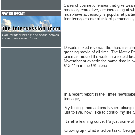
Sales of cosmetic lenses that give weare
medicaly corrective, are increasing at wh
must-have accessory is popular at partie
fear teenagers are at risk of permanentl
Care for other people and shake heaven
in our Intercession Room
Despite mixed reviews, the thurd instalm
grossing movie of all time. The Matrix Re
cinemas around the world in a recold br
November at exactly the same time in ov
£13.44m in the UK alone.
In a recent report in the Times newspape
teenager;
'My feelings and actions haven't changed,
just to live, now I like to control my life.'
'It's all a learning curve. It's just some 
'Growing up - what a tedios task.' Georgi