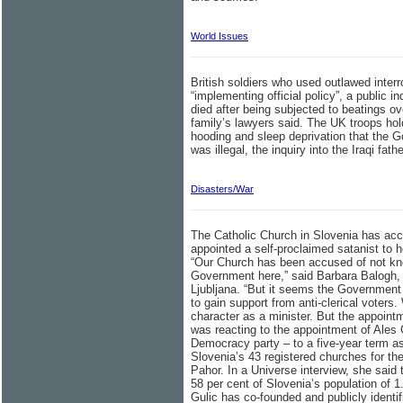
World Issues
British soldiers who used outlawed interr
“implementing official policy”, a public
died after being subjected to beatings ove
family’s lawyers said. The UK troops ho
hooding and sleep deprivation that the G
was illegal, the inquiry into the Iraqi fat
Disasters/War
The Catholic Church in Slovenia has acc
appointed a self-proclaimed satanist to h
“Our Church has been accused of not kno
Government here,” said Barbara Balogh,
Ljubljana. “But it seems the Government a
to gain support from anti-clerical voters.
character as a minister. But the appoint
was reacting to the appointment of Ales 
Democracy party – to a five-year term as
Slovenia’s 43 registered churches for t
Pahor. In a Universe interview, she sai
58 per cent of Slovenia’s population of 1.
Gulic has co-founded and publicly identif