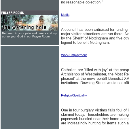
no reasonable objection.”
Media
A council has been criticised for funding 
Be heard in your pain and needs and cry
major visitor attractions are run there. 
out to your God in our Prayer Room
by the Sheriff of Nottingham and five ot
legend to benefit Nottingham.
Work/Employment
Catholics are “filled with joy” at the prosp
Archbishop of Westminster, the Most Re
pleased” at the news pontiff Benedict X
invitations. Downing Street would not offic
Religion/Spirituality
One in four burglary victims falls foul o
claimed today. Householders are making l
paperwork bundled near their home compu
are increasingly hunting for items such as