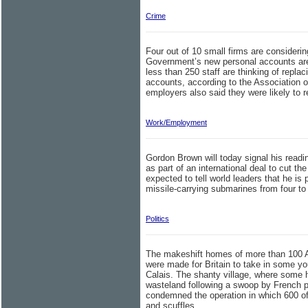
Crime
Four out of 10 small firms are consideri
Government’s new personal accounts are
less than 250 staff are thinking of repla
accounts, according to the Association 
employers also said they were likely to r
Work/Employment
Gordon Brown will today signal his readin
as part of an international deal to cut th
expected to tell world leaders that he is 
missile-carrying submarines from four to 
Politics
The makeshift homes of more than 100 Af
were made for Britain to take in some y
Calais. The shanty village, where some 
wasteland following a swoop by French p
condemned the operation in which 600 off
and scuffles.