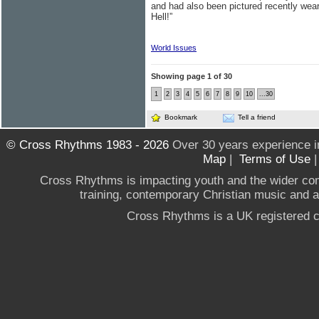
and had also been pictured recently wear
Hell!”
World Issues
Showing page 1 of 30
1
2
3
4
5
6
7
8
9
10
...30
Bookmark
Tell a friend
© Cross Rhythms 1983 - 2026
Over 30 years experience i
Map
|
Terms of Use
Cross Rhythms is impacting youth and the wider co
training, contemporary Christian music and a g
Cross Rhythms is a UK registered c