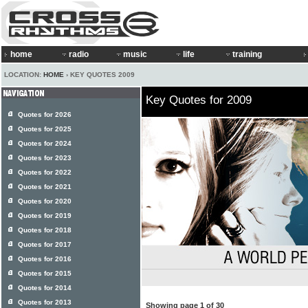
home
radio
music
life
training
LOCATION:
HOME
› KEY QUOTES 2009
Key Quotes for 2009
Quotes for 2026
Quotes for 2025
Quotes for 2024
Quotes for 2023
Quotes for 2022
Quotes for 2021
Quotes for 2020
Quotes for 2019
Quotes for 2018
Quotes for 2017
Quotes for 2016
Quotes for 2015
Quotes for 2014
Quotes for 2013
Showing page 1 of 30