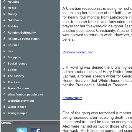
Housing
Media
A Christian receptionist is suing her scho
victimising her because of her faith, it
Money
for nearly four months from Landscore Pr
Odd Facts
sent to church friends was forwarded to 
prayer for her five-year-old daughter Ja
Politics
another pupil about Christianity. A panel
Religion/Spirituality
was allowed to return to work. However,
Religious Persecution
beliefs.
Science
Sex
Religious Persecution
Shopping
Social Issues
J K Rowling was denied the U.S’s highe
Space
administration believed Harry Potter “en
Latimer, a former speech writer for Geor
The Elderly
House Survivor’ that White House officia
The Law
her the Presidential Medal of Freedom.
Travel/Tourism
What famous people say
Entertainment
Work/Employment
World Issues
One of the gang who terrorised a mother 
Young People
being harassed after receiving death th
Leicestershire, said he took an anonymou
Alex were named as two of those who bul
Hardwick. Ms Pilkington committed suicid