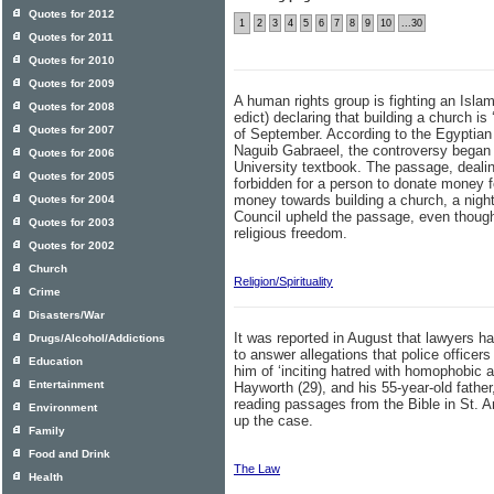
Quotes for 2012
1
2
3
4
5
6
7
8
9
10
...30
Quotes for 2011
Quotes for 2010
Quotes for 2009
A human rights group is fighting an Islam
Quotes for 2008
edict) declaring that building a church is
Quotes for 2007
of September. According to the Egyptian
Naguib Gabraeel, the controversy began a
Quotes for 2006
University textbook. The passage, dealing 
Quotes for 2005
forbidden for a person to donate money fo
money towards building a church, a nig
Quotes for 2004
Council upheld the passage, even though 
Quotes for 2003
religious freedom.
Quotes for 2002
Church
Religion/Spirituality
Crime
Disasters/War
It was reported in August that lawyers 
Drugs/Alcohol/Addictions
to answer allegations that police officer
Education
him of ‘inciting hatred with homophobic 
Entertainment
Hayworth (29), and his 55-year-old fath
reading passages from the Bible in St. 
Environment
up the case.
Family
Food and Drink
The Law
Health