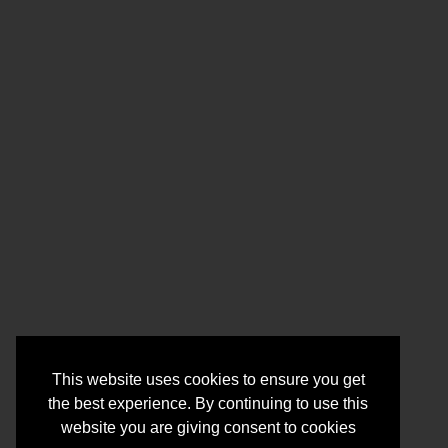
This website uses cookies to ensure you get
the best experience. By continuing to use this
website you are giving consent to cookies