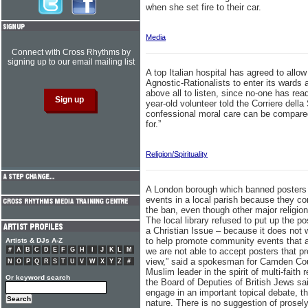
when she set fire to their car.
Media
Connect with Cross Rhythms by
signing up to our email mailing list
A top Italian hospital has agreed to allow
Agnostic-Rationalists to enter its wards a
above all to listen, since no-one has rea
year-old volunteer told the Corriere della
confessional moral care can be compared 
for.”
Religion/Spirituality
A London borough which banned posters 
events in a local parish because they co
the ban, even though other major religion
The local library refused to put up the p
a Christian Issue – because it does not 
to help promote community events that a
Artists & DJs A-Z
#
A
B
C
D
E
F
G
H
I
J
K
L
M
we are not able to accept posters that pro
view,” said a spokesman for Camden Coun
N
O
P
Q
R
S
T
U
V
W
X
Y
Z
#
Muslim leader in the spirit of multi-fait
Or keyword search
the Board of Deputies of British Jews said
engage in an important topical debate, the
nature. There is no suggestion of prosely