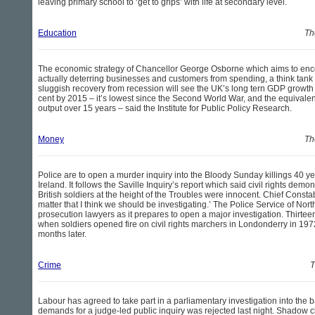
leaving primary school to ‘get to grips’ with life at secondary level.
Education
Th
The economic strategy of Chancellor George Osborne which aims to enc
actually deterring businesses and customers from spending, a think tan
sluggish recovery from recession will see the UK’s long tern GDP growth r
cent by 2015 – it’s lowest since the Second World War, and the equivalent 
output over 15 years – said the Institute for Public Policy Research.
Money
Th
Police are to open a murder inquiry into the Bloody Sunday killings 40 y
Ireland. It follows the Saville Inquiry’s report which said civil rights dem
British soldiers at the height of the Troubles were innocent. Chief Constabl
matter that I think we should be investigating.’ The Police Service of Nor
prosecution lawyers as it prepares to open a major investigation. Thirte
when soldiers opened fire on civil rights marchers in Londonderry in 197
months later.
Crime
T
Labour has agreed to take part in a parliamentary investigation into the b
demands for a judge-led public inquiry was rejected last night. Shadow c