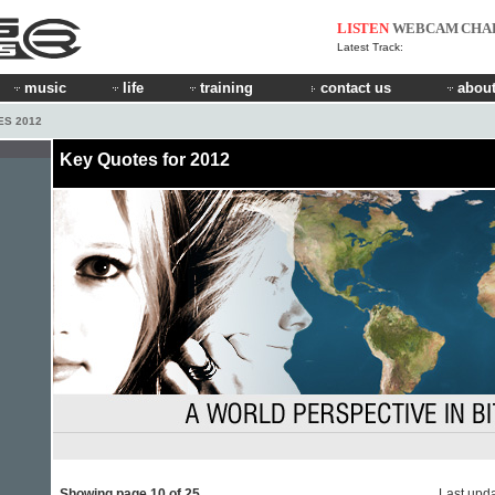
LISTEN
WEBCAM
CHA
Latest Track:
music
life
training
contact us
about
ES 2012
Key Quotes for 2012
Showing page 10 of 25
Last upd