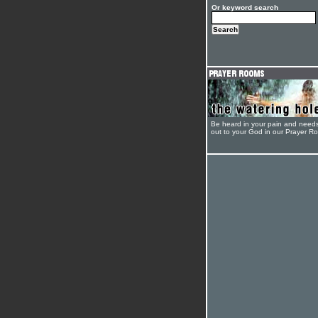
Or keyword search
Be heard in your pain and need
out to your God in our Prayer R