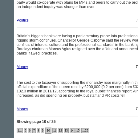
party would co-operate with plans for MP’s and peers to carry out the prob
an independent inquiry was stronger than ever.
Politics
T
Britain’s biggest banks are facing a parliamentary probe into professiona
rigging storm continues. Chancellor George Osborne said the review woul
conflicts of interest, culture and the professional standards’ in the banking
Barclays chairman Marcus Agius resigned over the affair and announced a
banks ‘flawed’ practices.
Money
T
The cost to the taxpayer of supporting the monarchy rose marginally in the
official expenditure of the queen rose by £200,000 (0.2 per cent) from £32
£32.3 million in 2011/12, according to the royal public finances report. Air 
increased, as did spending on property, but staff and PR costs fell.
Money
T
Showing page 10 of 25
1...
5
6
7
8
9
10
11
12
13
14
15
...25