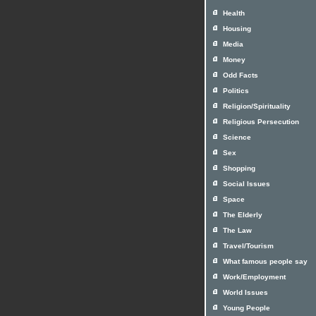
Health
Housing
Media
Money
Odd Facts
Politics
Religion/Spirituality
Religious Persecution
Science
Sex
Shopping
Social Issues
Space
The Elderly
The Law
Travel/Tourism
What famous people say
Work/Employment
World Issues
Young People