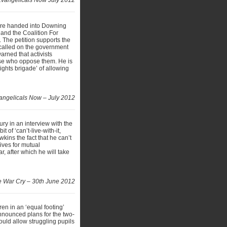
 Evangelicals Now July 2012
 were handed into Downing
 and the Coalition For
 The petition supports the
called on the government
arned that activists
those who oppose them. He is
ghts brigade’ of allowing
angelicals Now – July 2012
ury in an interview with the
of ‘can’t-live-with-it,
kins the fact that he can’t
gives for mutual
r, after which he will take
 War Cry – 30th June 2012
n in an ‘equal footing’
nnounced plans for the two-
ould allow struggling pupils