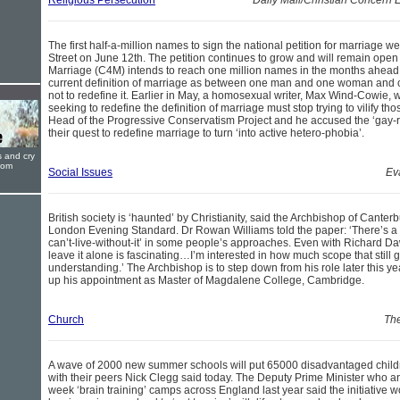
Religious Persecution
Daily Mail/Christian Concern
The first half-a-million names to sign the national petition for marriage
Street on June 12th. The petition continues to grow and will remain open
Marriage (C4M) intends to reach one million names in the months ahead.
current definition of marriage as between one man and one woman and 
not to redefine it. Earlier in May, a homosexual writer, Max Wind-Cowie, w
seeking to redefine the definition of marriage must stop trying to vilify 
Head of the Progressive Conservatism Project and he accused the ‘gay-ri
their quest to redefine marriage to turn ‘into active hetero-phobia’.
s and cry
oom
Social Issues
Ev
British society is ‘haunted’ by Christianity, said the Archbishop of Canterb
London Evening Standard. Dr Rowan Williams told the paper: ‘There’s a bit 
can’t-live-without-it’ in some people’s approaches. Even with Richard Daw
leave it alone is fascinating…I’m interested in how much scope that still 
understanding.’ The Archbishop is to step down from his role later this yea
up his appointment as Master of Magdalene College, Cambridge.
Church
The
A wave of 2000 new summer schools will put 65000 disadvantaged childre
with their peers Nick Clegg said today. The Deputy Prime Minister who a
week ‘brain training’ camps across England last year said the initiative w