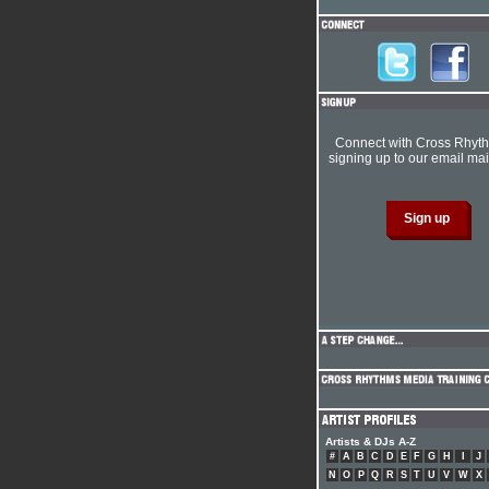
Connect with Cross Rhyt
signing up to our email mail
Artists & DJs A-Z
#
A
B
C
D
E
F
G
H
I
J
N
O
P
Q
R
S
T
U
V
W
X