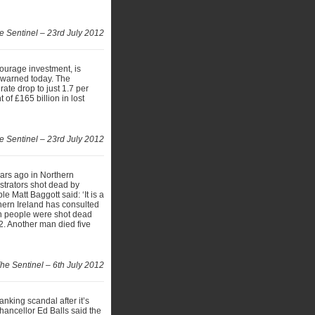
e Sentinel – 23rd July 2012
ourage investment, is
k warned today. The
ate drop to just 1.7 per
of £165 billion in lost
e Sentinel – 23rd July 2012
ears ago in Northern
onstrators shot dead by
e Matt Baggott said: ‘It is a
thern Ireland has consulted
en people were shot dead
2. Another man died five
he Sentinel – 6th July 2012
anking scandal after it’s
hancellor Ed Balls said the