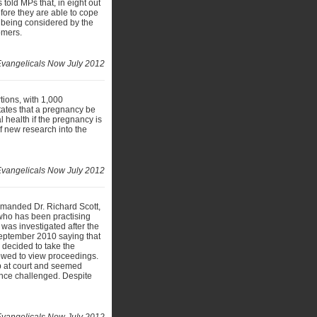
 told MPs that, in eight out
ore they are able to cope
re being considered by the
omers.
vangelicals Now July 2012
tions, with 1,000
ates that a pregnancy be
l health if the pregnancy is
 of new research into the
 Evangelicals Now July 2012
imanded Dr. Richard Scott,
t, who has been practising
was investigated after the
September 2010 saying that
 decided to take the
llowed to view proceedings.
up at court and seemed
dence challenged. Despite