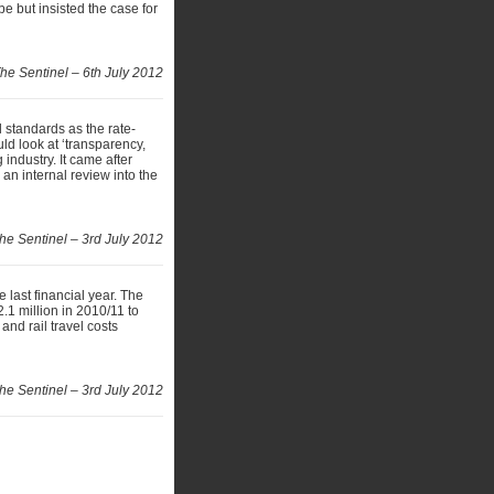
e but insisted the case for
he Sentinel – 6th July 2012
l standards as the rate-
d look at ‘transparency,
 industry. It came after
n internal review into the
he Sentinel – 3rd July 2012
 last financial year. The
.1 million in 2010/11 to
and rail travel costs
he Sentinel – 3rd July 2012