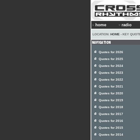
home
radio
LOCATION:
HOME
› KEY QUOT
Quotes for 2026
Quotes for 2025
Quotes for 2024
Quotes for 2023
Quotes for 2022
Quotes for 2021
Quotes for 2020
Quotes for 2019
Quotes for 2018
Quotes for 2017
Quotes for 2016
Quotes for 2015
Quotes for 2014