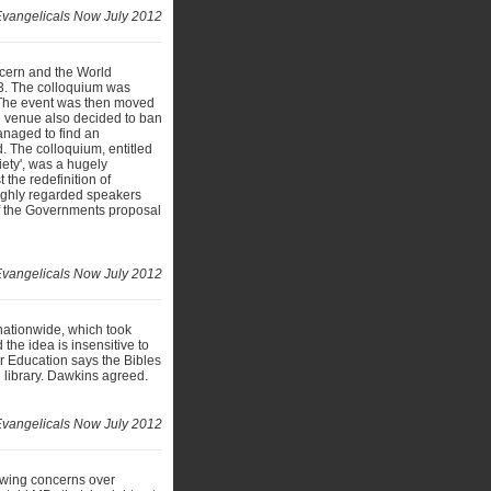
vangelicals Now July 2012
ncern and the World
3. The colloquium was
y. The event was then moved
d venue also decided to ban
anaged to find an
. The colloquium, entitled
ety', was a hugely
 the redefinition of
highly regarded speakers
 of the Governments proposal
Evangelicals Now July 2012
 nationwide, which took
he idea is insensitive to
or Education says the Bibles
l library. Dawkins agreed.
Evangelicals Now July 2012
owing concerns over