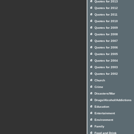
Quotes for 2013
Quotes for 2012
Quotes for 2011
Quotes for 2010
Quotes for 2009
Quotes for 2008
Quotes for 2007
Quotes for 2006
Quotes for 2005
Quotes for 2004
Quotes for 2003
Quotes for 2002
Church
Crime
Disasters/War
Drugs/Alcohol/Addictions
Education
Entertainment
Environment
Family
Food and Drink