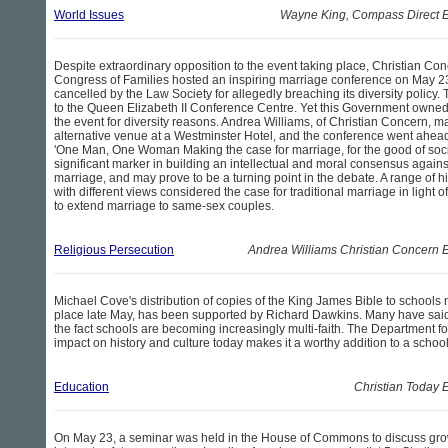
World Issues
Wayne King, Compass Direct E
Despite extraordinary opposition to the event taking place, Christian Co
Congress of Families hosted an inspiring marriage conference on May 2
cancelled by the Law Society for allegedly breaching its diversity polic
to the Queen Elizabeth II Conference Centre. Yet this Government owne
the event for diversity reasons. Andrea Williams, of Christian Concern, m
alternative venue at a Westminster Hotel, and the conference went ahead
'One Man, One Woman Making the case for marriage, for the good of soci
significant marker in building an intellectual and moral consensus against
marriage, and may prove to be a turning point in the debate. A range of 
with different views considered the case for traditional marriage in light
to extend marriage to same-sex couples.
Religious Persecution
Andrea Williams Christian Concern 
Michael Cove's distribution of copies of the King James Bible to schools
place late May, has been supported by Richard Dawkins. Many have said t
the fact schools are becoming increasingly multi-faith. The Department f
impact on history and culture today makes it a worthy addition to a schoo
Education
Christian Today 
On May 23, a seminar was held in the House of Commons to discuss gr