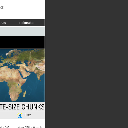
RT
 us
donate
Pray
ate: Wednesday 25th March