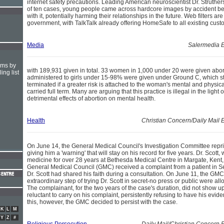
internet safety precautions. Leading American neuroscientist Dr. Struthers
of ten cases, young people came across hardcore images by accident bef
with it, potentially harming their relationships in the future. Web filters a
government, with TalkTalk already offering HomeSafe to all existing cust
Media
Salermedia E
hms by
with 189,931 given in total. 33 women in 1,000 under 20 were given abor
ing list
administered to girls under 15-98% were given under Ground C, which st
terminated if a greater risk is attached to the woman's mental and physica
carried full term. Many are arguing that this practice is illegal in the light
detrimental effects of abortion on mental health.
Health
Christian Concern/Daily Mail
On June 14, the General Medical Council's Investigation Committee repr
giving him a 'warning' that will stay on his record for five years. Dr. Scot
medicine for over 28 years at Bethesda Medical Centre in Margate, Kent, 
General Medical Council (GMC) received a complaint from a patient in 
Dr. Scott had shared his faith during a consultation. On June 11, the GMC
extraordinary step of trying Dr. Scott in secret-no press or public were a
The complainant, for the two years of the case's duration, did not show 
reluctant to carry on his complaint, persistently refusing to have his evi
this, however, the GMC decided to persist with the case.
K
L
M
Y
Z
#