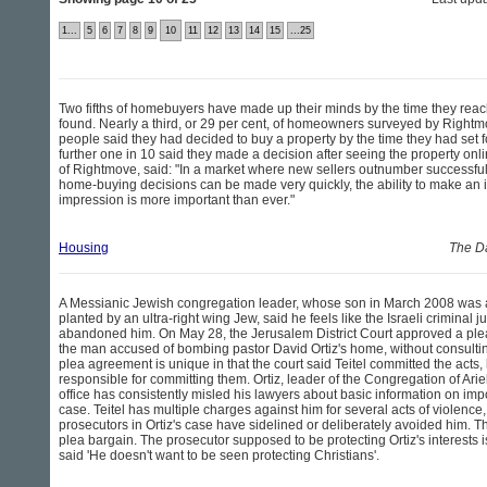
1...
5
6
7
8
9
10
11
12
13
14
15
...25
Two fifths of homebuyers have made up their minds by the time they reac
found. Nearly a third, or 29 per cent, of homeowners surveyed by Rightmo
people said they had decided to buy a property by the time they had set f
further one in 10 said they made a decision after seeing the property onli
of Rightmove, said: "In a market where new sellers outnumber successfu
home-buying decisions can be made very quickly, the ability to make an
impression is more important than ever."
Housing
The Da
A Messianic Jewish congregation leader, whose son in March 2008 was 
planted by an ultra-right wing Jew, said he feels like the Israeli criminal 
abandoned him. On May 28, the Jerusalem District Court approved a plea
the man accused of bombing pastor David Ortiz's home, without consulting
plea agreement is unique in that the court said Teitel committed the acts,
responsible for committing them. Ortiz, leader of the Congregation of Ariel
office has consistently misled his lawyers about basic information on impor
case. Teitel has multiple charges against him for several acts of violence, 
prosecutors in Ortiz's case have sidelined or deliberately avoided him. T
plea bargain. The prosecutor supposed to be protecting Ortiz's interests is
said 'He doesn't want to be seen protecting Christians'.