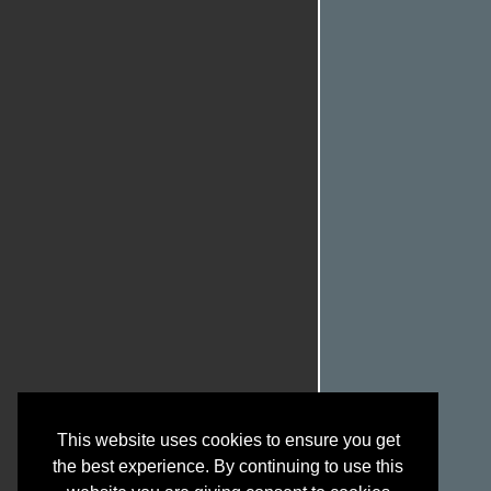
This website uses cookies to ensure you get
the best experience. By continuing to use this