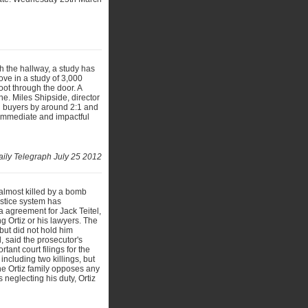
h the hallway, a study has
ve in a study of 3,000
oot through the door. A
ne. Miles Shipside, director
l buyers by around 2:1 and
 immediate and impactful
ily Telegraph July 25 2012
almost killed by a bomb
justice system has
 agreement for Jack Teitel,
 Ortiz or his lawyers. The
 but did not hold him
, said the prosecutor's
tant court filings for the
including two killings, but
he Ortiz family opposes any
 neglecting his duty, Ortiz