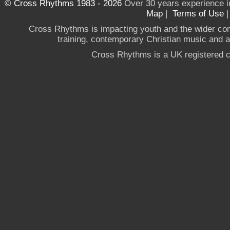
© Cross Rhythms 1983 - 2026
Over 30 years experience i
Map
|
Terms of Use
Cross Rhythms is impacting youth and the wider co
training, contemporary Christian music and a g
Cross Rhythms is a UK registered c