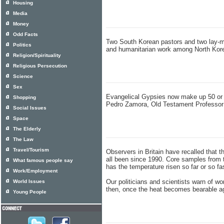
Housing
Media
Money
Odd Facts
Two South Korean pastors and two lay-me
Politics
and humanitarian work among North Korea
Religion/Spirituality
Religious Persecution
Science
Sex
Evangelical Gypsies now make up 50 or 6
Shopping
Pedro Zamora, Old Testament Professor 
Social Issues
Space
The Elderly
The Law
Travel/Tourism
Observers in Britain have recalled that t
all been since 1990. Core samples from t
What famous people say
has the temperature risen so far or so fa
Work/Employment
Our politicians and scientists warn of wo
World Issues
then, once the heat becomes bearable agai
Young People