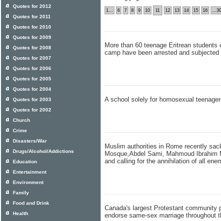
Quotes for 2012
1...
6
7
8
9
10
11
12
13
14
15
16
...3
Quotes for 2011
Quotes for 2010
Quotes for 2009
More than 60 teenage Eritrean students c
Quotes for 2008
camp have been arrested and subjected 
Quotes for 2007
Quotes for 2006
Quotes for 2005
Quotes for 2004
A school solely for homosexual teenage
Quotes for 2003
Quotes for 2002
Church
Crime
Disasters/War
Muslim authorities in Rome recently sa
Drugs/Alcohol/Addictions
Mosque,Abdel Sami, Mahmoud Ibrahim Mo
and calling for the annihilation of all ene
Education
Entertainment
Environment
Family
Food and Drink
Canada's largest Protestant community p
Health
endorse same-sex marriage throughout t