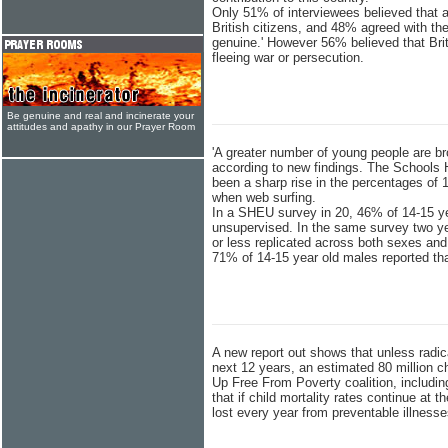
Only 51% of interviewees believed that 
British citizens, and 48% agreed with th
genuine.' However 56% believed that Brit
fleeing war or persecution.
Be genuine and real and incinerate your
attitudes and apathy in our Prayer Room
'A greater number of young people are br
according to new findings. The Schools 
been a sharp rise in the percentages of 1
when web surfing.
In a SHEU survey in 20, 46% of 14-15 ye
unsupervised. In the same survey two yea
or less replicated across both sexes and 
71% of 14-15 year old males reported th
A new report out shows that unless radic
next 12 years, an estimated 80 million c
Up Free From Poverty coalition, includin
that if child mortality rates continue at t
lost every year from preventable illness