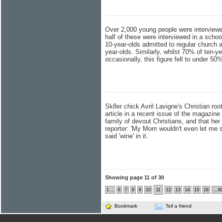
Over 2,000 young people were interviewed
half of these were interviewed in a schoo
10-year-olds admitted to regular church
year-olds. Similarly, whilst 70% of ten-y
occasionally, this figure fell to under 
Sk8er chick Avril Lavigne's Christian ro
article in a recent issue of the magazine
family of devout Christians, and that her
reporter: 'My Mom wouldn't even let me s
said 'wine' in it.
Showing page 11 of 30
1...
6
7
8
9
10
11
12
13
14
15
16
...3
Bookmark
Tell a friend