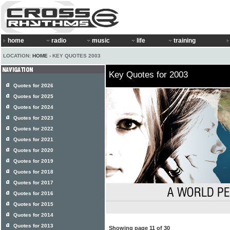
home
radio
music
life
training
LOCATION:
HOME
› KEY QUOTES 2003
Key Quotes for 2003
Quotes for 2026
Quotes for 2025
Quotes for 2024
Quotes for 2023
Quotes for 2022
Quotes for 2021
Quotes for 2020
Quotes for 2019
Quotes for 2018
Quotes for 2017
Quotes for 2016
Quotes for 2015
Quotes for 2014
Quotes for 2013
Showing page 11 of 30