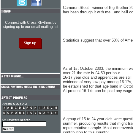
Cameron Stout - winner of Big Brother 2
has been through it with me...and he'll
Connect with Cross Rhythms by
signing up to our email mailing list
Statistics suggest that over 50% of Ame
As of 1st October 2003, the minimum wag
over 21 the rate is £4.50 per hour.
16-17 year olds and apprentices are sti
evidence of very low pay among 16-17s,
be established for that age band in Octo
At present 16-17s can be paid any wage t
Artists & DJs A-Z
#
A
B
C
D
E
F
G
H
I
J
K
L
M
N
O
P
Q
R
S
T
U
V
W
X
Y
Z
#
A group of 15 to 24 year olds were quest
Or keyword search
summer, producing results that might tra
representative sample. Most controversi
contribution to this country.