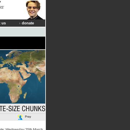
RT
 us
donate
Pray
ate: Wednesday 25th March