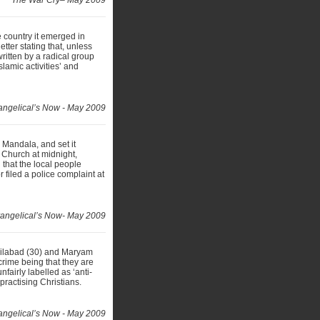
The War Cry– May 2009
 country it emerged in
tter stating that, unless
written by a radical group
slamic activities’ and
angelical’s Now - May 2009
 Mandala, and set it
 Church at midnight,
 that the local people
 filed a police complaint at
angelical’s Now- May 2009
eilabad (30) and Maryam
crime being that they are
fairly labelled as ‘anti-
practising Christians.
angelical’s Now - May 2009