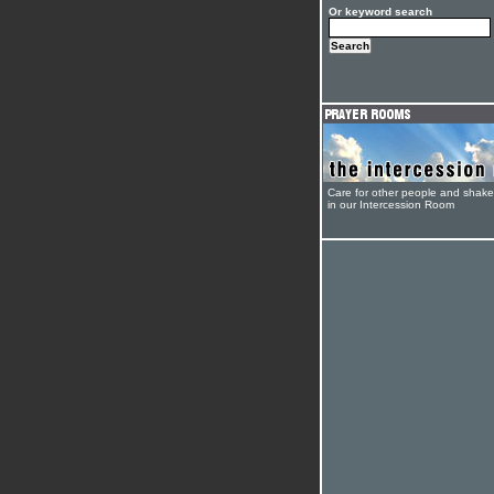
Or keyword search
Care for other people and shak
in our Intercession Room