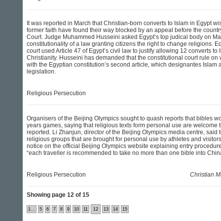
It was reported in March that Christian-born converts to Islam in Egypt wish
former faith have found their way blocked by an appeal before the count
Court. Judge Muhammed Husseini asked Egypt’s top judical body on Mar
constitutionality of a law granting citizens the right to change religions. E
court used Article 47 of Egypt’s civil law to justify allowing 12 converts to 
Christianity. Husseini has demanded that the constitutional court rule on w
with the Egyptian constitution’s second article, which designantes Islam 
legislation.
Religious Persecution
Organisers of the Beijing Olympics sought to quash reports that bibles wo
years games, saying that religious texts form personal use are welcome 
reported. Li Zhanjun, director of the Beijing Olympics media centre, said 
religious groups that are brought for personal use by athletes and visitor
notice on the official Beijing Olympics website explaining entry procedure
“each traveller is recommended to take no more than one bible into Chin
Religious Persecution
Christian M
Showing page 12 of 15
1...
5
6
7
8
9
10
11
12
13
14
15