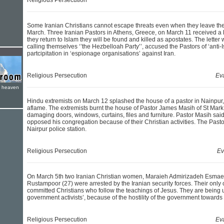
Religious Persecution
Some Iranian Christians cannot escape threats even when they leave the
March. Three Iranian Pastors in Athens, Greece, on March 11 received a le
they return to Islam they will be found and killed as apostates. The letter 
calling themselves ‘’the Hezbelloah Party’’, accused the Pastors of ‘anti-I
partcipitation in ‘espionage organisations’ against Iran.
Religious Persecution
Ev
e heaven
Hindu extremists on March 12 splashed the house of a pastor in Nainpur,
aflame. The extremists burnt the house of Pastor James Masih of St Mark
damaging doors, windows, curtains, files and furniture. Pastor Masih said
opposed his congregation because of their Christian activities. The Pastor
Nairpur police station.
Religious Persecution
Ev
On March 5th two Iranian Christian women, Maraieh Admirizadeh Esma
Rustampoor (27) were arrested by the Iranian security forces. Their only 
committed Christians who follow the teachings of Jesus. They are being un
government activists’, because of the hostility of the government towards 
Religious Persecution
Ev