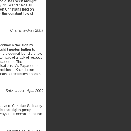
 said, has been brought
. “In Scandinavia all
en Christians feed on
this constant flow of
Charisma- May 2009
lcomed a decision by
ould threaten further to
r the council found the law
tomatic of a lack of respect
apadouris. The
isations. Ms Papadouris
thorities in Kazakhstan,
igious communities accords
Salvationist– April 2009
tive of Christian Solidarity
 human rights group.
way and it doesn’t diminish