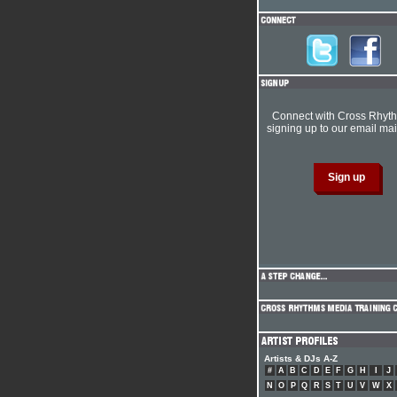
Connect with Cross Rhyt
signing up to our email mail
Artists & DJs A-Z
#
A
B
C
D
E
F
G
H
I
J
N
O
P
Q
R
S
T
U
V
W
X