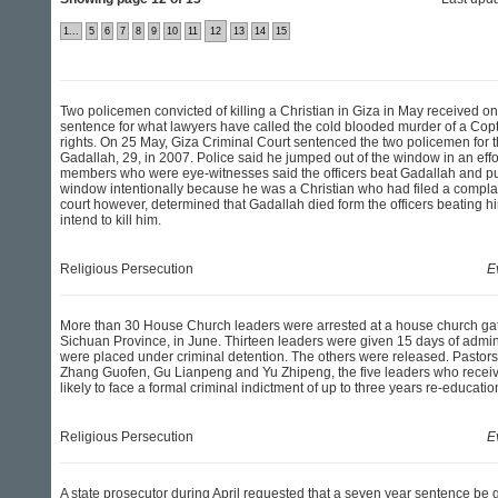
1...
5
6
7
8
9
10
11
12
13
14
15
Two policemen convicted of killing a Christian in Giza in May received onl
sentence for what lawyers have called the cold blooded murder of a Copt
rights. On 25 May, Giza Criminal Court sentenced the two policemen for
Gadallah, 29, in 2007. Police said he jumped out of the window in an effor
members who were eye-witnesses said the officers beat Gadallah and pu
window intentionally because he was a Christian who had filed a complai
court however, determined that Gadallah died form the officers beating hi
intend to kill him.
Religious Persecution
E
More than 30 House Church leaders were arrested at a house church gat
Sichuan Province, in June. Thirteen leaders were given 15 days of admini
were placed under criminal detention. The others were released. Pastor
Zhang Guofen, Gu Lianpeng and Yu Zhipeng, the five leaders who receive
likely to face a formal criminal indictment of up to three years re-educati
Religious Persecution
E
A state prosecutor during April requested that a seven year sentence be