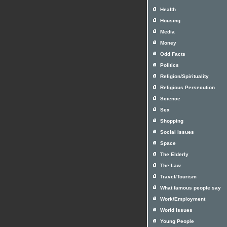
Health
Housing
Media
Money
Odd Facts
Politics
Religion/Spirituality
Religious Persecution
Science
Sex
Shopping
Social Issues
Space
The Elderly
The Law
Travel/Tourism
What famous people say
Work/Employment
World Issues
Young People