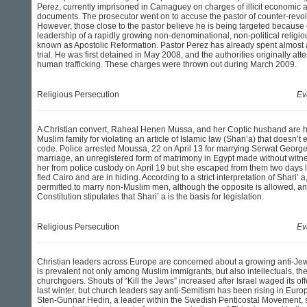
Perez, currently imprisoned in Camaguey on charges of illicit economic act
documents. The prosecutor went on to accuse the pastor of counter-revolu
However, those close to the pastor believe he is being targeted because of
leadership of a rapidly growing non-denominational, non-political relig
known as Apostolic Reformation. Pastor Perez has already spent almost a
trial. He was first detained in May 2008, and the authorities originally at
human trafficking. These charges were thrown out during March 2009.
Religious Persecution
Ev
A Christian convert, Raheal Henen Mussa, and her Coptic husband are h
Muslim family for violating an article of Islamic law (Shari’a) that doesn’t 
code. Police arrested Moussa, 22 on April 13 for marrying Serwat Georg
marriage, an unregistered form of matrimony in Egypt made without witn
her from police custody on April 19 but she escaped from them two days 
fled Cairo and are in hiding. According to a strict interpretation of Shari
permitted to marry non-Muslim men, although the opposite is allowed, and
Constitution stipulates that Shari’ a is the basis for legislation.
Religious Persecution
Ev
Christian leaders across Europe are concerned about a growing anti-Jew
is prevalent not only among Muslim immigrants, but also intellectuals, 
churchgoers. Shouts of “Kill the Jews” increased after Israel waged its of
last winter, but church leaders say anti-Semitism has been rising in Europ
Sten-Gunnar Hedin, a leader within the Swedish Penticostal Movement, s