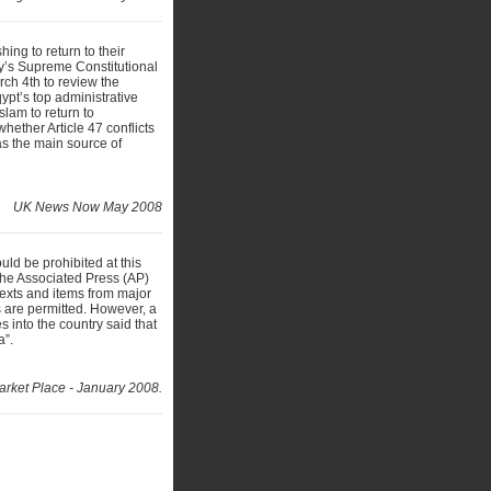
ing to return to their
ry’s Supreme Constitutional
ch 4th to review the
qypt’s top administrative
Islam to return to
hether Article 47 conflicts
as the main source of
UK News Now May 2008
uld be prohibited at this
the Associated Press (AP)
texts and items from major
s are permitted. However, a
s into the country said that
a”.
arket Place - January 2008.