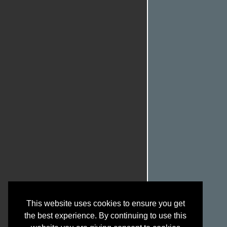
This website uses cookies to ensure you get
the best experience. By continuing to use this