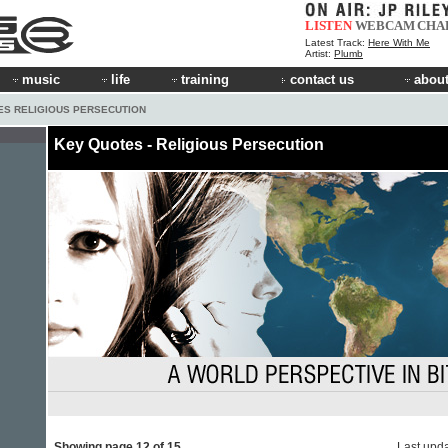
LISTEN
WEBCAM
CHA
Latest Track:
Here With Me
Artist:
Plumb
music
life
training
contact us
about
ES RELIGIOUS PERSECUTION
Key Quotes - Religious Persecution
Showing page 12 of 15
Last upd