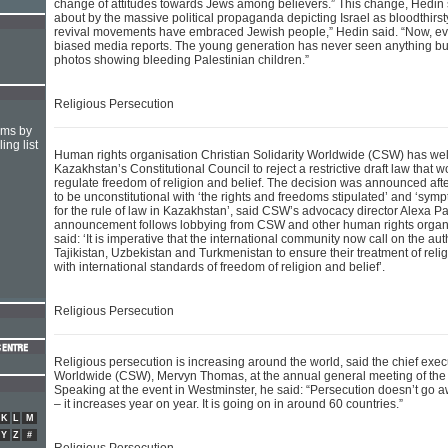
change of attitudes towards Jews among believers.” This change, Hedin
about by the massive political propaganda depicting Israel as bloodthirsty
revival movements have embraced Jewish people,” Hedin said. “Now, ev
biased media reports. The young generation has never seen anything but 
photos showing bleeding Palestinian children.”
Religious Persecution
hms by
ing list
Human rights organisation Christian Solidarity Worldwide (CSW) has we
Kazakhstan’s Constitutional Council to reject a restrictive draft law that w
regulate freedom of religion and belief. The decision was announced afte
to be unconstitutional with ‘the rights and freedoms stipulated’ and ‘symp
for the rule of law in Kazakhstan’, said CSW’s advocacy director Alexa P
announcement follows lobbying from CSW and other human rights organ
said: ‘It is imperative that the international community now call on the au
Tajikistan, Uzbekistan and Turkmenistan to ensure their treatment of rel
with international standards of freedom of religion and belief’.
Religious Persecution
Religious persecution is increasing around the world, said the chief execu
Worldwide (CSW), Mervyn Thomas, at the annual general meeting of the
Speaking at the event in Westminster, he said: “Persecution doesn’t go a
– it increases year on year. It is going on in around 60 countries.”
K
L
M
Y
Z
#