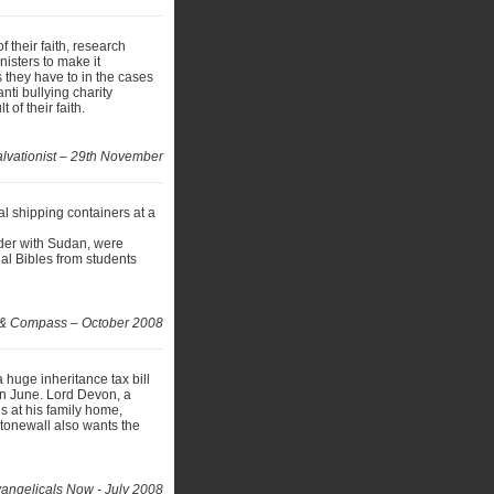
f their faith, research
isters to make it
s they have to in the cases
ti bullying charity
 of their faith.
lvationist – 29th November
al shipping containers at a
rder with Sudan, were
nal Bibles from students
 & Compass – October 2008
 huge inheritance tax bill
 in June. Lord Devon, a
s at his family home,
tonewall also wants the
angelicals Now - July 2008