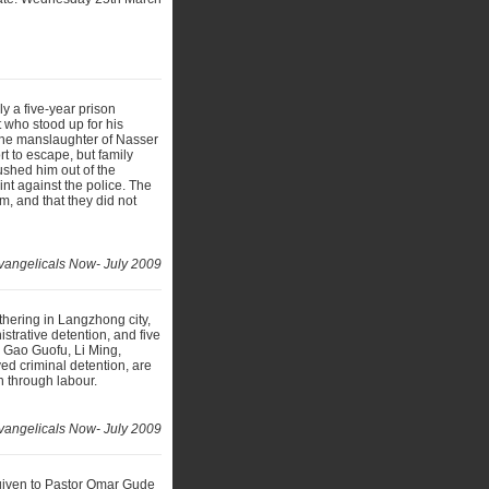
y a five-year prison
 who stood up for his
 the manslaughter of Nasser
t to escape, but family
shed him out of the
nt against the police. The
m, and that they did not
vangelicals Now- July 2009
hering in Langzhong city,
strative detention, and five
s Gao Guofu, Li Ming,
d criminal detention, are
on through labour.
vangelicals Now- July 2009
 given to Pastor Omar Gude