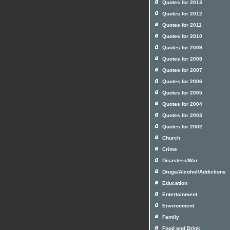
Quotes for 2013
Quotes for 2012
Quotes for 2011
Quotes for 2010
Quotes for 2009
Quotes for 2008
Quotes for 2007
Quotes for 2006
Quotes for 2005
Quotes for 2004
Quotes for 2003
Quotes for 2002
Church
Crime
Disasters/War
Drugs/Alcohol/Addictions
Education
Entertainment
Environment
Family
Food and Drink