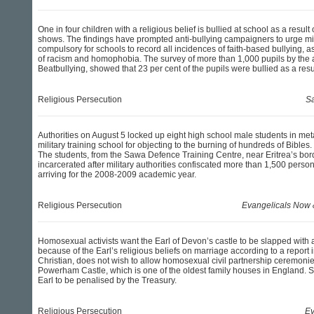
One in four children with a religious belief is bullied at school as a result o
shows. The findings have prompted anti-bullying campaigners to urge min
compulsory for schools to record all incidences of faith-based bullying, a
of racism and homophobia. The survey of more than 1,000 pupils by the an
Beatbullying, showed that 23 per cent of the pupils were bullied as a result
Religious Persecution
Sa
Authorities on August 5 locked up eight high school male students in met
military training school for objecting to the burning of hundreds of Bibles.
The students, from the Sawa Defence Training Centre, near Eritrea’s bo
incarcerated after military authorities confiscated more than 1,500 perso
arriving for the 2008-2009 academic year.
Religious Persecution
Evangelicals Now
Homosexual activists want the Earl of Devon’s castle to be slapped with a
because of the Earl’s religious beliefs on marriage according to a report
Christian, does not wish to allow homosexual civil partnership ceremonie
Powerham Castle, which is one of the oldest family houses in England. S
Earl to be penalised by the Treasury.
Religious Persecution
Ev