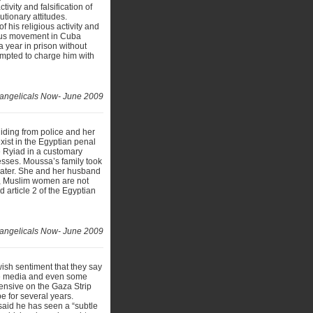
ivity and falsification of
tionary attitudes.
 his religious activity and
ious movement in Cuba
 year in prison without
tempted to charge him with
angelicals Now- June 2009
iding from police and her
exist in the Egyptian penal
e Ryiad in a customary
esses. Moussa’s family took
later. She and her husband
’ a, Muslim women are not
 article 2 of the Egyptian
angelicals Now- June 2009
ish sentiment that they say
the media and even some
fensive on the Gaza Strip
e for several years.
aid he has seen a “subtle