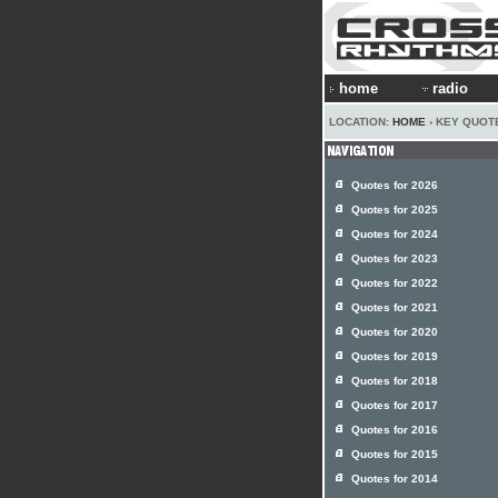
home
radio
LOCATION:
HOME
› KEY QUOT
Quotes for 2026
Quotes for 2025
Quotes for 2024
Quotes for 2023
Quotes for 2022
Quotes for 2021
Quotes for 2020
Quotes for 2019
Quotes for 2018
Quotes for 2017
Quotes for 2016
Quotes for 2015
Quotes for 2014