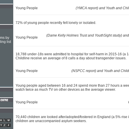
Young People
(YMCA report) and Youth and Chi
72% of young people recently felt lonely or isolated.
(Dame Kelly Holmes Trust and YouthSight study) and
Young People
hms by
ing list
18,788 under-18s were admitted to hospital for self-harm in 2015-16 (a 14
Childline receive an average of 8 calls a day about transgender issues.
Young People
(NSPCC report) and Youth and Child
Young people aged between 16 and 24 spend more than 27 hours a week 
watch twice as much TV on other devices as the average viewer.
Young People
70,440 children are looked after/adopted/fostered in England (a 5% rise 
K
L
M
children are unaccompanied asylum seekers.
Y
Z
#