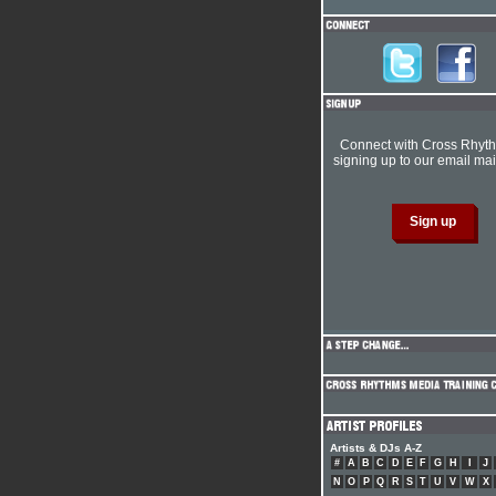
Connect with Cross Rhyt
signing up to our email mail
Artists & DJs A-Z
#
A
B
C
D
E
F
G
H
I
J
N
O
P
Q
R
S
T
U
V
W
X