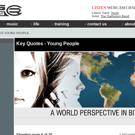
LISTEN
WEBCAM
CHA
Latest Track:
Yours
Artist:
The Gathering Band
music
life
training
contact us
about
ES YOUNG PEOPLE
Key Quotes - Young People
Showing page 6 of 26
Last upd