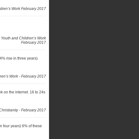
ldren’s Work February 2017
 Youth and Children’s Work
February 2017
% rise in three years).
ren’s Work - February 2017
on the internet. 16 to 24s
Christianity - February 2017
in four years) 6% of these