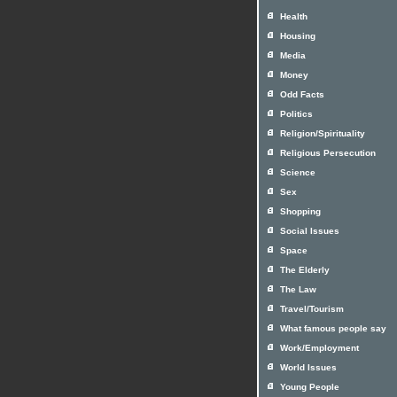
Health
Housing
Media
Money
Odd Facts
Politics
Religion/Spirituality
Religious Persecution
Science
Sex
Shopping
Social Issues
Space
The Elderly
The Law
Travel/Tourism
What famous people say
Work/Employment
World Issues
Young People