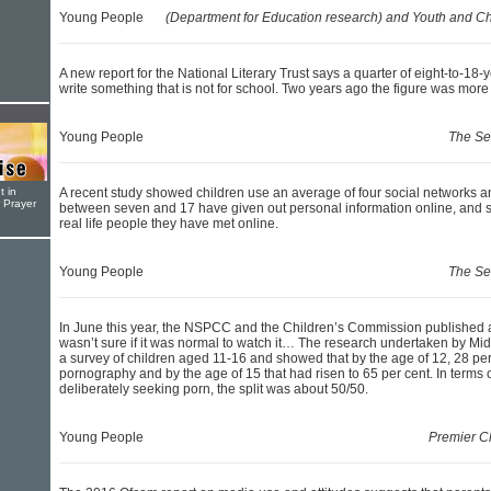
Young People
(Department for Education research) and Youth and Ch
A new report for the National Literary Trust says a quarter of eight-to-18-
write something that is not for school. Two years ago the figure was more
Young People
The Se
t in
A recent study showed children use an average of four social networks 
r Prayer
between seven and 17 have given out personal information online, and s
real life people they have met online.
Young People
The Se
In June this year, the NSPCC and the Children’s Commission published an 
wasn’t sure if it was normal to watch it… The research undertaken by Mi
a survey of children aged 11-16 and showed that by the age of 12, 28 pe
pornography and by the age of 15 that had risen to 65 per cent. In terms 
deliberately seeking porn, the split was about 50/50.
Young People
Premier Ch