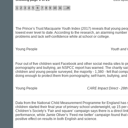
1
2
3
4
5
6
7
8
9
10
11
...26
The Prince’s Trust Macquarie Youth Index (2017) reveals that young people
lowest ever level to date. According to the research, an alarming number
problems and lack self-confidence while at school or college.
Young People
Youth and 
Four out of five children want Facebook and other social media sites to p
pornography and bullying, an NSPCC report has warned. The charity said
children and young people surveyed, the majority - 1,380 - felt that comp
doing enough to protect them from pornography, self-harm, bullying, and h
Young People
CARE Impact Direct - 28th
Data from the National Child Measurement Programme for England has
children started their final year of primary school underweight, up 15 per
Children’s Society’s ‘Fair and square’ campaign says there is a direct li
performance, while Jamie Oliver’s ‘Feed me better’ campaign found that
positive effect on results in both English and science.