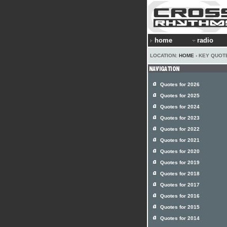
home
radio
LOCATION:
HOME
› KEY QUOT
Quotes for 2026
Quotes for 2025
Quotes for 2024
Quotes for 2023
Quotes for 2022
Quotes for 2021
Quotes for 2020
Quotes for 2019
Quotes for 2018
Quotes for 2017
Quotes for 2016
Quotes for 2015
Quotes for 2014