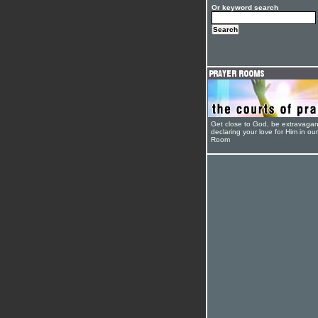
Or keyword search
Get close to God, be extravagan
declaring your love for Him in ou
Room