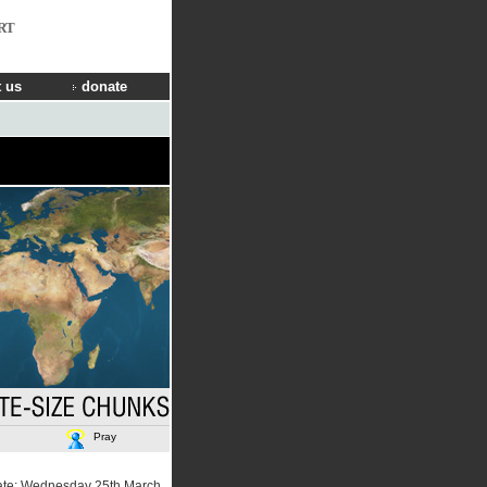
RT
 us
donate
Pray
ate: Wednesday 25th March