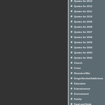
Quotes for 2013
Quotes for 2012
Quotes for 2011
Quotes for 2010
Quotes for 2009
Quotes for 2008
Quotes for 2007
Quotes for 2006
Quotes for 2005
Quotes for 2004
Quotes for 2003
Quotes for 2002
Church
Crime
Disasters/War
Drugs/Alcohol/Addictions
Education
Entertainment
Environment
Family
Food and Drink