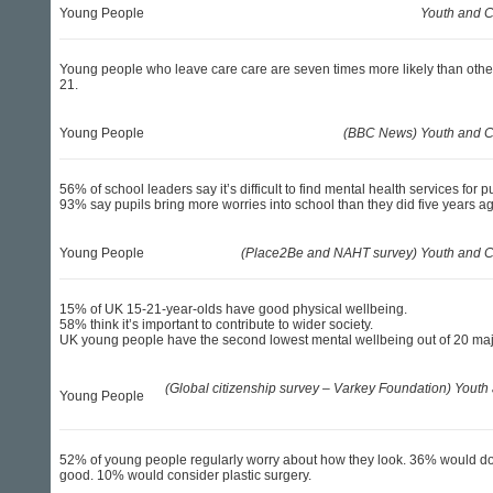
Young People
Youth and C
Young people who leave care care are seven times more likely than other
21.
Young People
(BBC News) Youth and Ch
56% of school leaders say it’s difficult to find mental health services for pu
93% say pupils bring more worries into school than they did five years a
Young People
(Place2Be and NAHT survey) Youth and Ch
15% of UK 15-21-year-olds have good physical wellbeing.
58% think it’s important to contribute to wider society.
UK young people have the second lowest mental wellbeing out of 20 maj
(Global citizenship survey – Varkey Foundation) Youth 
Young People
52% of young people regularly worry about how they look. 36% would do 
good. 10% would consider plastic surgery.