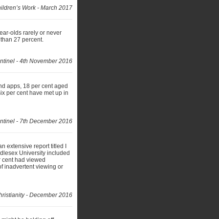
ildren’s Work - March 2017
year-olds rarely or never
 than 27 percent.
ntinel - 4th November 2016
and apps, 18 per cent aged
ix per cent have met up in
ntinel - 7th December 2016
extensive report titled I
ddlesex University included
r cent had viewed
of inadvertent viewing or
ristianity - December 2016