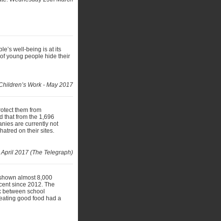
’s well-being is at its
 of young people hide their
Children’s Work - May 2017
rotect them from
 that from the 1,696
anies are currently not
atred on their sites.
 April 2017 (The Telegraph)
 shown almost 8,000
 cent since 2012. The
nk between school
 eating good food had a