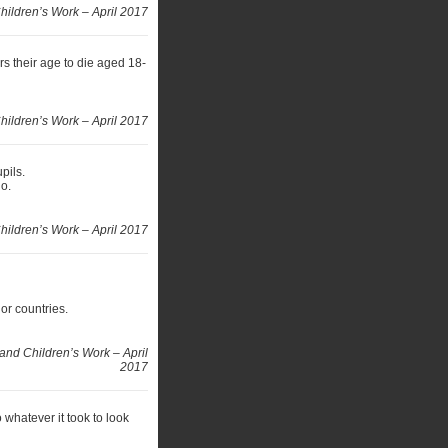
hildren’s Work – April 2017
s their age to die aged 18-
ildren’s Work – April 2017
pils.
go.
ildren’s Work – April 2017
or countries.
and Children’s Work – April
2017
whatever it took to look