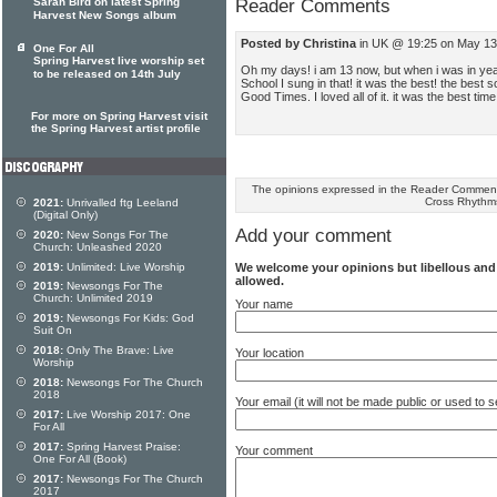
Sarah Bird on latest Spring
Reader Comments
Harvest New Songs album
Posted by Christina
in UK @ 19:25 on May 13
One For All
Spring Harvest live worship set
Oh my days! i am 13 now, but when i was in yea
to be released on 14th July
School I sung in that! it was the best! the best
Good Times. I loved all of it. it was the best tim
For more on Spring Harvest visit
the Spring Harvest artist profile
The opinions expressed in the Reader Comments
Cross Rhythm
2021:
Unrivalled ftg Leeland
(Digital Only)
Add your comment
2020:
New Songs For The
Church: Unleashed 2020
We welcome your opinions but libellous an
2019:
Unlimited: Live Worship
allowed.
2019:
Newsongs For The
Church: Unlimited 2019
Your name
2019:
Newsongs For Kids: God
Suit On
2018:
Only The Brave: Live
Your location
Worship
2018:
Newsongs For The Church
2018
Your email (it will not be made public or used to
2017:
Live Worship 2017: One
For All
2017:
Spring Harvest Praise:
Your comment
One For All (Book)
2017:
Newsongs For The Church
2017