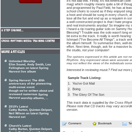
It's not bad this. Firstly, it's not American (s
mag) which roughly means quite a bit of thoug
and programmed by Paul Field, he has at leas
school choirs to sound as if they enjoyed sin
a hoot and should be sung in every church, alt
lose all the fun and end up as a requiem in so
a well constructed project is that I hate pr
and real instruments anyday! So imagine my su
I heard a rip-roaring guitar solo on Sammy Ho
Blessing"! Trouble was the solo wasn't long enou
bit extra to the track. It really is worth hearing
Ishmael ("I've Become All Things", a track wri
the album himself. To summarise then, well don
effort. Next time, though, ask for a massive b
the studio, not your computer!
The opinions expressed in this article are not n
Rhythms. Any expressed views were accurate at 
Unlimited Worship
may not reflect the views of the individuals conc
Elim Sound, Andy Smith, Lou
Fellingham on latest Spring
Interested in reviewing music? Find out more
Harvest live album
Sample Track Listing:
Spring Harvest: The 40th
1.
You've Got Mail
anniversary of the pioneering
multi-venue event
2.
Boing
though we've written about and
reviewed numerous
Spring
3.
The Glory Of The Son
Harvest
worship albums, ...
This track data is supplied by the Cross Rhy
Please note that CD tracks may vary accordin
2019's Latest
version.
Cathy Burton, Quinton Delport,
Neil Wilson on latest Spring
Harvest set
Comment
Bookmark
Te
Church's Latest
Cathy Burton, Quinton Delport,