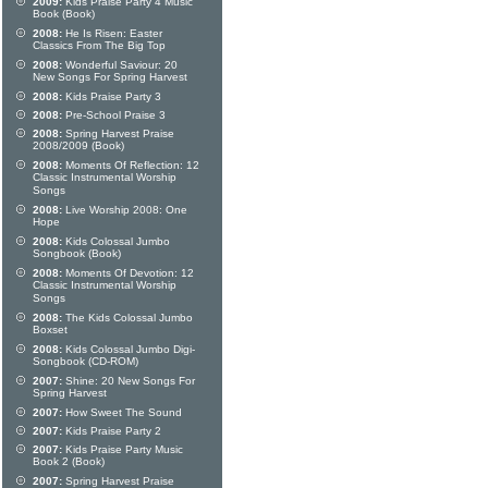
2009:
Kids Praise Party 4 Music
Book (Book)
2008:
He Is Risen: Easter
Classics From The Big Top
2008:
Wonderful Saviour: 20
New Songs For Spring Harvest
2008:
Kids Praise Party 3
2008:
Pre-School Praise 3
2008:
Spring Harvest Praise
2008/2009 (Book)
2008:
Moments Of Reflection: 12
Classic Instrumental Worship
Songs
2008:
Live Worship 2008: One
Hope
2008:
Kids Colossal Jumbo
Songbook (Book)
2008:
Moments Of Devotion: 12
Classic Instrumental Worship
Songs
2008:
The Kids Colossal Jumbo
Boxset
2008:
Kids Colossal Jumbo Digi-
Songbook (CD-ROM)
2007:
Shine: 20 New Songs For
Spring Harvest
2007:
How Sweet The Sound
2007:
Kids Praise Party 2
2007:
Kids Praise Party Music
Book 2 (Book)
2007:
Spring Harvest Praise