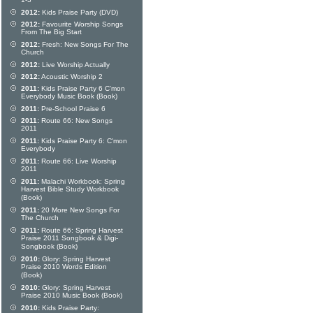
1-3
2012:
Kids Praise Party (DVD)
2012:
Favourite Worship Songs
From The Big Start
2012:
Fresh: New Songs For The
Church
2012:
Live Worship Actually
2012:
Acoustic Worship 2
2011:
Kids Praise Party 6 C'mon
Everybody Music Book (Book)
2011:
Pre-School Praise 6
2011:
Route 66: New Songs
2011
2011:
Kids Praise Party 6: C'mon
Everybody
2011:
Route 66: Live Worship
2011
2011:
Malachi Workbook: Spring
Harvest Bible Study Workbook
(Book)
2011:
20 More New Songs For
The Church
2011:
Route 66: Spring Harvest
Praise 2011 Songbook & Digi-
Songbook (Book)
2010:
Glory: Spring Harvest
Praise 2010 Words Edition
(Book)
2010:
Glory: Spring Harvest
Praise 2010 Music Book (Book)
2010:
Kids Praise Party: