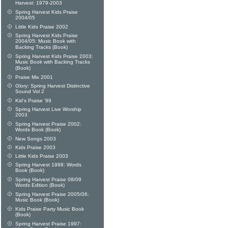
Harvest: 1979-2003
Spring Harvest Kids Praise
2004/05
Little Kids Praise 2002
Spring Harvest Kids Praise
2004/05: Music Book with
Backing Tracks (Book)
Spring Harvest Kids Praise 2003:
Music Book with Backing Tracks
(Book)
Praise Mix 2001
Glory: Spring Harvest Distinctive
Sound Vol 2
Kid's Praise '99
Spring Harvest Live Worship
2003
Spring Harvest Praise 2002:
Words Book (Book)
New Songs 2003
Kids Praise 2003
Little Kids Praise 2003
Spring Harvest 1998: Words
Book (Book)
Spring Harvest Praise 08/09
Words Edition (Book)
Spring Harvest Praise 2005/06:
Music Book (Book)
Kids Praise Party Music Book
(Book)
Spring Harvest Praise 1997: