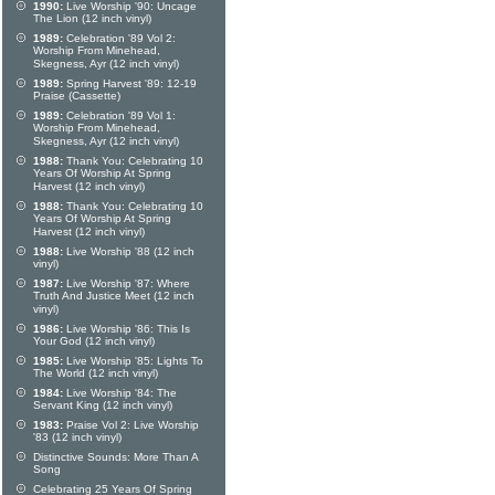
1990:
Live Worship '90: Uncage
The Lion (12 inch vinyl)
1989:
Celebration '89 Vol 2:
Worship From Minehead,
Skegness, Ayr (12 inch vinyl)
1989:
Spring Harvest '89: 12-19
Praise (Cassette)
1989:
Celebration '89 Vol 1:
Worship From Minehead,
Skegness, Ayr (12 inch vinyl)
1988:
Thank You: Celebrating 10
Years Of Worship At Spring
Harvest (12 inch vinyl)
1988:
Thank You: Celebrating 10
Years Of Worship At Spring
Harvest (12 inch vinyl)
1988:
Live Worship '88 (12 inch
vinyl)
1987:
Live Worship '87: Where
Truth And Justice Meet (12 inch
vinyl)
1986:
Live Worship '86: This Is
Your God (12 inch vinyl)
1985:
Live Worship '85: Lights To
The World (12 inch vinyl)
1984:
Live Worship '84: The
Servant King (12 inch vinyl)
1983:
Praise Vol 2: Live Worship
'83 (12 inch vinyl)
Distinctive Sounds: More Than A
Song
Celebrating 25 Years Of Spring