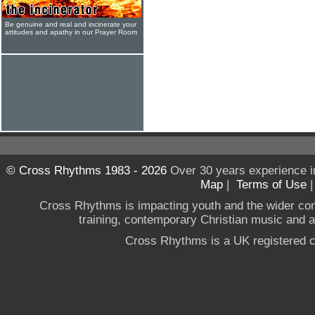
Be genuine and real and incinerate your
attitudes and apathy in our Prayer Room
© Cross Rhythms 1983 - 2026
Over 30 years experience i
Map
|
Terms of Use
Cross Rhythms is impacting youth and the wider co
training, contemporary Christian music and a g
Cross Rhythms is a UK registered c