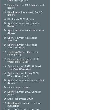
Music Book (Book)
Spring Harvest 1995 Music Book
(Book)
Kids Praise Party Music Book 3
(Book)
Kid Praise 2001 (Book)
Spring Harvest Ultimate Kids
Praise
Spring Harvest 1996 Music Book
(Book)
Spring Harvest Kids Praise
2005/06
Spring Harvest Kids Praise
2005/06 (Book)
Thinking Allowed DVD: One
Hope (DVD)
Spring Harvest Praise 2000:
Words Book (Book)
Spring Harvest 1990: Unleash
The Word (Cassette)
Spring Harvest Praise 2006
Words Book (Book)
Spring Harvest Kids Praise 2002
(Book)
New Songs 2004/05
Spring Harvest 1991 Concept
Album
Little Kids Praise 1999
Kids Praise: Uncage The Lion
(Cassette)