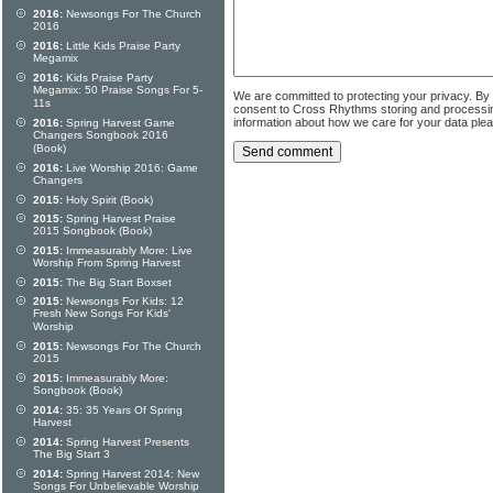
2016:
Newsongs For The Church
2016
2016:
Little Kids Praise Party
Megamix
2016:
Kids Praise Party
Megamix: 50 Praise Songs For 5-
We are committed to protecting your privacy. By
11s
consent to Cross Rhythms storing and processi
information about how we care for your data ple
2016:
Spring Harvest Game
Changers Songbook 2016
(Book)
2016:
Live Worship 2016: Game
Changers
2015:
Holy Spirit (Book)
2015:
Spring Harvest Praise
2015 Songbook (Book)
2015:
Immeasurably More: Live
Worship From Spring Harvest
2015:
The Big Start Boxset
2015:
Newsongs For Kids: 12
Fresh New Songs For Kids'
Worship
2015:
Newsongs For The Church
2015
2015:
Immeasurably More:
Songbook (Book)
2014:
35: 35 Years Of Spring
Harvest
2014:
Spring Harvest Presents
The Big Start 3
2014:
Spring Harvest 2014: New
Songs For Unbelievable Worship