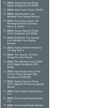
2014:
Spring Harvest Praise
Digital Songbook (CD-ROM)
2014:
Kids Praise Party 2 (DVD)
2014:
Unbelievable: Live
Worship From Spring Harvest
2014:
Your Great Grace: 30
Worship Anthems Of Grace,
Mercy & Justice
2013:
Spring Harvest Praise
2013 Songbook (CD-ROM)
2013:
Bottled At The Source:
Live Worship From Spring
Harvest
2013:
Spring Harvest Presents
The Big Start 2
2013:
The Source: 22 New
Songs For The Church
2012:
The Worship Years 2006-
2010 Digital Songbook (CD-
ROM)
2012:
Kids Praise Party & Pre-
School Praise Bumper Digi-
Songbook (CD-ROM)
2012:
Spring Harvest Praise
2012 Digital & Printed Songbook
(Book)
2012:
Kids Praise Party Boxset
4-6
2012:
Pre-School Praise Boxset
4-6
2012:
Pre-School Praise Boxset