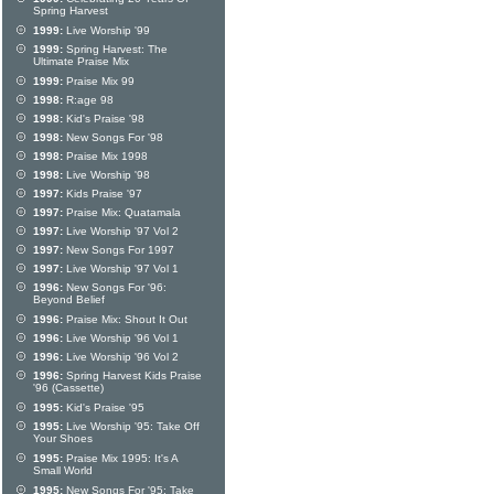
Spring Harvest
1999:
Live Worship '99
1999:
Spring Harvest: The
Ultimate Praise Mix
1999:
Praise Mix 99
1998:
R:age 98
1998:
Kid's Praise '98
1998:
New Songs For '98
1998:
Praise Mix 1998
1998:
Live Worship '98
1997:
Kids Praise '97
1997:
Praise Mix: Quatamala
1997:
Live Worship '97 Vol 2
1997:
New Songs For 1997
1997:
Live Worship '97 Vol 1
1996:
New Songs For '96:
Beyond Belief
1996:
Praise Mix: Shout It Out
1996:
Live Worship '96 Vol 1
1996:
Live Worship '96 Vol 2
1996:
Spring Harvest Kids Praise
'96 (Cassette)
1995:
Kid's Praise '95
1995:
Live Worship '95: Take Off
Your Shoes
1995:
Praise Mix 1995: It's A
Small World
1995:
New Songs For '95: Take