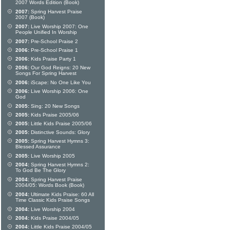
2007 Words Edition (Book)
2007:
Spring Harvest Praise
2007 (Book)
2007:
Live Worship 2007: One
People Unified In Worship
2007:
Pre-School Praise 2
2006:
Pre-School Praise 1
2006:
Kids Praise Party 1
2006:
Our God Reigns: 20 New
Songs For Spring Harvest
2006:
iScape: No One Like You
2006:
Live Worship 2006: One
God
2005:
Sing: 20 New Songs
2005:
Kids Praise 2005/06
2005:
Little Kids Praise 2005/06
2005:
Distinctive Sounds: Glory
2005:
Spring Harvest Hymns 3:
Blessed Assurance
2005:
Live Worship 2005
2004:
Spring Harvest Hymns 2:
To God Be The Glory
2004:
Spring Harvest Praise
2004/05: Words Book (Book)
2004:
Ultimate Kids Praise: 60 All
Time Classic Kids Praise Songs
2004:
Live Worship 2004
2004:
Kids Praise 2004/05
2004:
Little Kids Praise 2004/05