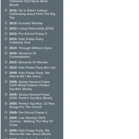
Celebrate God Music Book
(Book)
2010:
He Is Risen! Indeed:
Celebrating Jesus From The Big
Top
2010:
Acoustic Worship
2010:
Living Distinctively (DVD)
2010:
Pre-School Praise 5
2010:
Kids Praise Party:
Celebrate God
2010:
Through Different Eyes
2010:
Moments Of
Contemplation
2010:
Moments Of Wonder
2010:
Kids Praise Party Box Set
2009:
Kids Praise Party: We
Wanna Be Like Jesus
2009:
Spring Harvest Praise
2009 Words Edition: Perfect
Sacrifice (Book)
2009:
Spring Harvest Praise
2009: Perfect Sacrifice (Book)
2009:
Perfect Sacrifice: 20 New
Songs For The Church
2009:
Pre-School Praise 4
2009:
Live Worship 2009:
Journey - Walking The Way Of
Christ
2009:
Kids Praise Party: We
Wanna Be Like Jesus (Book)