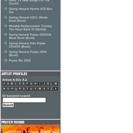
Glory: 22 New Songs For The
Church
Spring Harvest Hymns 3CD Box
Set
Spring Harvest 2001: Words
Book (Book)
Worship Rediscovered: Turning
The Heart Back To Worship
Spring Harvest Praise 2005/06:
Music Book (Book)
Spring Harvest Kids Praise
2004/05 (Book)
Spring Harvest Praise 2006
(Book)
Praise Mix 2000
Artists & DJs A-Z
#
A
B
C
D
E
F
G
H
I
J
K
L
M
N
O
P
Q
R
S
T
U
V
W
X
Y
Z
#
Or keyword search