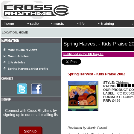
home
radio
music
life
training
LOCATION:
HOME
Spring Harvest - Kids Praise 2
More music reviews
Published in the CR Mag 69
Music Articles
Life Articles
Spring Harvest artist profile
Spring Harvest - Kids Praise 2002
STYLE:
Childrens
RATING
OUR PRODUCT CO
LABEL:
ICC ICC642
FORMAT:
CD Album
RRP:
£4.99
Connect with Cross Rhythms by
signing up to our email mailing list
Reviewed by Martin Purnell