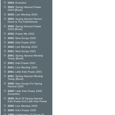
2004:
Evolution
2003:
Spring Harvest Praise
2003 (Book)
2003:
Live Worship 2003
2003:
Spring Harvest Hymns:
Great Is Thy Faithfulness
2003:
Spring Harvest Praise
2003 (Book)
2002:
Praise Mix 2002
2002:
New Songs 2002
2002:
Kids Praise 2002
2002:
Live Worship 2002
2001:
New Songs 2001
2001:
Spring Harvest Worship
Today (Book)
2001:
Kids Praise 2001
2001:
Live Worship 2001
2001:
Little Kids Praise 2001
2001:
Spring Harvest Worship
Today (Book)
2000:
New Songs For Spring
Harvest 2000
2000:
Little Kids Praise 2000
(Cassette)
2000:
Best Of Spring Harvest
Kids Praise And Little Kids Praise
2000:
Live Worship 2000
2000:
Kid's Praise 2000
1999:
Celebrating 20 Years Of