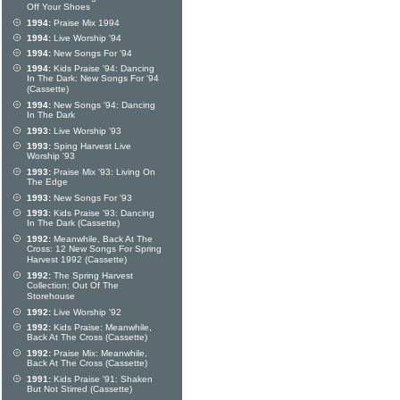
Off Your Shoes
1994:
Praise Mix 1994
1994:
Live Worship '94
1994:
New Songs For '94
1994:
Kids Praise '94: Dancing
In The Dark: New Songs For '94
(Cassette)
1994:
New Songs '94: Dancing
In The Dark
1993:
Live Worship '93
1993:
Sping Harvest Live
Worship '93
1993:
Praise Mix '93: Living On
The Edge
1993:
New Songs For '93
1993:
Kids Praise '93: Dancing
In The Dark (Cassette)
1992:
Meanwhile, Back At The
Cross: 12 New Songs For Spring
Harvest 1992 (Cassette)
1992:
The Spring Harvest
Collection: Out Of The
Storehouse
1992:
Live Worship '92
1992:
Kids Praise: Meanwhile,
Back At The Cross (Cassette)
1992:
Praise Mix: Meanwhile,
Back At The Cross (Cassette)
1991:
Kids Praise '91: Shaken
But Not Stirred (Cassette)