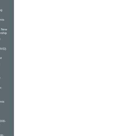
ng
nts
: New
rship
e
(DVD)
st
0
e
e:
nts
006-
-
re-