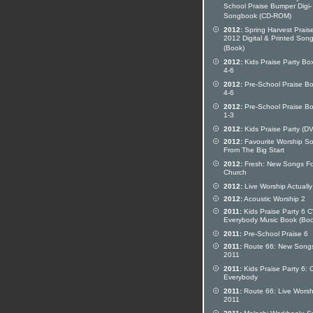
School Praise Bumper Digi-
Songbook (CD-ROM)
2012:
Spring Harvest Prais
2012 Digital & Printed Son
(Book)
2012:
Kids Praise Party Bo
4-6
2012:
Pre-School Praise Bo
4-6
2012:
Pre-School Praise Bo
1-3
2012:
Kids Praise Party (D
2012:
Favourite Worship S
From The Big Start
2012:
Fresh: New Songs Fo
Church
2012:
Live Worship Actually
2012:
Acoustic Worship 2
2011:
Kids Praise Party 6 
Everybody Music Book (Boo
2011:
Pre-School Praise 6
2011:
Route 66: New Song
2011
2011:
Kids Praise Party 6: 
Everybody
2011:
Route 66: Live Worsh
2011