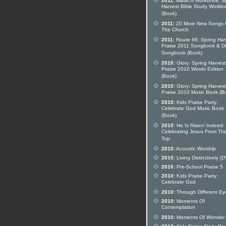
2011:
Malachi Workbook: S
Harvest Bible Study Workb
(Book)
2011:
20 More New Songs 
The Church
2011:
Route 66: Spring Har
Praise 2011 Songbook & Di
Songbook (Book)
2010:
Glory: Spring Harvest
Praise 2010 Words Edition
(Book)
2010:
Glory: Spring Harvest
Praise 2010 Music Book (B
2010:
Kids Praise Party:
Celebrate God Music Book
(Book)
2010:
He Is Risen! Indeed:
Celebrating Jesus From Th
Top
2010:
Acoustic Worship
2010:
Living Distinctively (
2010:
Pre-School Praise 5
2010:
Kids Praise Party:
Celebrate God
2010:
Through Different Ey
2010:
Moments Of
Contemplation
2010:
Moments Of Wonder