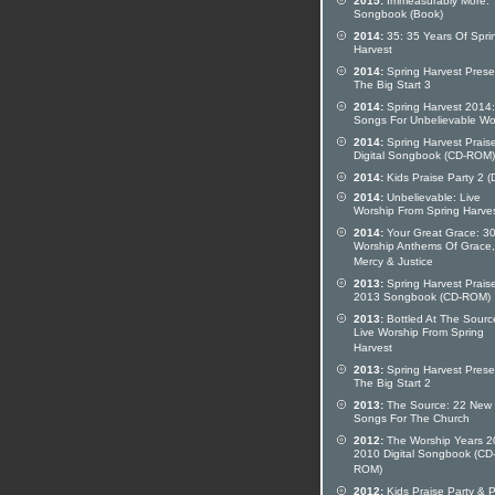
2015:
Immeasurably More:
Songbook (Book)
2014:
35: 35 Years Of Spri
Harvest
2014:
Spring Harvest Prese
The Big Start 3
2014:
Spring Harvest 2014
Songs For Unbelievable Wo
2014:
Spring Harvest Prais
Digital Songbook (CD-ROM)
2014:
Kids Praise Party 2 
2014:
Unbelievable: Live
Worship From Spring Harve
2014:
Your Great Grace: 3
Worship Anthems Of Grace,
Mercy & Justice
2013:
Spring Harvest Prais
2013 Songbook (CD-ROM)
2013:
Bottled At The Sourc
Live Worship From Spring
Harvest
2013:
Spring Harvest Prese
The Big Start 2
2013:
The Source: 22 New
Songs For The Church
2012:
The Worship Years 2
2010 Digital Songbook (CD
ROM)
2012:
Kids Praise Party & P