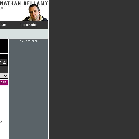
RT
 us
donate
Y
Z
2015
nd