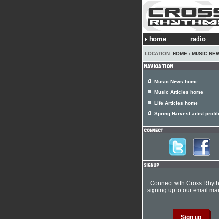
home
radio
LOCATION:
HOME
›
MUSIC NE
Music News home
Music Articles home
Life Articles home
Spring Harvest artist profil
Connect with Cross Rhyt
signing up to our email mail