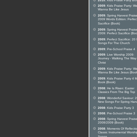
2010:
Kids Praise Party Bo
2009:
Kids Praise Party: W
Wanna Be Like Jesus
2009:
Spring Harvest Prais
2009 Words Edition: Perfec
Sacrifice (Book)
2009:
Spring Harvest Prais
2009: Perfect Sacrifice (Bo
2009:
Perfect Sacrifice: 20
Songs For The Church
2009:
Pre-School Praise 4
2009:
Live Worship 2009:
Journey - Walking The Way
Christ
2009:
Kids Praise Party: W
Wanna Be Like Jesus (Boo
2009:
Kids Praise Party 4 M
Book (Book)
2008:
He Is Risen: Easter
Classics From The Big Top
2008:
Wonderful Saviour: 2
New Songs For Spring Harv
2008:
Kids Praise Party 3
2008:
Pre-School Praise 3
2008:
Spring Harvest Prais
2008/2009 (Book)
2008:
Moments Of Reflectio
Classic Instrumental Worshi