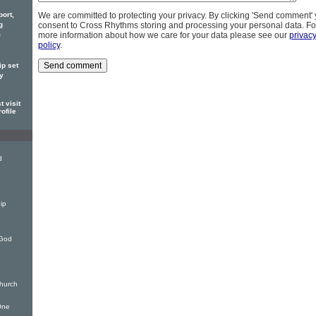
port,
We are committed to protecting your privacy. By clicking 'Send comment'
g
consent to Cross Rhythms storing and processing your personal data. Fo
m
more information about how we care for your data please see our
privac
policy
.
ip set
ly
 visit
ofile
d
ip
 God
hurch
One