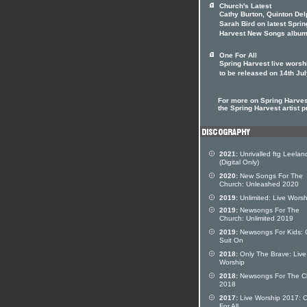
Church's Latest
Cathy Burton, Quinton Del
Sarah Bird on latest Sprin
Harvest New Songs albu
One For All
Spring Harvest live worsh
to be released on 14th Ju
For more on Spring Harvest
the Spring Harvest artist pr
2021:
Unrivalled ftg Leelan
(Digital Only)
2020:
New Songs For The
Church: Unleashed 2020
2019:
Unlimited: Live Worsh
2019:
Newsongs For The
Church: Unlimited 2019
2019:
Newsongs For Kids:
Suit On
2018:
Only The Brave: Live
Worship
2018:
Newsongs For The C
2018
2017:
Live Worship 2017: 