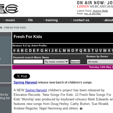
LISTEN
WEBCAM
CHA
Latest Track:
Jericho Walls
Artist:
gio. & Del Mac
music
life
training
contact us
about
WS
› FRESH FOR KIDS
Fresh For Kids
Browse A-Z by Artist Profile
#
A
B
C
D
E
F
G
H
I
J
K
L
M
N
O
P
Q
R
S
T
U
V
W
X
Browse by Genre
Keyword search Music News
e
Tuesday 12th May 
Spring Harvest
release new batch of children's songs
A NEW
Spring Harvest
children's project has been released by
hms by
Elevation Records. 'New Songs For Kids: 12 Fresh New Songs For
ing list
Kids' Worship' was produced by keyboard virtuoso Mark Edwards a
features new songs from Doug Horley, Cathy Burton, Sue Rinaldi,
Andrew Register, Nigel Hemming and others.