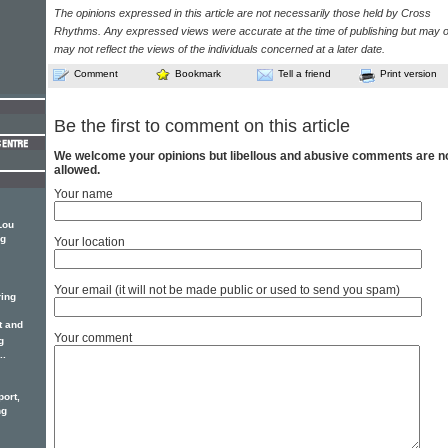
The opinions expressed in this article are not necessarily those held by Cross
Rhythms. Any expressed views were accurate at the time of publishing but may o
may not reflect the views of the individuals concerned at a later date.
Comment
Bookmark
Tell a friend
Print version
Be the first to comment on this article
We welcome your opinions but libellous and abusive comments are n
allowed.
Your name
Lou
ng
Your location
Your email (it will not be made public or used to send you spam)
ring
t and
Your comment
g
..
port,
ng