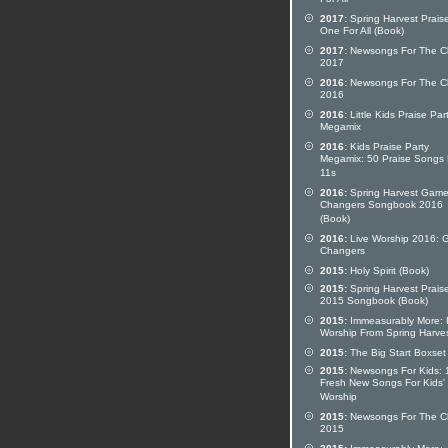
For All
2017:
Spring Harvest Prais
One For All (Book)
2017:
Newsongs For The C
2017
2016:
Newsongs For The C
2016
2016:
Little Kids Praise Par
Megamix
2016:
Kids Praise Party
Megamix: 50 Praise Songs 
11s
2016:
Spring Harvest Gam
Changers Songbook 2016
(Book)
2016:
Live Worship 2016:
Changers
2015:
Holy Spirit (Book)
2015:
Spring Harvest Prais
2015 Songbook (Book)
2015:
Immeasurably More: 
Worship From Spring Harve
2015:
The Big Start Boxset
2015:
Newsongs For Kids: 
Fresh New Songs For Kids'
Worship
2015:
Newsongs For The C
2015