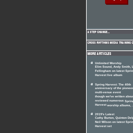
Unlimited Worship
Elim Sound, Andy Smith, 
Fellingham on latest Spri
Harvest live album
Spring Harvest: The 40th
anniversary of the pionee
multi-venue event
though we've written abou
reviewed numerous
Sprin
Harvest
worship albums, .
2019's Latest
Cathy Burton, Quinton Del
Neil Wilson on latest Spri
Harvest set