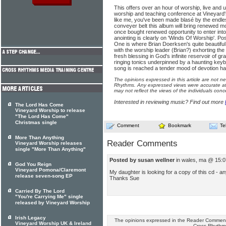
This offers over an hour of worship, live and 
worship and teaching conference at Vineyard's
like me, you've been made blasé by the endles
conveyer belt this album will bring renewed m
once bought renewed opportunity to enter int
anointing is clearly on 'Winds Of Worship'. Pos
One is where Brian Doerksen's quite beautiful 
with the worship leader (Brian?) exhorting the
fresh blessing in God's infinite reservoir of gr
ringing tonics underpinned by a haunting key
song is reached a tender mood of devotion ha
The opinions expressed in this article are not n
Rhythms. Any expressed views were accurate at 
may not reflect the views of the individuals conc
Interested in reviewing music? Find out more
The Lord Has Come
Vineyard Worship to release
"The Lord Has Come"
Christmas single
Comment
Bookmark
Te
More Than Anything
Reader Comments
Vineyard Worship releases
single "More Than Anything"
Posted by susan wellner
in wales, ma @ 15:0
God You Reign
Vineyard Pomona/Claremont
My daughter is looking for a copy of this cd - 
release seven-song EP
Thanks Sue
Carried By The Lord
"You're Carrying Me" single
released by Vineyard Worship
Irish Legacy
The opinions expressed in the Reader Comments
Vineyard Worship UK & Ireland
Cross Rhythm