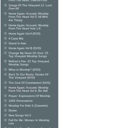
From The Heart: Faithful One
Songs Of The Vineyard 12: Lord
Over All
Home Again: Acoustic Worship
From The Heart Vol 5: All Who
Are Thirsty
Home Again: Acoustic Worship
From The Heart Vols 1-6
Home Again Vol A (DVD)
A Casa Mia
Stand In Awe
Home Again Vol B (DVD)
Change My Heart Oh God: 25
Top Vineyard Worship Songs
Refiner's Fire: 25 Top Vineyard
Worship Songs
What Is Worship? (DVD)
Back To Our Roots: Stories Of
The Vineyard (DVD)
The Cost Of Commitment (DVD)
Home Again: Acoustic Worship
From The Heart Vol 6: Be Still
Prayer: Expressions Of Worship
1000 Generations
Worship For Kids 3 (Cassette)
Desire
New Songs Vol 2
Fall On Me: Women In Worship
Live