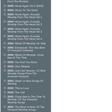
From The Rockies
2005:
Home Again Vol C (DVD)
2004:
Shout To The Earth
2004:
Home Again: Acoustic
Worship From The Heart Vol 1
2004:
Home Again: Acoustic
Worship From The Heart Vol 2
2004:
Home Again: Acoustic
Worship From The Heart Vol 3
2004:
Home Again: Acoustic
Worship From The Heart Vol 4
2004:
Winds Of Worship 16: Holy
2004:
Emmanuel: The Very Best
Of Vineyard Christmas
2004:
Winds Of Worship: Come
Now Is The Time
2003:
You And You Alone
2003:
One Glimpse
2003:
Just Like Heaven: 12 New
Worship Songs From The
Anaheim Vineyard
2003:
Dwell: 14 New Songs Of
Worship
2003:
This Is Love
2002:
The Call
2002:
Come Now Is The Time To
Worship: 25 Top Vineyard
Worship Songs
2002:
The River Is Here: 25 Top
Vineyard Worship Songs