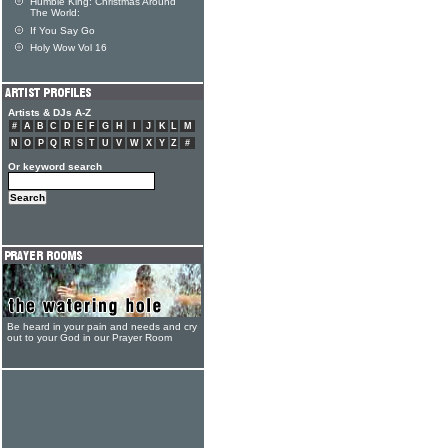
Humble King: Christmas Around
The World:
If You Say Go
Holy Wow Vol 16
Artists & DJs A-Z
#
A
B
C
D
E
F
G
H
I
J
K
L
M
N
O
P
Q
R
S
T
U
V
W
X
Y
Z
#
Or keyword search
Be heard in your pain and needs and cry
out to your God in our Prayer Room