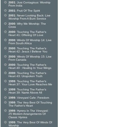
2001:
Just Contagious: Worship
From India
2001:
Fruit Of The Spirit
2001:
Never Looking Back: Live
Worship From A Burn Service
2000:
Why We Worship: The
Cross
2000:
Touching The Father's
Heart 41: Offering Of Love
2000:
Winds Of Worship 14: Live
From South Africa
2000:
Touching The Father's
Heart 42: Jesus I Believe You
2000:
Winds Of Worship 15: Live
From Canada
2000:
Touching The Father's
Heart 40 : Healing In Your Wings
2000:
Touching The Father's
Heart 43: Unspoken Truth
1999:
Touching The Father's
Heart 37: Your Love Reaches Me
1999:
Touching The Father's
Heart 39: Name Above All
1999:
Vineyard Cafe: Freedom
1999:
The Very Best Of Touching
The Father's Heart
1999:
Hymns In The Vineyard:
25 Modern Arrangements Of
Classic Hymns
1999:
The Very Best Of Winds Of
Worship