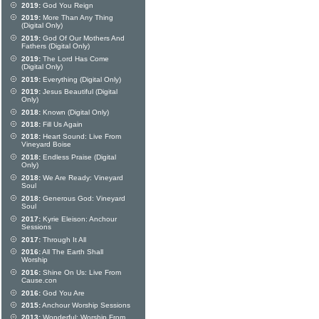
2019:
God You Reign
2019:
More Than Any Thing
(Digital Only)
2019:
God Of Our Mothers And
Fathers (Digital Only)
2019:
The Lord Has Come
(Digital Only)
2019:
Everything (Digital Only)
2019:
Jesus Beautiful (Digital
Only)
2018:
Known (Digital Only)
2018:
Fill Us Again
2018:
Heart Sound: Live From
Vineyard Boise
2018:
Endless Praise (Digital
Only)
2018:
We Are Ready: Vineyard
Soul
2018:
Generous God: Vineyard
Soul
2017:
Kyrie Eleison: Anchour
Sessions
2017:
Through It All
2016:
All The Earth Shall
Worship
2016:
Shine On Us: Live From
Cause.con
2016:
God You Are
2015:
Anchour Worship Sessions
2013:
Wonderful: Worship From