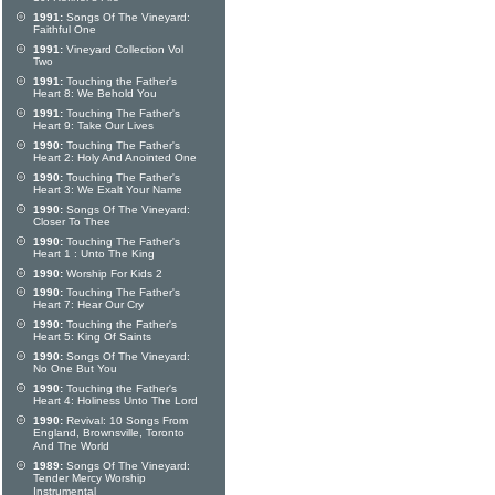
1991:
Songs Of The Vineyard:
Faithful One
1991:
Vineyard Collection Vol
Two
1991:
Touching the Father's
Heart 8: We Behold You
1991:
Touching The Father's
Heart 9: Take Our Lives
1990:
Touching The Father's
Heart 2: Holy And Anointed One
1990:
Touching The Father's
Heart 3: We Exalt Your Name
1990:
Songs Of The Vineyard:
Closer To Thee
1990:
Touching The Father's
Heart 1 : Unto The King
1990:
Worship For Kids 2
1990:
Touching The Father's
Heart 7: Hear Our Cry
1990:
Touching the Father's
Heart 5: King Of Saints
1990:
Songs Of The Vineyard:
No One But You
1990:
Touching the Father's
Heart 4: Holiness Unto The Lord
1990:
Revival: 10 Songs From
England, Brownsville, Toronto
And The World
1989:
Songs Of The Vineyard:
Tender Mercy Worship
Instrumental