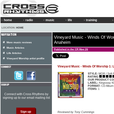
home
radio
music
life
training
LOCATION:
HOME
Vineyard Music - Winds Of Wor
Anaheim
More music reviews
Music Articles
Published in the CR Mag 26
Life Articles
Vineyard Worship artist profile
Vineyard Music - Winds Of Worship 1:
STYLE:
MOR / Soft 
RATING
OUR PRODUCT CO
LABEL:
Kingsway 
FORMAT:
CD Album
ITEMS:
1
Connect with Cross Rhythms by
signing up to our email mailing list
Reviewed by Tony Cummings