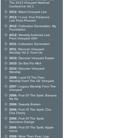
The 2013 Vineyard National
Conference Vol 1
2012:
Miami Vineyard Live
2012:
I Love Your Presence:
Live From Phoenix
2012:
Cultivation Generation: My
Foundation
2012:
Worship Anthems Live
From Vineyard USA
2011:
Cultivation Generation
2011:
Discover Vineyard:
Worship Vol 2: Form Us
2010:
Discover Vineyard Easter
2010:
Du Bist Für Mich
2010:
Discover Vineyard:
Worship
2008:
Land Of The Free:
Worship From The US Vineyard
2007:
Legacy Worship From The
Vineyard
2006:
Fruit Of The Spirit: Banana
Na Na
2006:
Sweetly Broken
2006:
Fruit Of The Spirit: Cha
Cha Cherry
2006:
Fruit Of The Spirit:
Notorious Orange
2006:
Fruit Of The Spirit: Apple-
icious
2006:
More Than Ever: Live