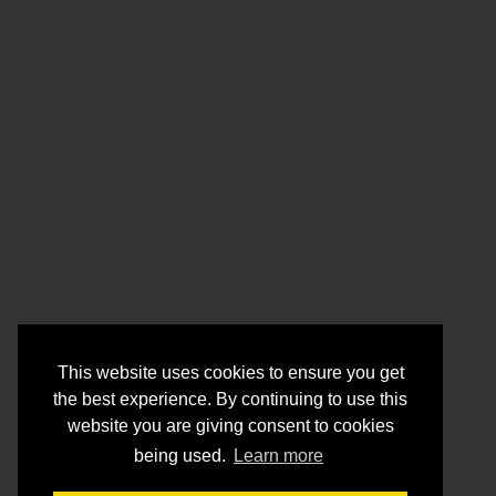
This website uses cookies to ensure you get
the best experience. By continuing to use this
website you are giving consent to cookies
being used.
Learn more