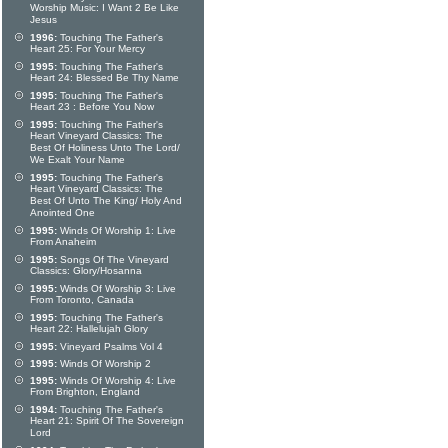
Worship Music: I Want 2 Be Like
Jesus
1996:
Touching The Father's
Heart 25: For Your Mercy
1995:
Touching The Father's
Heart 24: Blessed Be Thy Name
1995:
Touching The Father's
Heart 23 : Before You Now
1995:
Touching The Father's
Heart Vineyard Classics: The
Best Of Holiness Unto The Lord/
We Exalt Your Name
1995:
Touching The Father's
Heart Vineyard Classics: The
Best Of Unto The King/ Holy And
Anointed One
1995:
Winds Of Worship 1: Live
From Anaheim
1995:
Songs Of The Vineyard
Classics: Glory/Hosanna
1995:
Winds Of Worship 3: Live
From Toronto, Canada
1995:
Touching The Father's
Heart 22: Hallelujah Glory
1995:
Vineyard Psalms Vol 4
1995:
Winds Of Worship 2
1995:
Winds Of Worship 4: Live
From Brighton, England
1994:
Touching The Father's
Heart 21: Spirit Of The Sovereign
Lord