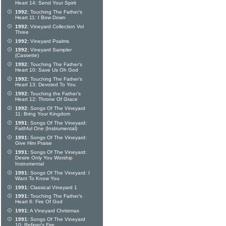
Heart 14: Send Your Spirit
1992:
Touching The Father's
Heart 11: I Bow Down
1992:
Vineyard Collection Vol
Three
1992:
Vineyard Psalms
1992:
Vineyard Sampler
(Cassette)
1992:
Touching The Father's
Heart 10: Save Us Oh God
1992:
Touching The Father's
Heart 13: Devoted To You
1992:
Touching the Father's
Heart 12: Throne Of Grace
1992:
Songs Of The Vineyard
11: Bring Your Kingdom
1991:
Songs Of The Vineyard:
Faithful One (Instrumental)
1991:
Songs Of The Vineyard:
Give Him Praise
1991:
Songs Of The Vineyard:
Desire Only You Worship
Instrumental
1991:
Songs Of The Vineyard: I
Want To Know You
1991:
Classical Vineyard 1
1991:
Touching The Father's
Heart 6: Fire Of God
1991:
A Vineyard Christmas
1991:
Songs Of The Vineyard
10: Refiner's Fire