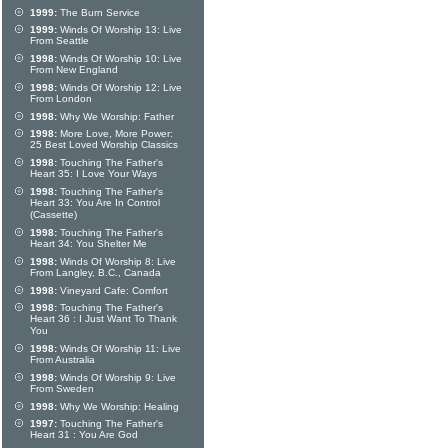
1999:
The Burn Service
1999:
Winds Of Worship 13: Live
From Seattle
1998:
Winds Of Worship 10: Live
From New England
1998:
Winds Of Worship 12: Live
From London
1998:
Why We Worship: Father
1998:
More Love, More Power:
25 Best Loved Worship Classics
1998:
Touching The Father's
Heart 35: I Love Your Ways
1998:
Touching The Father's
Heart 33: You Are In Control
(Cassette)
1998:
Touching The Father's
Heart 34: You Shelter Me
1998:
Winds Of Worship 8: Live
From Langley, B.C., Canada
1998:
Vineyard Cafe: Comfort
1998:
Touching The Father's
Heart 36 : I Just Want To Thank
You
1998:
Winds Of Worship 11: Live
From Australia
1998:
Winds Of Worship 9: Live
From Sweden
1998:
Why We Worship: Healing
1997:
Touching The Father's
Heart 31 : You Are God