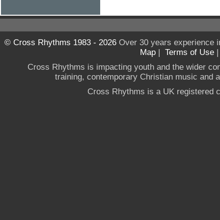
© Cross Rhythms 1983 - 2026
Over 30 years experience i
Map
|
Terms of Use
Cross Rhythms is impacting youth and the wider co
training, contemporary Christian music and a g
Cross Rhythms is a UK registered c