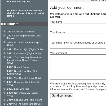
release 'Legacy' EP
Add your comment
For more on Vineyard Worship
visit the Vineyard Worship artist
We welcome your opinions but libellous an
profile
allowed.
Your name
2024:
Christ In All Things
Your location
2024:
Sing Together Now Until
Forever
2024:
No One Like You (Digital
Your email (it will not be made public or used to
Only)
2022:
Eternal Light (Digital Only)
Your comment
2022:
Awaken Us (Digital Only)
2022:
Your Dwelling Place (Live
from Anchour Studio) (Digital
Only)
2022:
Sacred Space
2022:
Breathe In, Sing Out
(Digital Only)
2021:
You Speak (Digital Only)
2021:
Heaven's Work (Digital
We are committed to protecting your privacy. By
Only)
consent to Cross Rhythms storing and processi
2021:
LoFi Vineyard
information about how we care for your data ple
2020:
Never Run Dry (Digital
Only)
2019:
Legacy: Live From Ireland
2019:
All The Same (Digital Only)