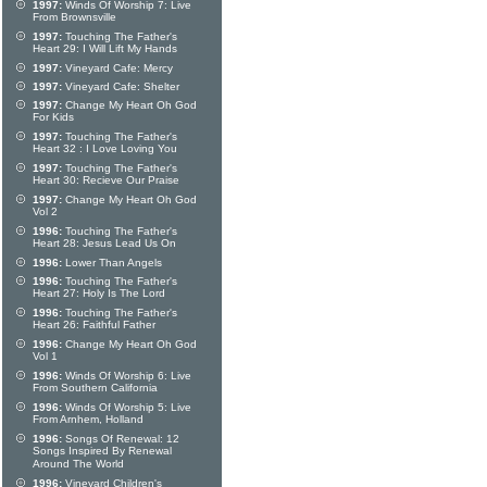
1997:
Winds Of Worship 7: Live
From Brownsville
1997:
Touching The Father's
Heart 29: I Will Lift My Hands
1997:
Vineyard Cafe: Mercy
1997:
Vineyard Cafe: Shelter
1997:
Change My Heart Oh God
For Kids
1997:
Touching The Father's
Heart 32 : I Love Loving You
1997:
Touching The Father's
Heart 30: Recieve Our Praise
1997:
Change My Heart Oh God
Vol 2
1996:
Touching The Father's
Heart 28: Jesus Lead Us On
1996:
Lower Than Angels
1996:
Touching The Father's
Heart 27: Holy Is The Lord
1996:
Touching The Father's
Heart 26: Faithful Father
1996:
Change My Heart Oh God
Vol 1
1996:
Winds Of Worship 6: Live
From Southern California
1996:
Winds Of Worship 5: Live
From Arnhem, Holland
1996:
Songs Of Renewal: 12
Songs Inspired By Renewal
Around The World
1996:
Vineyard Children's