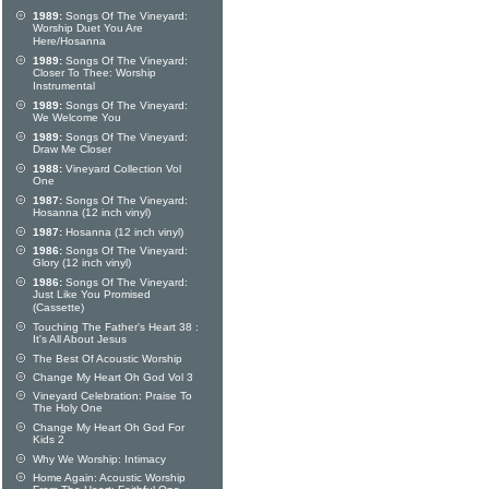
1989:
Songs Of The Vineyard:
Worship Duet You Are
Here/Hosanna
1989:
Songs Of The Vineyard:
Closer To Thee: Worship
Instrumental
1989:
Songs Of The Vineyard:
We Welcome You
1989:
Songs Of The Vineyard:
Draw Me Closer
1988:
Vineyard Collection Vol
One
1987:
Songs Of The Vineyard:
Hosanna (12 inch vinyl)
1987:
Hosanna (12 inch vinyl)
1986:
Songs Of The Vineyard:
Glory (12 inch vinyl)
1986:
Songs Of The Vineyard:
Just Like You Promised
(Cassette)
Touching The Father's Heart 38 :
It's All About Jesus
The Best Of Acoustic Worship
Change My Heart Oh God Vol 3
Vineyard Celebration: Praise To
The Holy One
Change My Heart Oh God For
Kids 2
Why We Worship: Intimacy
Home Again: Acoustic Worship