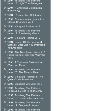
1994:
Touching The Father's
Heart 18: Light The Fire Again
1994:
A Christmas Celebration
(Kingsway)
1994:
Resurrection Celebration
1994:
Contemporary Hymns And
Classic Choruses Vol 1
1994:
Vineyard Psalms Vol 3
1994:
Touching The Father's
Heart 19: Everlasting Grace
1994:
Vineyard Psalms Vol 2
1994:
Songs Of The Vineyard
Classics: Just Like You Promised/
You Are Here
1994:
The Best Loved Worship &
Praise Songs From The Vineyard
Vol 2
1994:
A Christmas Celebration
(Vineyard Music)
1994:
Touching The Father's
Heart 20: The River Is Here
1993:
Vineyard Psalms: In The
Quiet Of His Presence
1993:
Classical Vineyard Vol 2
1993:
Touching The Father's
Heart 16 : Great Is Your Mercy
1993:
Touching The Father's
Heart 15: Seek Righteousness
1993:
Touching The Father's
Heart 17: Glory And Honour
1993:
Touching The Father's