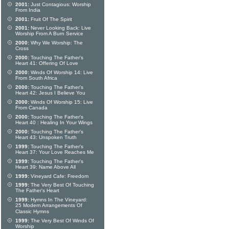
2001:
Just Contagious: Worship
From India
2001:
Fruit Of The Spirit
2001:
Never Looking Back: Live
Worship From A Burn Service
2000:
Why We Worship: The
Cross
2000:
Touching The Father's
Heart 41: Offering Of Love
2000:
Winds Of Worship 14: Live
From South Africa
2000:
Touching The Father's
Heart 42: Jesus I Believe You
2000:
Winds Of Worship 15: Live
From Canada
2000:
Touching The Father's
Heart 40 : Healing In Your Wings
2000:
Touching The Father's
Heart 43: Unspoken Truth
1999:
Touching The Father's
Heart 37: Your Love Reaches Me
1999:
Touching The Father's
Heart 39: Name Above All
1999:
Vineyard Cafe: Freedom
1999:
The Very Best Of Touching
The Father's Heart
1999:
Hymns In The Vineyard:
25 Modern Arrangements Of
Classic Hymns
1999:
The Very Best Of Winds Of
Worship