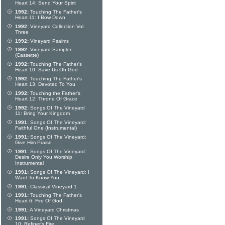
Heart 14: Send Your Spirit
1992:
Touching The Father's
Heart 11: I Bow Down
1992:
Vineyard Collection Vol
Three
1992:
Vineyard Psalms
1992:
Vineyard Sampler
(Cassette)
1992:
Touching The Father's
Heart 10: Save Us Oh God
1992:
Touching The Father's
Heart 13: Devoted To You
1992:
Touching the Father's
Heart 12: Throne Of Grace
1992:
Songs Of The Vineyard
11: Bring Your Kingdom
1991:
Songs Of The Vineyard:
Faithful One (Instrumental)
1991:
Songs Of The Vineyard:
Give Him Praise
1991:
Songs Of The Vineyard:
Desire Only You Worship
Instrumental
1991:
Songs Of The Vineyard: I
Want To Know You
1991:
Classical Vineyard 1
1991:
Touching The Father's
Heart 6: Fire Of God
1991:
A Vineyard Christmas
1991:
Songs Of The Vineyard
10: Refiner's Fire