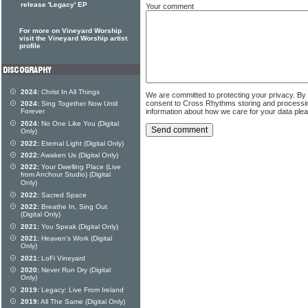
release 'Legacy' EP
Your comment
For more on Vineyard Worship
visit the Vineyard Worship artist
profile
2024:
Christ In All Things
We are committed to protecting your privacy. By
consent to Cross Rhythms storing and processi
2024:
Sing Together Now Until
information about how we care for your data ple
Forever
2024:
No One Like You (Digital
Only)
2022:
Eternal Light (Digital Only)
2022:
Awaken Us (Digital Only)
2022:
Your Dwelling Place (Live
from Anchour Studio) (Digital
Only)
2022:
Sacred Space
2022:
Breathe In, Sing Out
(Digital Only)
2021:
You Speak (Digital Only)
2021:
Heaven's Work (Digital
Only)
2021:
LoFi Vineyard
2020:
Never Run Dry (Digital
Only)
2019:
Legacy: Live From Ireland
2019:
All The Same (Digital Only)