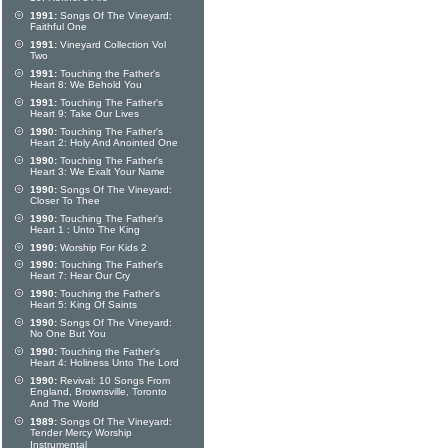
1991:
Songs Of The Vineyard:
Faithful One
1991:
Vineyard Collection Vol
Two
1991:
Touching the Father's
Heart 8: We Behold You
1991:
Touching The Father's
Heart 9: Take Our Lives
1990:
Touching The Father's
Heart 2: Holy And Anointed One
1990:
Touching The Father's
Heart 3: We Exalt Your Name
1990:
Songs Of The Vineyard:
Closer To Thee
1990:
Touching The Father's
Heart 1 : Unto The King
1990:
Worship For Kids 2
1990:
Touching The Father's
Heart 7: Hear Our Cry
1990:
Touching the Father's
Heart 5: King Of Saints
1990:
Songs Of The Vineyard:
No One But You
1990:
Touching the Father's
Heart 4: Holiness Unto The Lord
1990:
Revival: 10 Songs From
England, Brownsville, Toronto
And The World
1989:
Songs Of The Vineyard:
Tender Mercy Worship
Instrumental