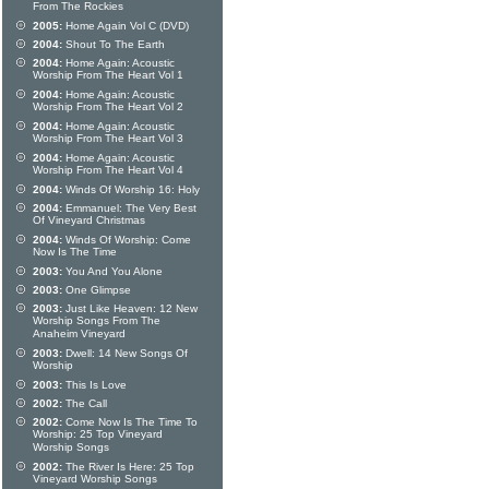
From The Rockies
2005:
Home Again Vol C (DVD)
2004:
Shout To The Earth
2004:
Home Again: Acoustic
Worship From The Heart Vol 1
2004:
Home Again: Acoustic
Worship From The Heart Vol 2
2004:
Home Again: Acoustic
Worship From The Heart Vol 3
2004:
Home Again: Acoustic
Worship From The Heart Vol 4
2004:
Winds Of Worship 16: Holy
2004:
Emmanuel: The Very Best
Of Vineyard Christmas
2004:
Winds Of Worship: Come
Now Is The Time
2003:
You And You Alone
2003:
One Glimpse
2003:
Just Like Heaven: 12 New
Worship Songs From The
Anaheim Vineyard
2003:
Dwell: 14 New Songs Of
Worship
2003:
This Is Love
2002:
The Call
2002:
Come Now Is The Time To
Worship: 25 Top Vineyard
Worship Songs
2002:
The River Is Here: 25 Top
Vineyard Worship Songs