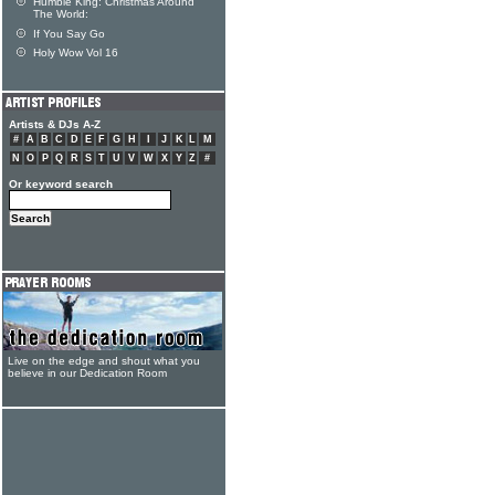
Humble King: Christmas Around
The World:
If You Say Go
Holy Wow Vol 16
Artists & DJs A-Z
#
A
B
C
D
E
F
G
H
I
J
K
L
M
N
O
P
Q
R
S
T
U
V
W
X
Y
Z
#
Or keyword search
Live on the edge and shout what you
believe in our Dedication Room