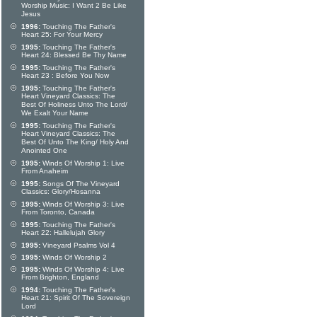
Worship Music: I Want 2 Be Like
Jesus
1996:
Touching The Father's
Heart 25: For Your Mercy
1995:
Touching The Father's
Heart 24: Blessed Be Thy Name
1995:
Touching The Father's
Heart 23 : Before You Now
1995:
Touching The Father's
Heart Vineyard Classics: The
Best Of Holiness Unto The Lord/
We Exalt Your Name
1995:
Touching The Father's
Heart Vineyard Classics: The
Best Of Unto The King/ Holy And
Anointed One
1995:
Winds Of Worship 1: Live
From Anaheim
1995:
Songs Of The Vineyard
Classics: Glory/Hosanna
1995:
Winds Of Worship 3: Live
From Toronto, Canada
1995:
Touching The Father's
Heart 22: Hallelujah Glory
1995:
Vineyard Psalms Vol 4
1995:
Winds Of Worship 2
1995:
Winds Of Worship 4: Live
From Brighton, England
1994:
Touching The Father's
Heart 21: Spirit Of The Sovereign
Lord