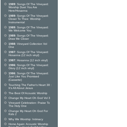
1989:
Songs Of The Vineyard:
Worship Duet You Are
Here/Hosanna
1989:
Songs Of The Vineyard:
Closer To Thee: Worship
Instrumental
1989:
Songs Of The Vineyard:
We Welcome You
1989:
Songs Of The Vineyard:
Draw Me Closer
1988:
Vineyard Collection Vol
One
1987:
Songs Of The Vineyard:
Hosanna (12 inch vinyl)
1987:
Hosanna (12 inch vinyl)
1986:
Songs Of The Vineyard:
Glory (12 inch vinyl)
1986:
Songs Of The Vineyard:
Just Like You Promised
(Cassette)
Touching The Father's Heart 38 :
It's All About Jesus
The Best Of Acoustic Worship
Change My Heart Oh God Vol 3
Vineyard Celebration: Praise To
The Holy One
Change My Heart Oh God For
Kids 2
Why We Worship: Intimacy
Home Again: Acoustic Worship