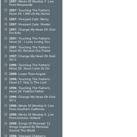
1997:
Winds Of Worship 7: Live
From Brownsville
1997:
Touching The Father's
Heart 29: I Will Lift My Hands
1997:
Vineyard Cafe: Mercy
1997:
Vineyard Cafe: Shelter
1997:
Change My Heart Oh God
For Kids
1997:
Touching The Father's
Heart 32 : I Love Loving You
1997:
Touching The Father's
Heart 30: Recieve Our Praise
1997:
Change My Heart Oh God
Vol 2
1996:
Touching The Father's
Heart 28: Jesus Lead Us On
1996:
Lower Than Angels
1996:
Touching The Father's
Heart 27: Holy Is The Lord
1996:
Touching The Father's
Heart 26: Faithful Father
1996:
Change My Heart Oh God
Vol 1
1996:
Winds Of Worship 6: Live
From Southern California
1996:
Winds Of Worship 5: Live
From Arnhem, Holland
1996:
Songs Of Renewal: 12
Songs Inspired By Renewal
Around The World
1996:
Vineyard Children's