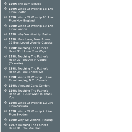
1999:
The Burn Service
1999:
Winds Of Worship 13: Live
From Seattle
1998:
Winds Of Worship 10: Live
From New England
1998:
Winds Of Worship 12: Live
From London
1998:
Why We Worship: Father
1998:
More Love, More Power:
25 Best Loved Worship Classics
1998:
Touching The Father's
Heart 35: I Love Your Ways
1998:
Touching The Father's
Heart 33: You Are In Control
(Cassette)
1998:
Touching The Father's
Heart 34: You Shelter Me
1998:
Winds Of Worship 8: Live
From Langley, B.C., Canada
1998:
Vineyard Cafe: Comfort
1998:
Touching The Father's
Heart 36 : I Just Want To Thank
You
1998:
Winds Of Worship 11: Live
From Australia
1998:
Winds Of Worship 9: Live
From Sweden
1998:
Why We Worship: Healing
1997:
Touching The Father's
Heart 31 : You Are God