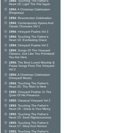
1994:
Touching The Father's
Heart 18: Light The Fire Again
1994:
A Christmas Celebration
(Kingsway)
1994:
Resurrection Celebration
1994:
Contemporary Hymns And
Classic Choruses Vol 1
1994:
Vineyard Psalms Vol 3
1994:
Touching The Father's
Heart 19: Everlasting Grace
1994:
Vineyard Psalms Vol 2
1994:
Songs Of The Vineyard
Classics: Just Like You Promised/
You Are Here
1994:
The Best Loved Worship &
Praise Songs From The Vineyard
Vol 2
1994:
A Christmas Celebration
(Vineyard Music)
1994:
Touching The Father's
Heart 20: The River Is Here
1993:
Vineyard Psalms: In The
Quiet Of His Presence
1993:
Classical Vineyard Vol 2
1993:
Touching The Father's
Heart 16 : Great Is Your Mercy
1993:
Touching The Father's
Heart 15: Seek Righteousness
1993:
Touching The Father's
Heart 17: Glory And Honour
1993:
Touching The Father's