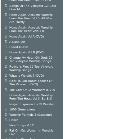
From The Heart: Faithful One
Songs Of The Vineyard 12: Lord
Over All
Home Again: Acoustic Worship
From The Heart Vol 5: All Who
Are Thirsty
Home Again: Acoustic Worship
From The Heart Vols 1-6
Home Again Vol A (DVD)
A Casa Mia
Stand In Awe
Home Again Vol B (DVD)
Change My Heart Oh God: 25
Top Vineyard Worship Songs
Refiner's Fire: 25 Top Vineyard
Worship Songs
What Is Worship? (DVD)
Back To Our Roots: Stories Of
The Vineyard (DVD)
The Cost Of Commitment (DVD)
Home Again: Acoustic Worship
From The Heart Vol 6: Be Still
Prayer: Expressions Of Worship
1000 Generations
Worship For Kids 3 (Cassette)
Desire
New Songs Vol 2
Fall On Me: Women In Worship
Live