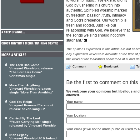
to worship music, "We exist to glorify
God by ushering his church into
authentic, Spirit-led worship marked
by freedom, passion, truth, intimacy
and God's presence. Our worship is
fresh and rooted. Just like our
relationship with God, we believe that
the songs we sing should not grow
stagnant."
The opinions expressed in this article are not nece
Any expressed views were accurate at the time of p
the views of the individuals concerned at a later da
The Lord Has Come
Comment
Bookmark
Te
Vineyard Worship to release
"The Lord Has Come"
Christmas single
Be the first to comment on this 
More Than Anything
Vineyard Worship releases
We welcome your opinions but libellous an
single "More Than Anything"
allowed.
Your name
God You Reign
Vineyard Pomona/Claremont
release seven-song EP
Your location
Carried By The Lord
"You're Carrying Me" single
released by Vineyard Worship
Your email (it will not be made public or used to
Irish Legacy
Vineyard Worship UK & Ireland