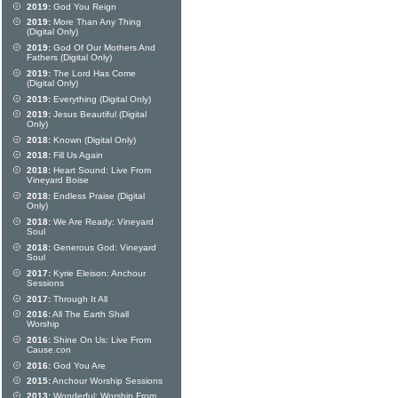
2019:
God You Reign
2019:
More Than Any Thing
(Digital Only)
2019:
God Of Our Mothers And
Fathers (Digital Only)
2019:
The Lord Has Come
(Digital Only)
2019:
Everything (Digital Only)
2019:
Jesus Beautiful (Digital
Only)
2018:
Known (Digital Only)
2018:
Fill Us Again
2018:
Heart Sound: Live From
Vineyard Boise
2018:
Endless Praise (Digital
Only)
2018:
We Are Ready: Vineyard
Soul
2018:
Generous God: Vineyard
Soul
2017:
Kyrie Eleison: Anchour
Sessions
2017:
Through It All
2016:
All The Earth Shall
Worship
2016:
Shine On Us: Live From
Cause.con
2016:
God You Are
2015:
Anchour Worship Sessions
2013:
Wonderful: Worship From