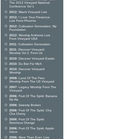
The 2013 Vineyard National
Conference Vol 1
2012:
Miami Vineyard Live
2012:
I Love Your Presence:
Live From Phoenix
2012:
Cultivation Generation: My
Foundation
2012:
Worship Anthems Live
From Vineyard USA
2011:
Cultivation Generation
2011:
Discover Vineyard:
Worship Vol 2: Form Us
2010:
Discover Vineyard Easter
2010:
Du Bist Für Mich
2010:
Discover Vineyard:
Worship
2008:
Land Of The Free:
Worship From The US Vineyard
2007:
Legacy Worship From The
Vineyard
2006:
Fruit Of The Spirit: Banana
Na Na
2006:
Sweetly Broken
2006:
Fruit Of The Spirit: Cha
Cha Cherry
2006:
Fruit Of The Spirit:
Notorious Orange
2006:
Fruit Of The Spirit: Apple-
icious
2006:
More Than Ever: Live