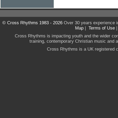
© Cross Rhythms 1983 - 2026
Over 30 years experience i
Map
|
Terms of Use
Cross Rhythms is impacting youth and the wider co
training, contemporary Christian music and a g
Cross Rhythms is a UK registered c