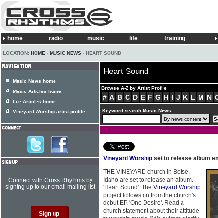
home
radio
music
life
training
LOCATION:
HOME
›
MUSIC NEWS
› HEART SOUND
Heart Sound
Music News home
Browse A-Z by Artist Profile
Music Articles home
#
A
B
C
D
E
F
G
H
I
J
K
L
M
N
Life Articles home
Keyword search Music News
Vineyard Worship artist profile
Vineyard Worship
set to release album e
THE VINEYARD church in Boise,
Idaho are set to release an album,
Connect with Cross Rhythms by
signing up to our email mailing list
'Heart Sound'. The
Vineyard Worship
project follows on from the church's
debut EP, 'One Desire'. Read a
church statement about their attitude