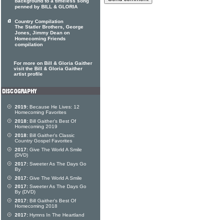
background to a timeless song
penned by BILL & GLORIA
Country Compilation
The Statler Brothers, George
Jones, Jimmy Dean on
Homecoming Friends
compilation
For more on Bill & Gloria Gaither
visit the Bill & Gloria Gaither
artist profile
2019:
Because He Lives: 12
Homecoming Favorites
2018:
Bill Gaither's Best Of
Homecoming 2019
2018:
Bill Gaither's Classic
Country Gospel Favorites
2017:
Give The World A Smile
(DVD)
2017:
Sweeter As The Days Go
By
2017:
Give The World A Smile
2017:
Sweeter As The Days Go
By (DVD)
2017:
Bill Gaither's Best Of
Homecoming 2018
2017:
Hymns In The Heartland