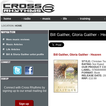
home
radio
music
life
training
LOCATION:
HOME
Bill Gaither, Gloria Gaither - H
More music reviews
Music Articles
Life Articles
Bill & Gloria Gaither artist profile
Bill Gaither, Gloria Gaither - Heaven
STYLE:
Christian Te
RATING
Not Rated
OUR PRODUCT CO
LABEL:
978084999
FORMAT:
Book
RELEASE DATE:
20
RRP:
£10.99
Connect with Cross Rhythms by
signing up to our email mailing list