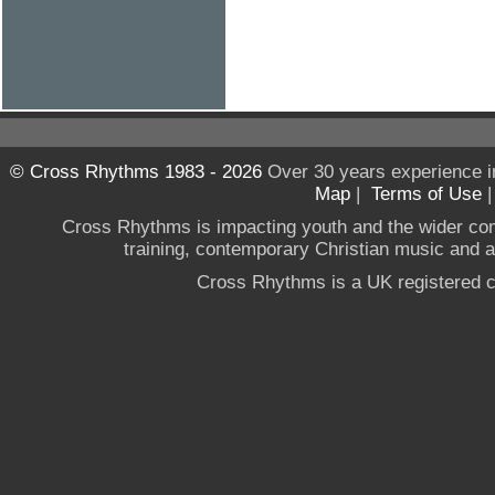
© Cross Rhythms 1983 - 2026
Over 30 years experience i
Map
|
Terms of Use
Cross Rhythms is impacting youth and the wider co
training, contemporary Christian music and a g
Cross Rhythms is a UK registered c