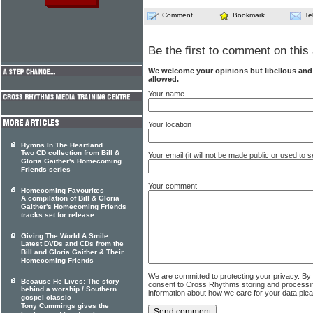
Comment
Bookmark
Te
Be the first to comment on this 
We welcome your opinions but libellous an
allowed.
Your name
Your location
Hymns In The Heartland
Two CD collection from Bill &
Your email (it will not be made public or used to
Gloria Gaither's Homecoming
Friends series
Your comment
Homecoming Favourites
A compilation of Bill & Gloria
Gaither's Homecoming Friends
tracks set for release
Giving The World A Smile
Latest DVDs and CDs from the
Bill and Gloria Gaither & Their
Homecoming Friends
We are committed to protecting your privacy. By
Because He Lives: The story
consent to Cross Rhythms storing and processi
behind a worship / Southern
information about how we care for your data ple
gospel classic
Tony Cummings gives the