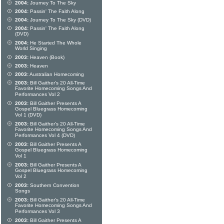
2004:
Journey To The Sky
2004:
Passin' The Faith Along
2004:
Journey To The Sky (DVD)
2004:
Passin' The Faith Along
(DVD)
2004:
He Started The Whole
World Singing
2003:
Heaven (Book)
2003:
Heaven
2003:
Australian Homecoming
2003:
Bill Gaither's 20 All-Time
Favorite Homecoming Songs And
Performances Vol 2
2003:
Bill Gaither Presents A
Gospel Bluegrass Homecoming
Vol 1 (DVD)
2003:
Bill Gaither's 20 All-Time
Favorite Homecoming Songs And
Performances Vol 4 (DVD)
2003:
Bill Gaither Presents A
Gospel Bluegrass Homecoming
Vol 1
2003:
Bill Gaither Presents A
Gospel Bluegrass Homecoming
Vol 2
2003:
Southern Convention
Songs
2003:
Bill Gaither's 20 All-Time
Favorite Homecoming Songs And
Performances Vol 3
2003:
Bill Gaither Presents A