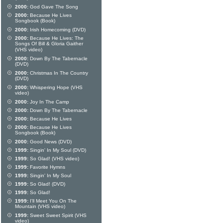
2000:
God Gave The Song
2000:
Because He Lives
Songbook (Book)
2000:
Irish Homecoming (DVD)
2000:
Because He Lives: The
Songs Of Bill & Gloria Gaither
(VHS video)
2000:
Down By The Tabernacle
(DVD)
2000:
Christmas In The Country
(DVD)
2000:
Whispering Hope (VHS
video)
2000:
Joy In The Camp
2000:
Down By The Tabernacle
2000:
Because He Lives
2000:
Because He Lives
Songbook (Book)
2000:
Good News (DVD)
1999:
Singin' In My Soul (DVD)
1999:
So Glad! (VHS video)
1999:
Favorite Hymns
1999:
Singin' In My Soul
1999:
So Glad! (DVD)
1999:
So Glad!
1999:
I'll Meet You On The
Mountain (VHS video)
1999:
Sweet Sweet Spirit (VHS
video)