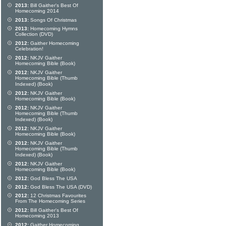
2013:
Bill Gaither's Best Of
Homecoming 2014
2013:
Songs Of Christmas
2013:
Homecoming Hymns
Collection (DVD)
2012:
Gaither Homecoming
Celebration!
2012:
NKJV Gaither
Homecoming Bible (Book)
2012:
NKJV Gaither
Homecoming Bible (Thumb
Indexed) (Book)
2012:
NKJV Gaither
Homecoming Bible (Book)
2012:
NKJV Gaither
Homecoming Bible (Thumb
Indexed) (Book)
2012:
NKJV Gaither
Homecoming Bible (Book)
2012:
NKJV Gaither
Homecoming Bible (Thumb
Indexed) (Book)
2012:
NKJV Gaither
Homecoming Bible (Book)
2012:
God Bless The USA
2012:
God Bless The USA (DVD)
2012:
12 Christmas Favourites
From The Homecoming Series
2012:
Bill Gaither's Best Of
Homecoming 2013
2012:
Gaither Homecoming