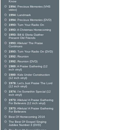
Know
1994:
Precious Memories (VHS
video)
1994:
Landmark
1994:
Precious Memories (DVD)
1993:
Turn Your Radio On
1993:
A Christmas Homecoming
1993:
Bill & Gloria Gaither
Present Old Friends
1993:
Alleluia! The Praise
Continues
1993:
Turn Your Radio On (DVD)
1992:
Reunion
1992:
Reunion (DVD)
1989:
A Praise Gathering (12
inch vinyl)
1980:
Kids Under Construction
(12 inch vinyl)
1978:
Let's Just Praise The Lord
(12 inch vinyl)
1974:
I'm Somethin Special (12
inch vinyl)
1973:
Alleluia! A Praise Gathering
For Believers (12 inch vinyl)
1973:
Alleluia! A Praise Gathering
For Believers
Best Of Homecoming 2016
The Best Of Gospel Singing
Jubilee Number 3 (DVD)