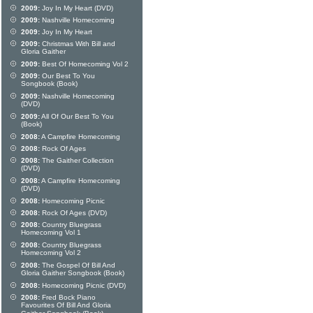
2009:
Joy In My Heart (DVD)
2009:
Nashville Homecoming
2009:
Joy In My Heart
2009:
Christmas With Bill and
Gloria Gaither
2009:
Best Of Homecoming Vol 2
2009:
Our Best To You
Songbook (Book)
2009:
Nashville Homecoming
(DVD)
2009:
All Of Our Best To You
(Book)
2008:
A Campfire Homecoming
2008:
Rock Of Ages
2008:
The Gaither Collection
(DVD)
2008:
A Campfire Homecoming
(DVD)
2008:
Homecoming Picnic
2008:
Rock Of Ages (DVD)
2008:
Country Bluegrass
Homecoming Vol 1
2008:
Country Bluegrass
Homecoming Vol 2
2008:
The Gospel Of Bill And
Gloria Gaither Songbook (Book)
2008:
Homecoming Picnic (DVD)
2008:
Fred Bock Piano
Favourites Of Bill And Gloria