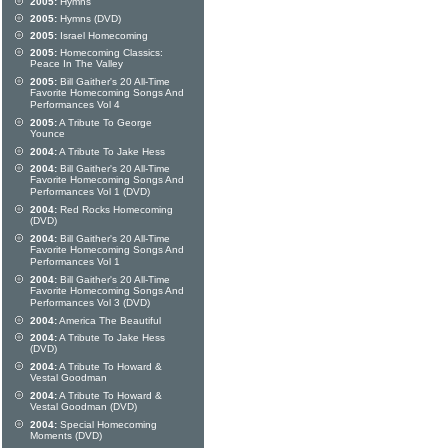
2005:
Hymns
2005:
Hymns (DVD)
2005:
Israel Homecoming
2005:
Homecoming Classics:
Peace In The Valley
2005:
Bill Gaither's 20 All-Time
Favorite Homecoming Songs And
Performances Vol 4
2005:
A Tribute To George
Younce
2004:
A Tribute To Jake Hess
2004:
Bill Gaither's 20 All-Time
Favorite Homecoming Songs And
Performances Vol 1 (DVD)
2004:
Red Rocks Homecoming
(DVD)
2004:
Bill Gaither's 20 All-Time
Favorite Homecoming Songs And
Performances Vol 1
2004:
Bill Gaither's 20 All-Time
Favorite Homecoming Songs And
Performances Vol 3 (DVD)
2004:
America The Beautiful
2004:
A Tribute To Jake Hess
(DVD)
2004:
A Tribute To Howard &
Vestal Goodman
2004:
A Tribute To Howard &
Vestal Goodman (DVD)
2004:
Special Homecoming
Moments (DVD)