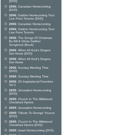
(DVD)
2006:
Canadian Homecoming
(DVD)
2006:
Gaither Homecoming Tour:
Live From Toronto (DVD)
2006:
Canadian Homecoming
2006:
Gaither Homecoming Tour:
Live From Toronto
2006:
The Songs Of Christmas
By Bill & Gloria Gaither
Songbook (Book)
2006:
When All God's Singers
Get Home (DVD)
2006:
When All God's Singers
Get Home
2006:
Sunday Meeting Time
(DVD)
2006:
Sunday Meeting Time
2006:
20 Inspirational Favorites
Vol 1
2005:
Jerusalem Homecoming
(DVD)
2005:
Church In The Wildwood:
Cherished Hymns
2005:
Jerusalem Homecoming
2005:
Tribute To George Younce
(DVD)
2005:
Church In The Wildwood:
Cherished Hymns (DVD)
2005:
Israel Homecoming (DVD)