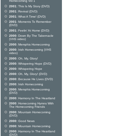
Homecoming Vol 1
2001:
This Is My Story (DVD)
2001:
Revival (DVD)
2001:
What A Time! (DVD)
2001:
Moments To Remember
(DVD)
2001:
Feelin' At Home (DVD)
2000:
Down By The Tabernacle
(VHS video)
2000:
Memphis Homecoming
2000:
Irish Homecoming (VHS
video)
2000:
Oh, My, Glory!
2000:
Whispering Hope (DVD)
2000:
Whispering Hope
2000:
Oh, My, Glory! (DVD)
2000:
Because He Lives (DVD)
2000:
Irish Homecoming
2000:
Memphis Homecoming
(DVD)
2000:
Harmony In The Heartland
2000:
Homecoming Hymns With
The Homecoming Friends
2000:
Mountain Homecoming
(DVD)
2000:
Good News
2000:
Mountain Homecoming
2000:
Harmony In The Heartland
(DVD)