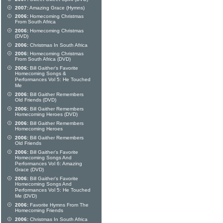
2007:
Amazing Grace (Hymns)
2006:
Homecoming Christmas
From South Africa
2006:
Homecoming Christmas
(DVD)
2006:
Christmas In South Africa
2006:
Homecoming Christmas
From South Africa (DVD)
2006:
Bill Gaither's Favorite
Homecoming Songs &
Performances Vol 5: He Touched
Me
2006:
Bill Gaither Remembers
Old Friends (DVD)
2006:
Bill Gaither Remembers
Homecoming Heroes (DVD)
2006:
Bill Gaither Remembers
Homecoming Heroes
2006:
Bill Gaither Remembers
Old Friends
2006:
Bill Gaither's Favorite
Homecoming Songs And
Performances Vol 6: Amazing
Grace (DVD)
2006:
Bill Gaither's Favorite
Homecoming Songs And
Performances Vol 5: He Touched
Me (DVD)
2006:
Favorite Hymns From The
Homecoming Friends
2006:
Christmas In South Africa