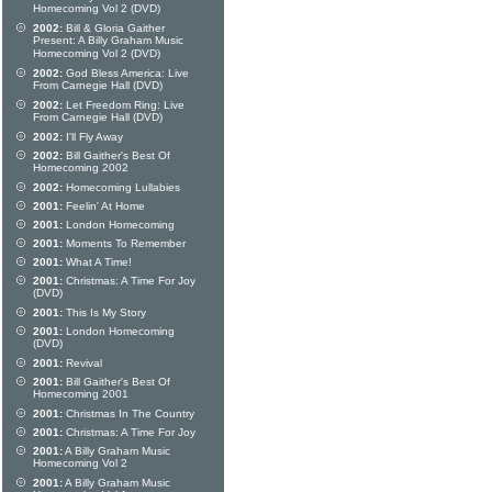
Homecoming Vol 2 (DVD)
2002:
Bill & Gloria Gaither
Present: A Billy Graham Music
Homecoming Vol 2 (DVD)
2002:
God Bless America: Live
From Carnegie Hall (DVD)
2002:
Let Freedom Ring: Live
From Carnegie Hall (DVD)
2002:
I'll Fly Away
2002:
Bill Gaither's Best Of
Homecoming 2002
2002:
Homecoming Lullabies
2001:
Feelin' At Home
2001:
London Homecoming
2001:
Moments To Remember
2001:
What A Time!
2001:
Christmas: A Time For Joy
(DVD)
2001:
This Is My Story
2001:
London Homecoming
(DVD)
2001:
Revival
2001:
Bill Gaither's Best Of
Homecoming 2001
2001:
Christmas In The Country
2001:
Christmas: A Time For Joy
2001:
A Billy Graham Music
Homecoming Vol 2
2001:
A Billy Graham Music