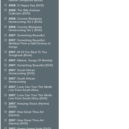
Gaither Songbook (Book)
2008:
O Happy Day (DVD)
2008:
The Billy Graham
Collection (DVD)
2008:
Country Bluegrass
Homecoming Vol 2 (DVD)
2008:
Country Bluegrass
Homecoming Vol 1 (DVD)
2007:
Something Beautiful
2007:
Something Beautiful:
Medleys From a Half-Century of
Songs
2007:
All Of Our Best To You
Songbook (Book)
2007:
Alleluia: Songs Of Worship
2007:
Something Beautiful (DVD)
2007:
South African
Homecoming (DVD)
2007:
South African
Homecoming
2007:
Love Can Turn The World:
Live From South Africa
2007:
Love Can Turn The World:
Live From South Africa (DVD)
2007:
Amazing Grace (Hymns)
(DVD)
2007:
How Great Thou Art
(Hymns)
2007:
How Great Thou Art
(Hymns) (DVD)
2007:
Sweet Sweet Spirit (DVD)