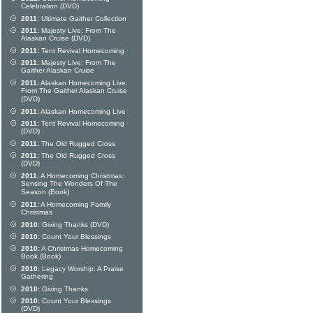
Celebration (DVD)
2011:
Ultimate Gaither Collection
2011:
Majesty Live: From The
Alaskan Cruise (DVD)
2011:
Tent Revival Homecoming
2011:
Majesty Live: From The
Gaither Alaskan Cruise
2011:
Alaskan Homecoming Live:
From The Gaither Alaskan Cruise
(DVD)
2011:
Alaskan Homecoming Live
2011:
Tent Revival Homecoming
(DVD)
2011:
The Old Rugged Cross
2011:
The Old Rugged Cross
(DVD)
2011:
A Homecoming Christmas:
Sensing The Wonders Of The
Season (Book)
2011:
A Homecoming Family
Christmas
2010:
Giving Thanks (DVD)
2010:
Count Your Blessings
2010:
A Christmas Homecoming
Book (Book)
2010:
Legacy Worship: A Praise
Gathering
2010:
Giving Thanks
2010:
Count Your Blessings
(DVD)