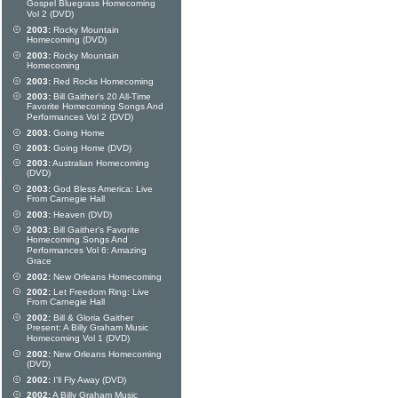
Gospel Bluegrass Homecoming
Vol 2 (DVD)
2003:
Rocky Mountain
Homecoming (DVD)
2003:
Rocky Mountain
Homecoming
2003:
Red Rocks Homecoming
2003:
Bill Gaither's 20 All-Time
Favorite Homecoming Songs And
Performances Vol 2 (DVD)
2003:
Going Home
2003:
Going Home (DVD)
2003:
Australian Homecoming
(DVD)
2003:
God Bless America: Live
From Carnegie Hall
2003:
Heaven (DVD)
2003:
Bill Gaither's Favorite
Homecoming Songs And
Performances Vol 6: Amazing
Grace
2002:
New Orleans Homecoming
2002:
Let Freedom Ring: Live
From Carnegie Hall
2002:
Bill & Gloria Gaither
Present: A Billy Graham Music
Homecoming Vol 1 (DVD)
2002:
New Orleans Homecoming
(DVD)
2002:
I'll Fly Away (DVD)
2002:
A Billy Graham Music