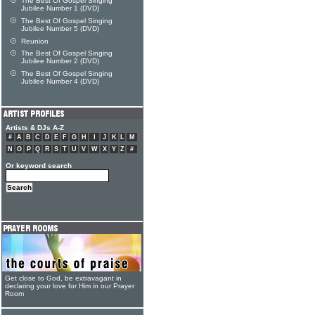
The Best Of Gospel Singing
Jubilee Number 1 (DVD)
The Best Of Gospel Singing
Jubilee Number 5 (DVD)
Reunion
The Best Of Gospel Singing
Jubilee Number 2 (DVD)
The Best Of Gospel Singing
Jubilee Number 4 (DVD)
Artists & DJs A-Z
#
A
B
C
D
E
F
G
H
I
J
K
L
M
N
O
P
Q
R
S
T
U
V
W
X
Y
Z
#
Or keyword search
Get close to God, be extravagant in
declaring your love for Him in our Prayer
Room