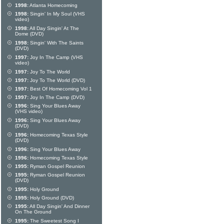
1998:
Atlanta Homecoming
1998:
Singin' In My Soul (VHS
video)
1998:
All Day Singin' At The
Dome (DVD)
1998:
Singin' With The Saints
(DVD)
1997:
Joy In The Camp (VHS
video)
1997:
Joy To The World
1997:
Joy To The World (DVD)
1997:
Best Of Homecoming Vol 1
1997:
Joy In The Camp (DVD)
1996:
Sing Your Blues Away
(VHS video)
1996:
Sing Your Blues Away
(DVD)
1996:
Homecoming Texas Style
(DVD)
1996:
Sing Your Blues Away
1996:
Homecoming Texas Style
1995:
Ryman Gospel Reunion
1995:
Ryman Gospel Reunion
(DVD)
1995:
Holy Ground
1995:
Holy Ground (DVD)
1995:
All Day Singin' And Dinner
On The Ground
1995:
The Sweetest Song I