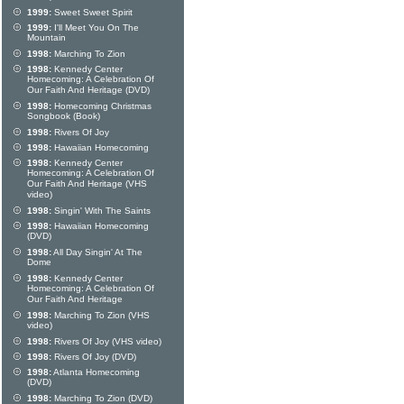
1999:
Sweet Sweet Spirit
1999:
I'll Meet You On The
Mountain
1998:
Marching To Zion
1998:
Kennedy Center
Homecoming: A Celebration Of
Our Faith And Heritage (DVD)
1998:
Homecoming Christmas
Songbook (Book)
1998:
Rivers Of Joy
1998:
Hawaiian Homecoming
1998:
Kennedy Center
Homecoming: A Celebration Of
Our Faith And Heritage (VHS
video)
1998:
Singin' With The Saints
1998:
Hawaiian Homecoming
(DVD)
1998:
All Day Singin' At The
Dome
1998:
Kennedy Center
Homecoming: A Celebration Of
Our Faith And Heritage
1998:
Marching To Zion (VHS
video)
1998:
Rivers Of Joy (VHS video)
1998:
Rivers Of Joy (DVD)
1998:
Atlanta Homecoming
(DVD)
1998:
Marching To Zion (DVD)