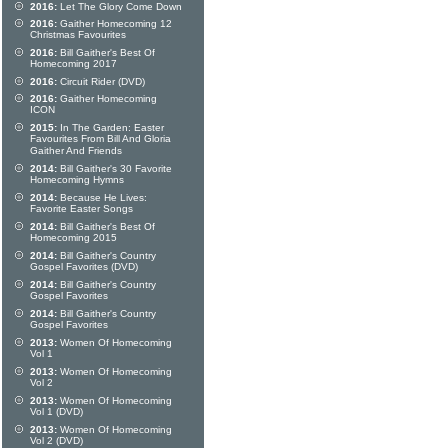
2016:
Let The Glory Come Down
2016:
Gaither Homecoming 12
Christmas Favourites
2016:
Bill Gaither's Best Of
Homecoming 2017
2016:
Circuit Rider (DVD)
2016:
Gaither Homecoming
ICON
2015:
In The Garden: Easter
Favourites From Bill And Gloria
Gaither And Friends
2014:
Bill Gaither's 30 Favorite
Homecoming Hymns
2014:
Because He Lives:
Favorite Easter Songs
2014:
Bill Gaither's Best Of
Homecoming 2015
2014:
Bill Gaither's Country
Gospel Favorites (DVD)
2014:
Bill Gaither's Country
Gospel Favorites
2014:
Bill Gaither's Country
Gospel Favorites
2013:
Women Of Homecoming
Vol 1
2013:
Women Of Homecoming
Vol 2
2013:
Women Of Homecoming
Vol 1 (DVD)
2013:
Women Of Homecoming
Vol 2 (DVD)