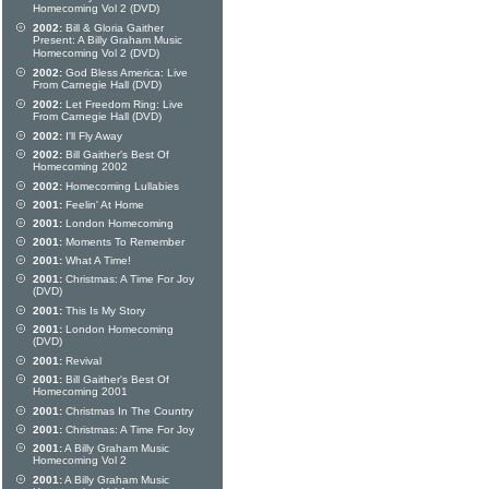
Homecoming Vol 2 (DVD)
2002:
Bill & Gloria Gaither
Present: A Billy Graham Music
Homecoming Vol 2 (DVD)
2002:
God Bless America: Live
From Carnegie Hall (DVD)
2002:
Let Freedom Ring: Live
From Carnegie Hall (DVD)
2002:
I'll Fly Away
2002:
Bill Gaither's Best Of
Homecoming 2002
2002:
Homecoming Lullabies
2001:
Feelin' At Home
2001:
London Homecoming
2001:
Moments To Remember
2001:
What A Time!
2001:
Christmas: A Time For Joy
(DVD)
2001:
This Is My Story
2001:
London Homecoming
(DVD)
2001:
Revival
2001:
Bill Gaither's Best Of
Homecoming 2001
2001:
Christmas In The Country
2001:
Christmas: A Time For Joy
2001:
A Billy Graham Music
Homecoming Vol 2
2001:
A Billy Graham Music