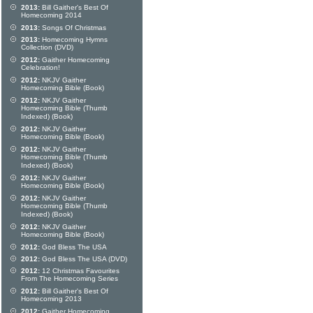
2013:
Bill Gaither's Best Of
Homecoming 2014
2013:
Songs Of Christmas
2013:
Homecoming Hymns
Collection (DVD)
2012:
Gaither Homecoming
Celebration!
2012:
NKJV Gaither
Homecoming Bible (Book)
2012:
NKJV Gaither
Homecoming Bible (Thumb
Indexed) (Book)
2012:
NKJV Gaither
Homecoming Bible (Book)
2012:
NKJV Gaither
Homecoming Bible (Thumb
Indexed) (Book)
2012:
NKJV Gaither
Homecoming Bible (Book)
2012:
NKJV Gaither
Homecoming Bible (Thumb
Indexed) (Book)
2012:
NKJV Gaither
Homecoming Bible (Book)
2012:
God Bless The USA
2012:
God Bless The USA (DVD)
2012:
12 Christmas Favourites
From The Homecoming Series
2012:
Bill Gaither's Best Of
Homecoming 2013
2012:
Gaither Homecoming