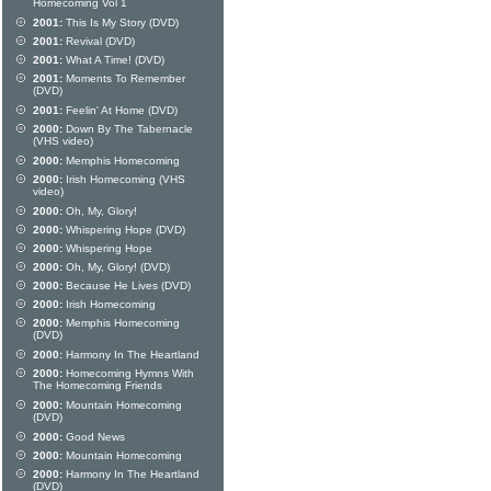
Homecoming Vol 1
2001:
This Is My Story (DVD)
2001:
Revival (DVD)
2001:
What A Time! (DVD)
2001:
Moments To Remember
(DVD)
2001:
Feelin' At Home (DVD)
2000:
Down By The Tabernacle
(VHS video)
2000:
Memphis Homecoming
2000:
Irish Homecoming (VHS
video)
2000:
Oh, My, Glory!
2000:
Whispering Hope (DVD)
2000:
Whispering Hope
2000:
Oh, My, Glory! (DVD)
2000:
Because He Lives (DVD)
2000:
Irish Homecoming
2000:
Memphis Homecoming
(DVD)
2000:
Harmony In The Heartland
2000:
Homecoming Hymns With
The Homecoming Friends
2000:
Mountain Homecoming
(DVD)
2000:
Good News
2000:
Mountain Homecoming
2000:
Harmony In The Heartland
(DVD)