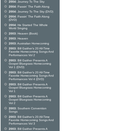
2004:
Journey To The Sky
2004:
Passin' The Faith Along
2004:
Journey To The Sky (DVD)
2004:
Passin' The Faith Along
(DVD)
2004:
He Started The Whole
World Singing
2003:
Heaven (Book)
2003:
Heaven
2003:
Australian Homecoming
2003:
Bill Gaither's 20 All-Time
Favorite Homecoming Songs And
Performances Vol 2
2003:
Bill Gaither Presents A
Gospel Bluegrass Homecoming
Vol 1 (DVD)
2003:
Bill Gaither's 20 All-Time
Favorite Homecoming Songs And
Performances Vol 4 (DVD)
2003:
Bill Gaither Presents A
Gospel Bluegrass Homecoming
Vol 1
2003:
Bill Gaither Presents A
Gospel Bluegrass Homecoming
Vol 2
2003:
Southern Convention
Songs
2003:
Bill Gaither's 20 All-Time
Favorite Homecoming Songs And
Performances Vol 3
2003:
Bill Gaither Presents A