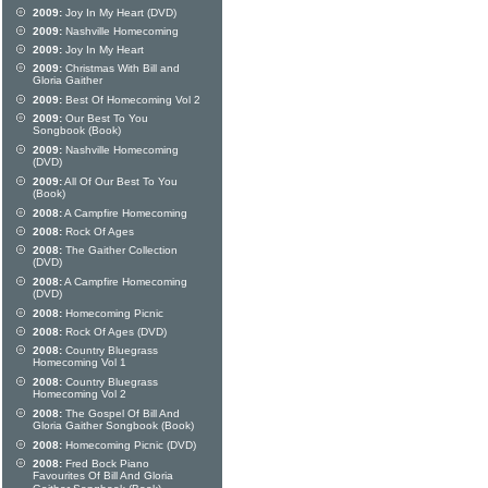
2009:
Joy In My Heart (DVD)
2009:
Nashville Homecoming
2009:
Joy In My Heart
2009:
Christmas With Bill and
Gloria Gaither
2009:
Best Of Homecoming Vol 2
2009:
Our Best To You
Songbook (Book)
2009:
Nashville Homecoming
(DVD)
2009:
All Of Our Best To You
(Book)
2008:
A Campfire Homecoming
2008:
Rock Of Ages
2008:
The Gaither Collection
(DVD)
2008:
A Campfire Homecoming
(DVD)
2008:
Homecoming Picnic
2008:
Rock Of Ages (DVD)
2008:
Country Bluegrass
Homecoming Vol 1
2008:
Country Bluegrass
Homecoming Vol 2
2008:
The Gospel Of Bill And
Gloria Gaither Songbook (Book)
2008:
Homecoming Picnic (DVD)
2008:
Fred Bock Piano
Favourites Of Bill And Gloria