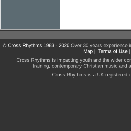
© Cross Rhythms 1983 - 2026
Over 30 years experience i
Map
|
Terms of Use
Cross Rhythms is impacting youth and the wider co
training, contemporary Christian music and a g
Cross Rhythms is a UK registered c