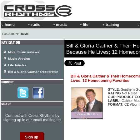
home
radio
music
life
training
LOCATION:
HOME
Bill & Gloria Gaither & Their 
Because He Lives: 12 Homecom
More music reviews
Music Articles
Life Articles
Bill & Gloria Gaither artist profile
Bill & Gloria Gaither & Their Homecom
Lives: 12 Homecoming Favorites
STYLE:
Southern Go
RATING
Not Rated
OUR PRODUCT CO
LABEL:
Gaither Mus
FORMAT:
CD Album
Connect with Cross Rhythms by
signing up to our email mailing list