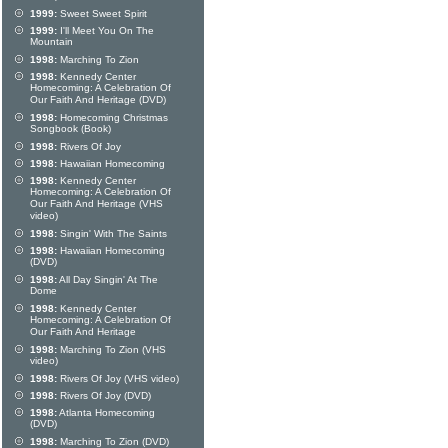
1999:
Sweet Sweet Spirit
1999:
I'll Meet You On The
Mountain
1998:
Marching To Zion
1998:
Kennedy Center
Homecoming: A Celebration Of
Our Faith And Heritage (DVD)
1998:
Homecoming Christmas
Songbook (Book)
1998:
Rivers Of Joy
1998:
Hawaiian Homecoming
1998:
Kennedy Center
Homecoming: A Celebration Of
Our Faith And Heritage (VHS
video)
1998:
Singin' With The Saints
1998:
Hawaiian Homecoming
(DVD)
1998:
All Day Singin' At The
Dome
1998:
Kennedy Center
Homecoming: A Celebration Of
Our Faith And Heritage
1998:
Marching To Zion (VHS
video)
1998:
Rivers Of Joy (VHS video)
1998:
Rivers Of Joy (DVD)
1998:
Atlanta Homecoming
(DVD)
1998:
Marching To Zion (DVD)