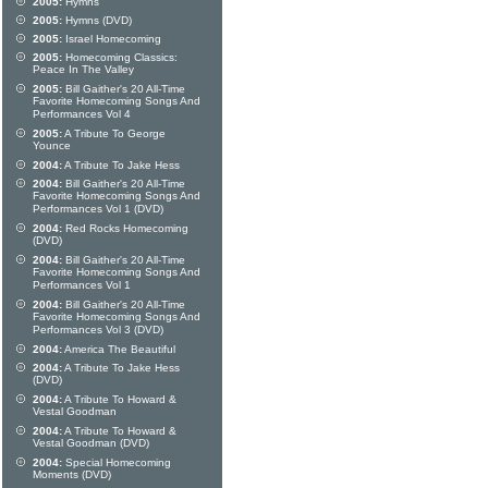
2005:
Hymns
2005:
Hymns (DVD)
2005:
Israel Homecoming
2005:
Homecoming Classics:
Peace In The Valley
2005:
Bill Gaither's 20 All-Time
Favorite Homecoming Songs And
Performances Vol 4
2005:
A Tribute To George
Younce
2004:
A Tribute To Jake Hess
2004:
Bill Gaither's 20 All-Time
Favorite Homecoming Songs And
Performances Vol 1 (DVD)
2004:
Red Rocks Homecoming
(DVD)
2004:
Bill Gaither's 20 All-Time
Favorite Homecoming Songs And
Performances Vol 1
2004:
Bill Gaither's 20 All-Time
Favorite Homecoming Songs And
Performances Vol 3 (DVD)
2004:
America The Beautiful
2004:
A Tribute To Jake Hess
(DVD)
2004:
A Tribute To Howard &
Vestal Goodman
2004:
A Tribute To Howard &
Vestal Goodman (DVD)
2004:
Special Homecoming
Moments (DVD)