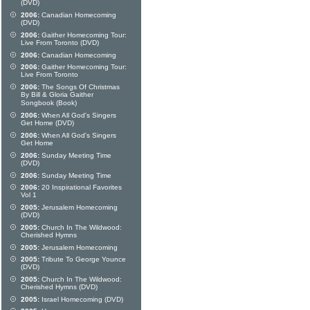
(DVD)
2006:
Canadian Homecoming
(DVD)
2006:
Gaither Homecoming Tour:
Live From Toronto (DVD)
2006:
Canadian Homecoming
2006:
Gaither Homecoming Tour:
Live From Toronto
2006:
The Songs Of Christmas
By Bill & Gloria Gaither
Songbook (Book)
2006:
When All God's Singers
Get Home (DVD)
2006:
When All God's Singers
Get Home
2006:
Sunday Meeting Time
(DVD)
2006:
Sunday Meeting Time
2006:
20 Inspirational Favorites
Vol 1
2005:
Jerusalem Homecoming
(DVD)
2005:
Church In The Wildwood:
Cherished Hymns
2005:
Jerusalem Homecoming
2005:
Tribute To George Younce
(DVD)
2005:
Church In The Wildwood:
Cherished Hymns (DVD)
2005:
Israel Homecoming (DVD)