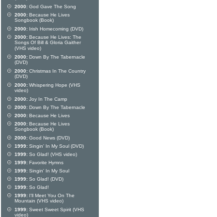
2000:
God Gave The Song
2000:
Because He Lives
Songbook (Book)
2000:
Irish Homecoming (DVD)
2000:
Because He Lives: The
Songs Of Bill & Gloria Gaither
(VHS video)
2000:
Down By The Tabernacle
(DVD)
2000:
Christmas In The Country
(DVD)
2000:
Whispering Hope (VHS
video)
2000:
Joy In The Camp
2000:
Down By The Tabernacle
2000:
Because He Lives
2000:
Because He Lives
Songbook (Book)
2000:
Good News (DVD)
1999:
Singin' In My Soul (DVD)
1999:
So Glad! (VHS video)
1999:
Favorite Hymns
1999:
Singin' In My Soul
1999:
So Glad! (DVD)
1999:
So Glad!
1999:
I'll Meet You On The
Mountain (VHS video)
1999:
Sweet Sweet Spirit (VHS
video)