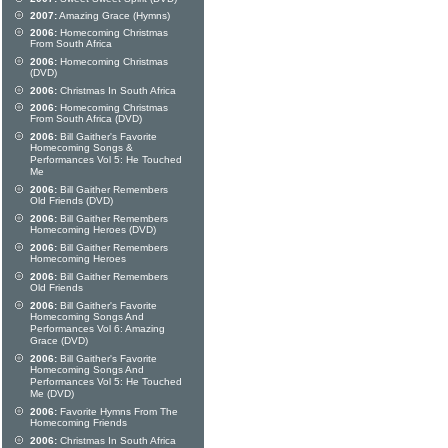
2007:
Amazing Grace (Hymns)
2006:
Homecoming Christmas
From South Africa
2006:
Homecoming Christmas
(DVD)
2006:
Christmas In South Africa
2006:
Homecoming Christmas
From South Africa (DVD)
2006:
Bill Gaither's Favorite
Homecoming Songs &
Performances Vol 5: He Touched
Me
2006:
Bill Gaither Remembers
Old Friends (DVD)
2006:
Bill Gaither Remembers
Homecoming Heroes (DVD)
2006:
Bill Gaither Remembers
Homecoming Heroes
2006:
Bill Gaither Remembers
Old Friends
2006:
Bill Gaither's Favorite
Homecoming Songs And
Performances Vol 6: Amazing
Grace (DVD)
2006:
Bill Gaither's Favorite
Homecoming Songs And
Performances Vol 5: He Touched
Me (DVD)
2006:
Favorite Hymns From The
Homecoming Friends
2006:
Christmas In South Africa