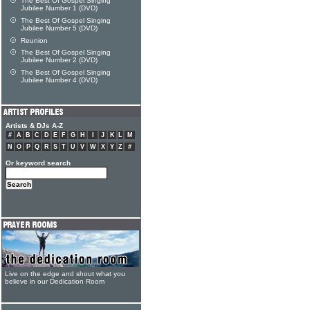
The Best Of Gospel Singing
Jubilee Number 1 (DVD)
The Best Of Gospel Singing
Jubilee Number 5 (DVD)
Reunion
The Best Of Gospel Singing
Jubilee Number 2 (DVD)
The Best Of Gospel Singing
Jubilee Number 4 (DVD)
Artists & DJs A-Z
#
A
B
C
D
E
F
G
H
I
J
K
L
M
N
O
P
Q
R
S
T
U
V
W
X
Y
Z
#
Or keyword search
Live on the edge and shout what you
believe in our Dedication Room