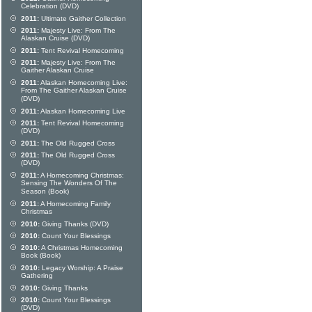
Celebration (DVD)
2011:
Ultimate Gaither Collection
2011:
Majesty Live: From The
Alaskan Cruise (DVD)
2011:
Tent Revival Homecoming
2011:
Majesty Live: From The
Gaither Alaskan Cruise
2011:
Alaskan Homecoming Live:
From The Gaither Alaskan Cruise
(DVD)
2011:
Alaskan Homecoming Live
2011:
Tent Revival Homecoming
(DVD)
2011:
The Old Rugged Cross
2011:
The Old Rugged Cross
(DVD)
2011:
A Homecoming Christmas:
Sensing The Wonders Of The
Season (Book)
2011:
A Homecoming Family
Christmas
2010:
Giving Thanks (DVD)
2010:
Count Your Blessings
2010:
A Christmas Homecoming
Book (Book)
2010:
Legacy Worship: A Praise
Gathering
2010:
Giving Thanks
2010:
Count Your Blessings
(DVD)