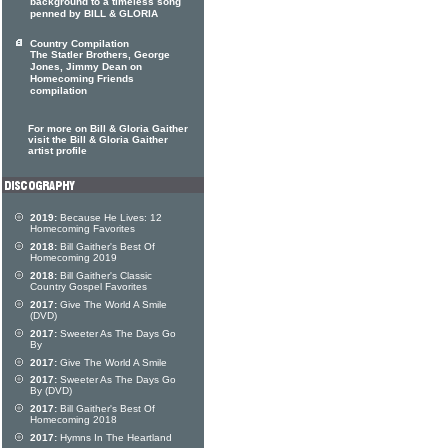
background to a timeless song
penned by BILL & GLORIA
Country Compilation
The Statler Brothers, George
Jones, Jimmy Dean on
Homecoming Friends
compilation
For more on Bill & Gloria Gaither
visit the Bill & Gloria Gaither
artist profile
2019:
Because He Lives: 12
Homecoming Favorites
2018:
Bill Gaither's Best Of
Homecoming 2019
2018:
Bill Gaither's Classic
Country Gospel Favorites
2017:
Give The World A Smile
(DVD)
2017:
Sweeter As The Days Go
By
2017:
Give The World A Smile
2017:
Sweeter As The Days Go
By (DVD)
2017:
Bill Gaither's Best Of
Homecoming 2018
2017:
Hymns In The Heartland