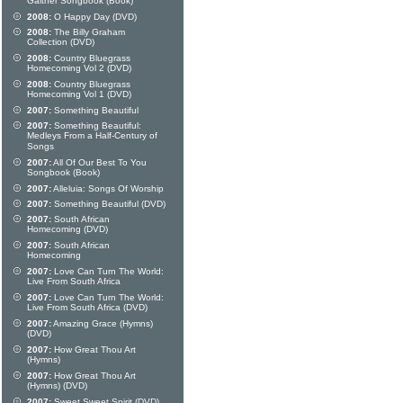
Gaither Songbook (Book)
2008:
O Happy Day (DVD)
2008:
The Billy Graham
Collection (DVD)
2008:
Country Bluegrass
Homecoming Vol 2 (DVD)
2008:
Country Bluegrass
Homecoming Vol 1 (DVD)
2007:
Something Beautiful
2007:
Something Beautiful:
Medleys From a Half-Century of
Songs
2007:
All Of Our Best To You
Songbook (Book)
2007:
Alleluia: Songs Of Worship
2007:
Something Beautiful (DVD)
2007:
South African
Homecoming (DVD)
2007:
South African
Homecoming
2007:
Love Can Turn The World:
Live From South Africa
2007:
Love Can Turn The World:
Live From South Africa (DVD)
2007:
Amazing Grace (Hymns)
(DVD)
2007:
How Great Thou Art
(Hymns)
2007:
How Great Thou Art
(Hymns) (DVD)
2007:
Sweet Sweet Spirit (DVD)