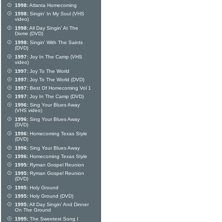
1998:
Atlanta Homecoming
1998:
Singin' In My Soul (VHS
video)
1998:
All Day Singin' At The
Dome (DVD)
1998:
Singin' With The Saints
(DVD)
1997:
Joy In The Camp (VHS
video)
1997:
Joy To The World
1997:
Joy To The World (DVD)
1997:
Best Of Homecoming Vol 1
1997:
Joy In The Camp (DVD)
1996:
Sing Your Blues Away
(VHS video)
1996:
Sing Your Blues Away
(DVD)
1996:
Homecoming Texas Style
(DVD)
1996:
Sing Your Blues Away
1996:
Homecoming Texas Style
1995:
Ryman Gospel Reunion
1995:
Ryman Gospel Reunion
(DVD)
1995:
Holy Ground
1995:
Holy Ground (DVD)
1995:
All Day Singin' And Dinner
On The Ground
1995:
The Sweetest Song I