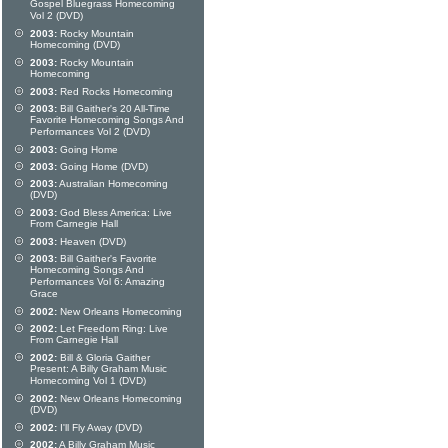
Gospel Bluegrass Homecoming
Vol 2 (DVD)
2003:
Rocky Mountain
Homecoming (DVD)
2003:
Rocky Mountain
Homecoming
2003:
Red Rocks Homecoming
2003:
Bill Gaither's 20 All-Time
Favorite Homecoming Songs And
Performances Vol 2 (DVD)
2003:
Going Home
2003:
Going Home (DVD)
2003:
Australian Homecoming
(DVD)
2003:
God Bless America: Live
From Carnegie Hall
2003:
Heaven (DVD)
2003:
Bill Gaither's Favorite
Homecoming Songs And
Performances Vol 6: Amazing
Grace
2002:
New Orleans Homecoming
2002:
Let Freedom Ring: Live
From Carnegie Hall
2002:
Bill & Gloria Gaither
Present: A Billy Graham Music
Homecoming Vol 1 (DVD)
2002:
New Orleans Homecoming
(DVD)
2002:
I'll Fly Away (DVD)
2002:
A Billy Graham Music