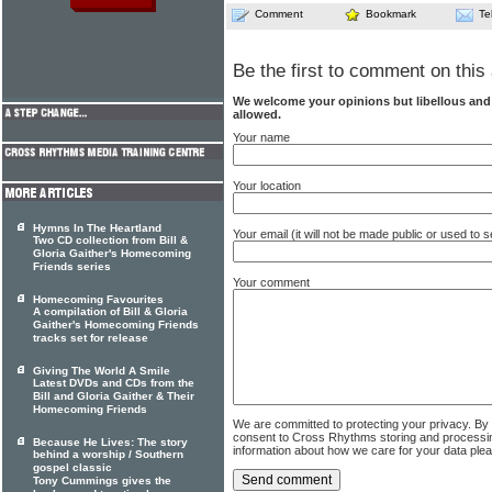
Comment
Bookmark
Te
Be the first to comment on this 
We welcome your opinions but libellous an
allowed.
Your name
Your location
Hymns In The Heartland
Your email (it will not be made public or used to
Two CD collection from Bill &
Gloria Gaither's Homecoming
Friends series
Your comment
Homecoming Favourites
A compilation of Bill & Gloria
Gaither's Homecoming Friends
tracks set for release
Giving The World A Smile
Latest DVDs and CDs from the
Bill and Gloria Gaither & Their
Homecoming Friends
We are committed to protecting your privacy. By
consent to Cross Rhythms storing and processi
Because He Lives: The story
information about how we care for your data ple
behind a worship / Southern
gospel classic
Tony Cummings gives the