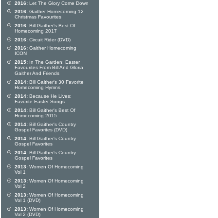
2016:
Let The Glory Come Down
2016:
Gaither Homecoming 12
Christmas Favourites
2016:
Bill Gaither's Best Of
Homecoming 2017
2016:
Circuit Rider (DVD)
2016:
Gaither Homecoming
ICON
2015:
In The Garden: Easter
Favourites From Bill And Gloria
Gaither And Friends
2014:
Bill Gaither's 30 Favorite
Homecoming Hymns
2014:
Because He Lives:
Favorite Easter Songs
2014:
Bill Gaither's Best Of
Homecoming 2015
2014:
Bill Gaither's Country
Gospel Favorites (DVD)
2014:
Bill Gaither's Country
Gospel Favorites
2014:
Bill Gaither's Country
Gospel Favorites
2013:
Women Of Homecoming
Vol 1
2013:
Women Of Homecoming
Vol 2
2013:
Women Of Homecoming
Vol 1 (DVD)
2013:
Women Of Homecoming
Vol 2 (DVD)