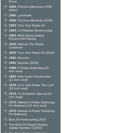
Know
1994:
Precious Memories (VHS
video)
1994:
Landmark
1994:
Precious Memories (DVD)
1993:
Turn Your Radio On
1993:
A Christmas Homecoming
1993:
Bill & Gloria Gaither
Present Old Friends
1993:
Alleluia! The Praise
Continues
1993:
Turn Your Radio On (DVD)
1992:
Reunion
1992:
Reunion (DVD)
1989:
A Praise Gathering (12
inch vinyl)
1980:
Kids Under Construction
(12 inch vinyl)
1978:
Let's Just Praise The Lord
(12 inch vinyl)
1974:
I'm Somethin Special (12
inch vinyl)
1973:
Alleluia! A Praise Gathering
For Believers (12 inch vinyl)
1973:
Alleluia! A Praise Gathering
For Believers
Best Of Homecoming 2016
The Best Of Gospel Singing
Jubilee Number 3 (DVD)