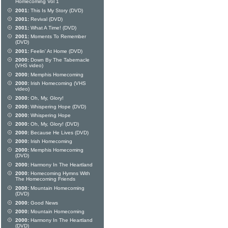
Homecoming Vol 1
2001:
This Is My Story (DVD)
2001:
Revival (DVD)
2001:
What A Time! (DVD)
2001:
Moments To Remember
(DVD)
2001:
Feelin' At Home (DVD)
2000:
Down By The Tabernacle
(VHS video)
2000:
Memphis Homecoming
2000:
Irish Homecoming (VHS
video)
2000:
Oh, My, Glory!
2000:
Whispering Hope (DVD)
2000:
Whispering Hope
2000:
Oh, My, Glory! (DVD)
2000:
Because He Lives (DVD)
2000:
Irish Homecoming
2000:
Memphis Homecoming
(DVD)
2000:
Harmony In The Heartland
2000:
Homecoming Hymns With
The Homecoming Friends
2000:
Mountain Homecoming
(DVD)
2000:
Good News
2000:
Mountain Homecoming
2000:
Harmony In The Heartland
(DVD)