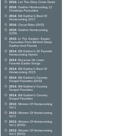
2016:
Let The Glory Come Down
2016:
Gaither Homecoming 12
Christmas Favourites
2016:
Bill Gaither's Best Of
Homecoming 2017
2016:
Circuit Rider (DVD)
2016:
Gaither Homecoming
ICON
2015:
In The Garden: Easter
Favourites From Bill And Gloria
Gaither And Friends
2014:
Bill Gaither's 30 Favorite
Homecoming Hymns
2014:
Because He Lives:
Favorite Easter Songs
2014:
Bill Gaither's Best Of
Homecoming 2015
2014:
Bill Gaither's Country
Gospel Favorites (DVD)
2014:
Bill Gaither's Country
Gospel Favorites
2014:
Bill Gaither's Country
Gospel Favorites
2013:
Women Of Homecoming
Vol 1
2013:
Women Of Homecoming
Vol 2
2013:
Women Of Homecoming
Vol 1 (DVD)
2013:
Women Of Homecoming
Vol 2 (DVD)