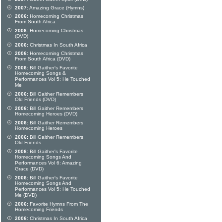
2007:
Amazing Grace (Hymns)
2006:
Homecoming Christmas
From South Africa
2006:
Homecoming Christmas
(DVD)
2006:
Christmas In South Africa
2006:
Homecoming Christmas
From South Africa (DVD)
2006:
Bill Gaither's Favorite
Homecoming Songs &
Performances Vol 5: He Touched
Me
2006:
Bill Gaither Remembers
Old Friends (DVD)
2006:
Bill Gaither Remembers
Homecoming Heroes (DVD)
2006:
Bill Gaither Remembers
Homecoming Heroes
2006:
Bill Gaither Remembers
Old Friends
2006:
Bill Gaither's Favorite
Homecoming Songs And
Performances Vol 6: Amazing
Grace (DVD)
2006:
Bill Gaither's Favorite
Homecoming Songs And
Performances Vol 5: He Touched
Me (DVD)
2006:
Favorite Hymns From The
Homecoming Friends
2006:
Christmas In South Africa