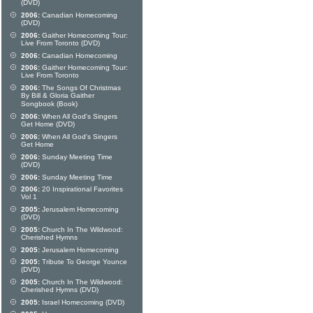
(DVD)
2006:
Canadian Homecoming
(DVD)
2006:
Gaither Homecoming Tour:
Live From Toronto (DVD)
2006:
Canadian Homecoming
2006:
Gaither Homecoming Tour:
Live From Toronto
2006:
The Songs Of Christmas
By Bill & Gloria Gaither
Songbook (Book)
2006:
When All God's Singers
Get Home (DVD)
2006:
When All God's Singers
Get Home
2006:
Sunday Meeting Time
(DVD)
2006:
Sunday Meeting Time
2006:
20 Inspirational Favorites
Vol 1
2005:
Jerusalem Homecoming
(DVD)
2005:
Church In The Wildwood:
Cherished Hymns
2005:
Jerusalem Homecoming
2005:
Tribute To George Younce
(DVD)
2005:
Church In The Wildwood:
Cherished Hymns (DVD)
2005:
Israel Homecoming (DVD)