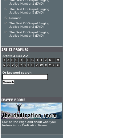
The Best Of Gospel Singing
Jubilee Number 1 (DVD)
The Best Of Gospel Singing
Jubilee Number 5 (DVD)
Reunion
The Best Of Gospel Singing
Jubilee Number 2 (DVD)
The Best Of Gospel Singing
Jubilee Number 4 (DVD)
Artists & DJs A-Z
#
A
B
C
D
E
F
G
H
I
J
K
L
M
N
O
P
Q
R
S
T
U
V
W
X
Y
Z
#
Or keyword search
Live on the edge and shout what you
believe in our Dedication Room