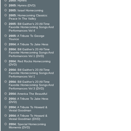
2005:
Hymns
2005:
Hymns (DVD)
2005:
Israel Homecoming
2005:
Homecoming Classics:
Peace In The Valley
2005:
Bill Gaither's 20 All-Time
Favorite Homecoming Songs And
Performances Vol 4
2005:
A Tribute To George
Younce
2004:
A Tribute To Jake Hess
2004:
Bill Gaither's 20 All-Time
Favorite Homecoming Songs And
Performances Vol 1 (DVD)
2004:
Red Rocks Homecoming
(DVD)
2004:
Bill Gaither's 20 All-Time
Favorite Homecoming Songs And
Performances Vol 1
2004:
Bill Gaither's 20 All-Time
Favorite Homecoming Songs And
Performances Vol 3 (DVD)
2004:
America The Beautiful
2004:
A Tribute To Jake Hess
(DVD)
2004:
A Tribute To Howard &
Vestal Goodman
2004:
A Tribute To Howard &
Vestal Goodman (DVD)
2004:
Special Homecoming
Moments (DVD)