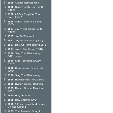
1998:
Atlanta Homecoming
1998:
Singin' In My Soul (VHS
video)
1998:
All Day Singin' At The
Dome (DVD)
1998:
Singin' With The Saints
(DVD)
1997:
Joy In The Camp (VHS
video)
1997:
Joy To The World
1997:
Joy To The World (DVD)
1997:
Best Of Homecoming Vol 1
1997:
Joy In The Camp (DVD)
1996:
Sing Your Blues Away
(VHS video)
1996:
Sing Your Blues Away
(DVD)
1996:
Homecoming Texas Style
(DVD)
1996:
Sing Your Blues Away
1996:
Homecoming Texas Style
1995:
Ryman Gospel Reunion
1995:
Ryman Gospel Reunion
(DVD)
1995:
Holy Ground
1995:
Holy Ground (DVD)
1995:
All Day Singin' And Dinner
On The Ground
1995:
The Sweetest Song I