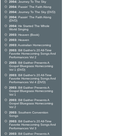
2004:
Journey To The Sky
2004:
Passin' The Faith Along
2004:
Journey To The Sky (DVD)
2004:
Passin' The Faith Along
(DVD)
2004:
He Started The Whole
World Singing
2003:
Heaven (Book)
2003:
Heaven
2003:
Australian Homecoming
2003:
Bill Gaither's 20 All-Time
Favorite Homecoming Songs And
Performances Vol 2
2003:
Bill Gaither Presents A
Gospel Bluegrass Homecoming
Vol 1 (DVD)
2003:
Bill Gaither's 20 All-Time
Favorite Homecoming Songs And
Performances Vol 4 (DVD)
2003:
Bill Gaither Presents A
Gospel Bluegrass Homecoming
Vol 1
2003:
Bill Gaither Presents A
Gospel Bluegrass Homecoming
Vol 2
2003:
Southern Convention
Songs
2003:
Bill Gaither's 20 All-Time
Favorite Homecoming Songs And
Performances Vol 3
2003:
Bill Gaither Presents A