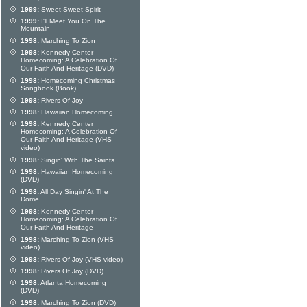
1999:
Sweet Sweet Spirit
1999:
I'll Meet You On The
Mountain
1998:
Marching To Zion
1998:
Kennedy Center
Homecoming: A Celebration Of
Our Faith And Heritage (DVD)
1998:
Homecoming Christmas
Songbook (Book)
1998:
Rivers Of Joy
1998:
Hawaiian Homecoming
1998:
Kennedy Center
Homecoming: A Celebration Of
Our Faith And Heritage (VHS
video)
1998:
Singin' With The Saints
1998:
Hawaiian Homecoming
(DVD)
1998:
All Day Singin' At The
Dome
1998:
Kennedy Center
Homecoming: A Celebration Of
Our Faith And Heritage
1998:
Marching To Zion (VHS
video)
1998:
Rivers Of Joy (VHS video)
1998:
Rivers Of Joy (DVD)
1998:
Atlanta Homecoming
(DVD)
1998:
Marching To Zion (DVD)