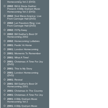
Homecoming Vol 2 (DVD)
2002:
Bill & Gloria Gaither
Present: A Billy Graham Music
Homecoming Vol 2 (DVD)
2002:
God Bless America: Live
From Carnegie Hall (DVD)
2002:
Let Freedom Ring: Live
From Carnegie Hall (DVD)
2002:
I'll Fly Away
2002:
Bill Gaither's Best Of
Homecoming 2002
2002:
Homecoming Lullabies
2001:
Feelin' At Home
2001:
London Homecoming
2001:
Moments To Remember
2001:
What A Time!
2001:
Christmas: A Time For Joy
(DVD)
2001:
This Is My Story
2001:
London Homecoming
(DVD)
2001:
Revival
2001:
Bill Gaither's Best Of
Homecoming 2001
2001:
Christmas In The Country
2001:
Christmas: A Time For Joy
2001:
A Billy Graham Music
Homecoming Vol 2
2001:
A Billy Graham Music