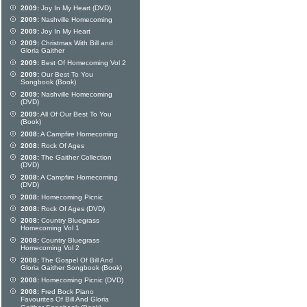
2009:
Joy In My Heart (DVD)
2009:
Nashville Homecoming
2009:
Joy In My Heart
2009:
Christmas With Bill and
Gloria Gaither
2009:
Best Of Homecoming Vol 2
2009:
Our Best To You
Songbook (Book)
2009:
Nashville Homecoming
(DVD)
2009:
All Of Our Best To You
(Book)
2008:
A Campfire Homecoming
2008:
Rock Of Ages
2008:
The Gaither Collection
(DVD)
2008:
A Campfire Homecoming
(DVD)
2008:
Homecoming Picnic
2008:
Rock Of Ages (DVD)
2008:
Country Bluegrass
Homecoming Vol 1
2008:
Country Bluegrass
Homecoming Vol 2
2008:
The Gospel Of Bill And
Gloria Gaither Songbook (Book)
2008:
Homecoming Picnic (DVD)
2008:
Fred Bock Piano
Favourites Of Bill And Gloria