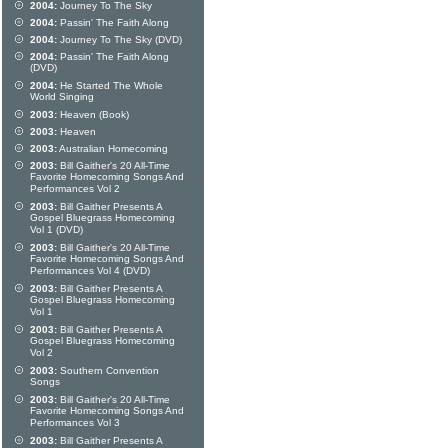
2004:
Journey To The Sky
2004:
Passin' The Faith Along
2004:
Journey To The Sky (DVD)
2004:
Passin' The Faith Along
(DVD)
2004:
He Started The Whole
World Singing
2003:
Heaven (Book)
2003:
Heaven
2003:
Australian Homecoming
2003:
Bill Gaither's 20 All-Time
Favorite Homecoming Songs And
Performances Vol 2
2003:
Bill Gaither Presents A
Gospel Bluegrass Homecoming
Vol 1 (DVD)
2003:
Bill Gaither's 20 All-Time
Favorite Homecoming Songs And
Performances Vol 4 (DVD)
2003:
Bill Gaither Presents A
Gospel Bluegrass Homecoming
Vol 1
2003:
Bill Gaither Presents A
Gospel Bluegrass Homecoming
Vol 2
2003:
Southern Convention
Songs
2003:
Bill Gaither's 20 All-Time
Favorite Homecoming Songs And
Performances Vol 3
2003:
Bill Gaither Presents A