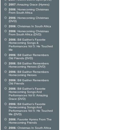
2007:
Amazing Grace (Hymns)
2006:
Homecoming Christmas
From South Africa
2006:
Homecoming Christmas
(DVD)
2006:
Christmas In South Africa
2006:
Homecoming Christmas
From South Africa (DVD)
2006:
Bill Gaither's Favorite
Homecoming Songs &
Performances Vol 5: He Touched
Me
2006:
Bill Gaither Remembers
Old Friends (DVD)
2006:
Bill Gaither Remembers
Homecoming Heroes (DVD)
2006:
Bill Gaither Remembers
Homecoming Heroes
2006:
Bill Gaither Remembers
Old Friends
2006:
Bill Gaither's Favorite
Homecoming Songs And
Performances Vol 6: Amazing
Grace (DVD)
2006:
Bill Gaither's Favorite
Homecoming Songs And
Performances Vol 5: He Touched
Me (DVD)
2006:
Favorite Hymns From The
Homecoming Friends
2006:
Christmas In South Africa