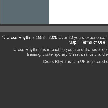
© Cross Rhythms 1983 - 2026
Over 30 years experience i
Map
|
Terms of Use
Cross Rhythms is impacting youth and the wider co
training, contemporary Christian music and a g
Cross Rhythms is a UK registered c