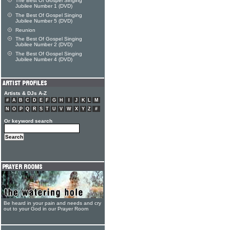
The Best Of Gospel Singing
Jubilee Number 1 (DVD)
The Best Of Gospel Singing
Jubilee Number 5 (DVD)
Reunion
The Best Of Gospel Singing
Jubilee Number 2 (DVD)
The Best Of Gospel Singing
Jubilee Number 4 (DVD)
Artists & DJs A-Z
#
A
B
C
D
E
F
G
H
I
J
K
L
M
N
O
P
Q
R
S
T
U
V
W
X
Y
Z
#
Or keyword search
Be heard in your pain and needs and cry
out to your God in our Prayer Room