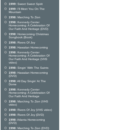
1999:
Sweet Sweet Spirit
1999:
I'll Meet You On The
Mountain
1998:
Marching To Zion
1998:
Kennedy Center
Homecoming: A Celebration Of
Our Faith And Heritage (DVD)
1998:
Homecoming Christmas
Songbook (Book)
1998:
Rivers Of Joy
1998:
Hawaiian Homecoming
1998:
Kennedy Center
Homecoming: A Celebration Of
Our Faith And Heritage (VHS
video)
1998:
Singin' With The Saints
1998:
Hawaiian Homecoming
(DVD)
1998:
All Day Singin' At The
Dome
1998:
Kennedy Center
Homecoming: A Celebration Of
Our Faith And Heritage
1998:
Marching To Zion (VHS
video)
1998:
Rivers Of Joy (VHS video)
1998:
Rivers Of Joy (DVD)
1998:
Atlanta Homecoming
(DVD)
1998:
Marching To Zion (DVD)