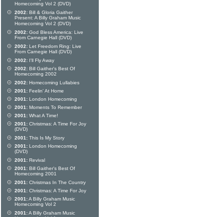
Homecoming Vol 2 (DVD)
2002:
Bill & Gloria Gaither
Present: A Billy Graham Music
Homecoming Vol 2 (DVD)
2002:
God Bless America: Live
From Carnegie Hall (DVD)
2002:
Let Freedom Ring: Live
From Carnegie Hall (DVD)
2002:
I'll Fly Away
2002:
Bill Gaither's Best Of
Homecoming 2002
2002:
Homecoming Lullabies
2001:
Feelin' At Home
2001:
London Homecoming
2001:
Moments To Remember
2001:
What A Time!
2001:
Christmas: A Time For Joy
(DVD)
2001:
This Is My Story
2001:
London Homecoming
(DVD)
2001:
Revival
2001:
Bill Gaither's Best Of
Homecoming 2001
2001:
Christmas In The Country
2001:
Christmas: A Time For Joy
2001:
A Billy Graham Music
Homecoming Vol 2
2001:
A Billy Graham Music