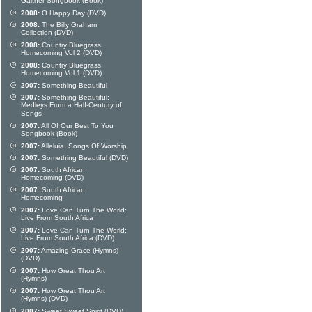
Gaither Songbook (Book)
2008:
O Happy Day (DVD)
2008:
The Billy Graham
Collection (DVD)
2008:
Country Bluegrass
Homecoming Vol 2 (DVD)
2008:
Country Bluegrass
Homecoming Vol 1 (DVD)
2007:
Something Beautiful
2007:
Something Beautiful:
Medleys From a Half-Century of
Songs
2007:
All Of Our Best To You
Songbook (Book)
2007:
Alleluia: Songs Of Worship
2007:
Something Beautiful (DVD)
2007:
South African
Homecoming (DVD)
2007:
South African
Homecoming
2007:
Love Can Turn The World:
Live From South Africa
2007:
Love Can Turn The World:
Live From South Africa (DVD)
2007:
Amazing Grace (Hymns)
(DVD)
2007:
How Great Thou Art
(Hymns)
2007:
How Great Thou Art
(Hymns) (DVD)
2007:
Sweet Sweet Spirit (DVD)