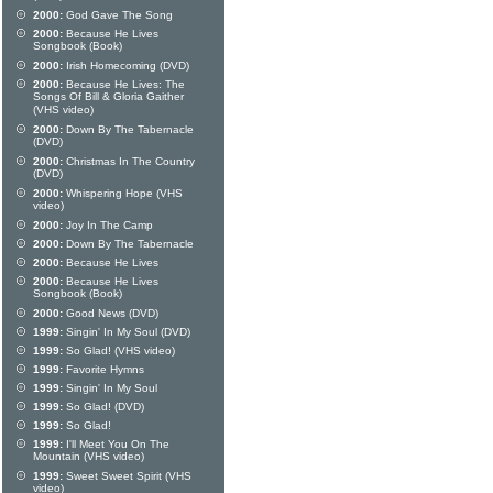
2000:
God Gave The Song
2000:
Because He Lives
Songbook (Book)
2000:
Irish Homecoming (DVD)
2000:
Because He Lives: The
Songs Of Bill & Gloria Gaither
(VHS video)
2000:
Down By The Tabernacle
(DVD)
2000:
Christmas In The Country
(DVD)
2000:
Whispering Hope (VHS
video)
2000:
Joy In The Camp
2000:
Down By The Tabernacle
2000:
Because He Lives
2000:
Because He Lives
Songbook (Book)
2000:
Good News (DVD)
1999:
Singin' In My Soul (DVD)
1999:
So Glad! (VHS video)
1999:
Favorite Hymns
1999:
Singin' In My Soul
1999:
So Glad! (DVD)
1999:
So Glad!
1999:
I'll Meet You On The
Mountain (VHS video)
1999:
Sweet Sweet Spirit (VHS
video)