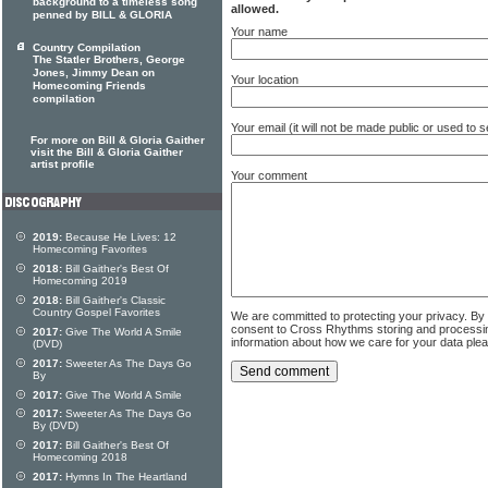
background to a timeless song
allowed.
penned by BILL & GLORIA
Your name
Country Compilation
The Statler Brothers, George
Jones, Jimmy Dean on
Your location
Homecoming Friends
compilation
Your email (it will not be made public or used to
For more on Bill & Gloria Gaither
visit the Bill & Gloria Gaither
artist profile
Your comment
2019:
Because He Lives: 12
Homecoming Favorites
2018:
Bill Gaither's Best Of
Homecoming 2019
2018:
Bill Gaither's Classic
Country Gospel Favorites
We are committed to protecting your privacy. By
consent to Cross Rhythms storing and processi
2017:
Give The World A Smile
information about how we care for your data ple
(DVD)
2017:
Sweeter As The Days Go
By
2017:
Give The World A Smile
2017:
Sweeter As The Days Go
By (DVD)
2017:
Bill Gaither's Best Of
Homecoming 2018
2017:
Hymns In The Heartland