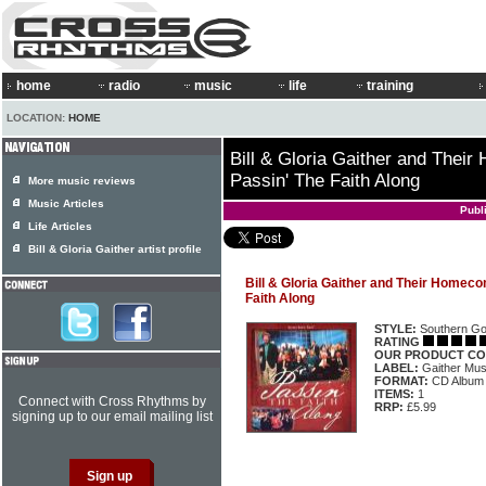
home
radio
music
life
training
LOCATION:
HOME
Bill & Gloria Gaither and Thei
Passin' The Faith Along
More music reviews
Music Articles
Publ
Life Articles
Bill & Gloria Gaither artist profile
Bill & Gloria Gaither and Their Homeco
Faith Along
STYLE:
Southern Go
RATING
OUR PRODUCT CO
LABEL:
Gaither Mu
FORMAT:
CD Album
ITEMS:
1
Connect with Cross Rhythms by
RRP:
£5.99
signing up to our email mailing list