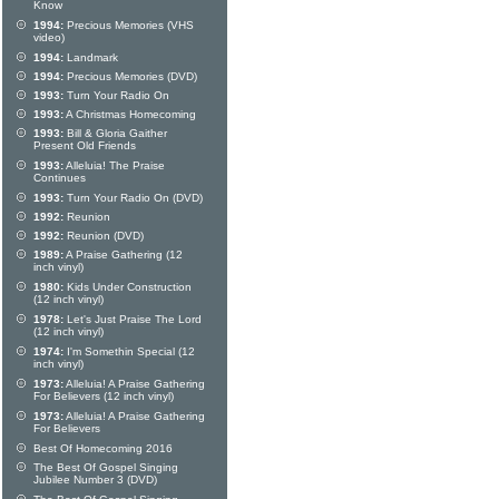
Know
1994:
Precious Memories (VHS
video)
1994:
Landmark
1994:
Precious Memories (DVD)
1993:
Turn Your Radio On
1993:
A Christmas Homecoming
1993:
Bill & Gloria Gaither
Present Old Friends
1993:
Alleluia! The Praise
Continues
1993:
Turn Your Radio On (DVD)
1992:
Reunion
1992:
Reunion (DVD)
1989:
A Praise Gathering (12
inch vinyl)
1980:
Kids Under Construction
(12 inch vinyl)
1978:
Let's Just Praise The Lord
(12 inch vinyl)
1974:
I'm Somethin Special (12
inch vinyl)
1973:
Alleluia! A Praise Gathering
For Believers (12 inch vinyl)
1973:
Alleluia! A Praise Gathering
For Believers
Best Of Homecoming 2016
The Best Of Gospel Singing
Jubilee Number 3 (DVD)