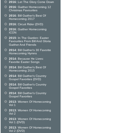
2016:
Let The Glory Come Down
2016:
Gaither Homecoming 12
Christmas Favourites
2016:
Bill Gaither's Best Of
Homecoming 2017
2016:
Circuit Rider (DVD)
2016:
Gaither Homecoming
ICON
2015:
In The Garden: Easter
Favourites From Bill And Gloria
Gaither And Friends
2014:
Bill Gaither's 30 Favorite
Homecoming Hymns
2014:
Because He Lives:
Favorite Easter Songs
2014:
Bill Gaither's Best Of
Homecoming 2015
2014:
Bill Gaither's Country
Gospel Favorites (DVD)
2014:
Bill Gaither's Country
Gospel Favorites
2014:
Bill Gaither's Country
Gospel Favorites
2013:
Women Of Homecoming
Vol 1
2013:
Women Of Homecoming
Vol 2
2013:
Women Of Homecoming
Vol 1 (DVD)
2013:
Women Of Homecoming
Vol 2 (DVD)