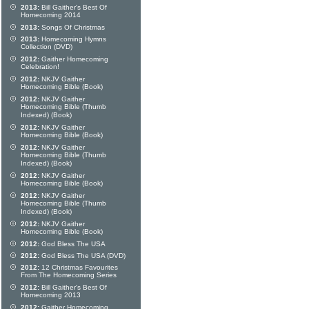
2013:
Bill Gaither's Best Of
Homecoming 2014
2013:
Songs Of Christmas
2013:
Homecoming Hymns
Collection (DVD)
2012:
Gaither Homecoming
Celebration!
2012:
NKJV Gaither
Homecoming Bible (Book)
2012:
NKJV Gaither
Homecoming Bible (Thumb
Indexed) (Book)
2012:
NKJV Gaither
Homecoming Bible (Book)
2012:
NKJV Gaither
Homecoming Bible (Thumb
Indexed) (Book)
2012:
NKJV Gaither
Homecoming Bible (Book)
2012:
NKJV Gaither
Homecoming Bible (Thumb
Indexed) (Book)
2012:
NKJV Gaither
Homecoming Bible (Book)
2012:
God Bless The USA
2012:
God Bless The USA (DVD)
2012:
12 Christmas Favourites
From The Homecoming Series
2012:
Bill Gaither's Best Of
Homecoming 2013
2012:
Gaither Homecoming