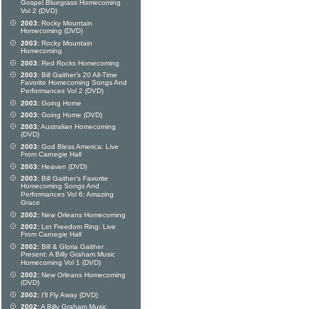
Gospel Bluegrass Homecoming
Vol 2 (DVD)
2003:
Rocky Mountain
Homecoming (DVD)
2003:
Rocky Mountain
Homecoming
2003:
Red Rocks Homecoming
2003:
Bill Gaither's 20 All-Time
Favorite Homecoming Songs And
Performances Vol 2 (DVD)
2003:
Going Home
2003:
Going Home (DVD)
2003:
Australian Homecoming
(DVD)
2003:
God Bless America: Live
From Carnegie Hall
2003:
Heaven (DVD)
2003:
Bill Gaither's Favorite
Homecoming Songs And
Performances Vol 6: Amazing
Grace
2002:
New Orleans Homecoming
2002:
Let Freedom Ring: Live
From Carnegie Hall
2002:
Bill & Gloria Gaither
Present: A Billy Graham Music
Homecoming Vol 1 (DVD)
2002:
New Orleans Homecoming
(DVD)
2002:
I'll Fly Away (DVD)
2002:
A Billy Graham Music