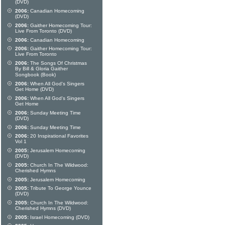
(DVD)
2006:
Canadian Homecoming
(DVD)
2006:
Gaither Homecoming Tour:
Live From Toronto (DVD)
2006:
Canadian Homecoming
2006:
Gaither Homecoming Tour:
Live From Toronto
2006:
The Songs Of Christmas
By Bill & Gloria Gaither
Songbook (Book)
2006:
When All God's Singers
Get Home (DVD)
2006:
When All God's Singers
Get Home
2006:
Sunday Meeting Time
(DVD)
2006:
Sunday Meeting Time
2006:
20 Inspirational Favorites
Vol 1
2005:
Jerusalem Homecoming
(DVD)
2005:
Church In The Wildwood:
Cherished Hymns
2005:
Jerusalem Homecoming
2005:
Tribute To George Younce
(DVD)
2005:
Church In The Wildwood:
Cherished Hymns (DVD)
2005:
Israel Homecoming (DVD)