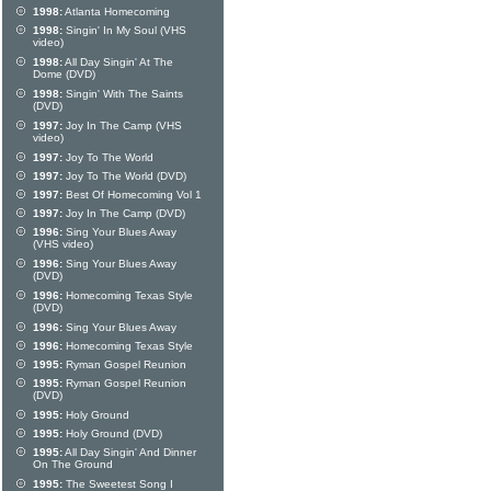
1998:
Atlanta Homecoming
1998:
Singin' In My Soul (VHS
video)
1998:
All Day Singin' At The
Dome (DVD)
1998:
Singin' With The Saints
(DVD)
1997:
Joy In The Camp (VHS
video)
1997:
Joy To The World
1997:
Joy To The World (DVD)
1997:
Best Of Homecoming Vol 1
1997:
Joy In The Camp (DVD)
1996:
Sing Your Blues Away
(VHS video)
1996:
Sing Your Blues Away
(DVD)
1996:
Homecoming Texas Style
(DVD)
1996:
Sing Your Blues Away
1996:
Homecoming Texas Style
1995:
Ryman Gospel Reunion
1995:
Ryman Gospel Reunion
(DVD)
1995:
Holy Ground
1995:
Holy Ground (DVD)
1995:
All Day Singin' And Dinner
On The Ground
1995:
The Sweetest Song I