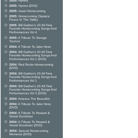
2005:
Hymns
2005:
Hymns (DVD)
2005:
Israel Homecoming
2005:
Homecoming Classics:
Peace In The Valley
2005:
Bill Gaither's 20 All-Time
Favorite Homecoming Songs And
Performances Vol 4
2005:
A Tribute To George
Younce
2004:
A Tribute To Jake Hess
2004:
Bill Gaither's 20 All-Time
Favorite Homecoming Songs And
Performances Vol 1 (DVD)
2004:
Red Rocks Homecoming
(DVD)
2004:
Bill Gaither's 20 All-Time
Favorite Homecoming Songs And
Performances Vol 1
2004:
Bill Gaither's 20 All-Time
Favorite Homecoming Songs And
Performances Vol 3 (DVD)
2004:
America The Beautiful
2004:
A Tribute To Jake Hess
(DVD)
2004:
A Tribute To Howard &
Vestal Goodman
2004:
A Tribute To Howard &
Vestal Goodman (DVD)
2004:
Special Homecoming
Moments (DVD)