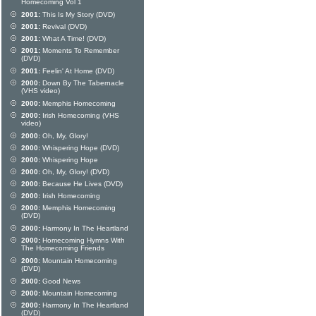
Homecoming Vol 1
2001:
This Is My Story (DVD)
2001:
Revival (DVD)
2001:
What A Time! (DVD)
2001:
Moments To Remember
(DVD)
2001:
Feelin' At Home (DVD)
2000:
Down By The Tabernacle
(VHS video)
2000:
Memphis Homecoming
2000:
Irish Homecoming (VHS
video)
2000:
Oh, My, Glory!
2000:
Whispering Hope (DVD)
2000:
Whispering Hope
2000:
Oh, My, Glory! (DVD)
2000:
Because He Lives (DVD)
2000:
Irish Homecoming
2000:
Memphis Homecoming
(DVD)
2000:
Harmony In The Heartland
2000:
Homecoming Hymns With
The Homecoming Friends
2000:
Mountain Homecoming
(DVD)
2000:
Good News
2000:
Mountain Homecoming
2000:
Harmony In The Heartland
(DVD)