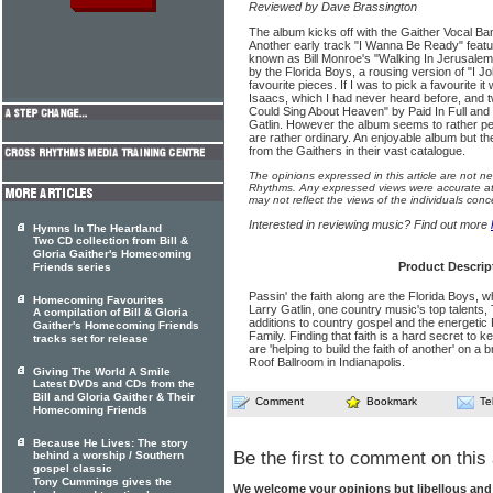
Reviewed by Dave Brassington
The album kicks off with the Gaither Vocal Band 
Another early track "I Wanna Be Ready" featur
known as Bill Monroe's "Walking In Jerusalem"
by the Florida Boys, a rousing version of "I J
favourite pieces. If I was to pick a favourite it
Isaacs, which I had never heard before, and t
Could Sing About Heaven" by Paid In Full and 
Gatlin. However the album seems to rather pet
are rather ordinary. An enjoyable album but the
from the Gaithers in their vast catalogue.
The opinions expressed in this article are not n
Rhythms. Any expressed views were accurate at 
may not reflect the views of the individuals conc
Interested in reviewing music? Find out more
Hymns In The Heartland
Two CD collection from Bill &
Gloria Gaither's Homecoming
Product Descrip
Friends series
Passin' the faith along are the Florida Boys, 
Homecoming Favourites
Larry Gatlin, one country music's top talents,
A compilation of Bill & Gloria
additions to country gospel and the energetic
Gaither's Homecoming Friends
Family. Finding that faith is a hard secret t
tracks set for release
are 'helping to build the faith of another' on 
Roof Ballroom in Indianapolis.
Giving The World A Smile
Latest DVDs and CDs from the
Bill and Gloria Gaither & Their
Comment
Bookmark
Te
Homecoming Friends
Because He Lives: The story
Be the first to comment on this 
behind a worship / Southern
gospel classic
Tony Cummings gives the
We welcome your opinions but libellous an