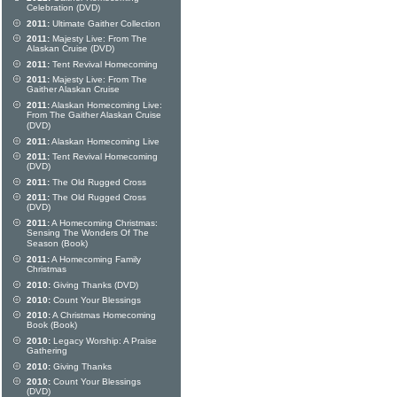
Celebration (DVD)
2011:
Ultimate Gaither Collection
2011:
Majesty Live: From The
Alaskan Cruise (DVD)
2011:
Tent Revival Homecoming
2011:
Majesty Live: From The
Gaither Alaskan Cruise
2011:
Alaskan Homecoming Live:
From The Gaither Alaskan Cruise
(DVD)
2011:
Alaskan Homecoming Live
2011:
Tent Revival Homecoming
(DVD)
2011:
The Old Rugged Cross
2011:
The Old Rugged Cross
(DVD)
2011:
A Homecoming Christmas:
Sensing The Wonders Of The
Season (Book)
2011:
A Homecoming Family
Christmas
2010:
Giving Thanks (DVD)
2010:
Count Your Blessings
2010:
A Christmas Homecoming
Book (Book)
2010:
Legacy Worship: A Praise
Gathering
2010:
Giving Thanks
2010:
Count Your Blessings
(DVD)