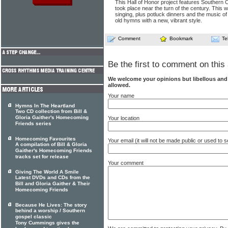
This Hall of Honor project features Southern 
took place near the turn of the century. This wa
singing, plus potluck dinners and the music of
old hymns with a new, vibrant style.
Comment
Bookmark
Te
Be the first to comment on this 
We welcome your opinions but libellous an
allowed.
Your name
Hymns In The Heartland
Two CD collection from Bill &
Gloria Gaither's Homecoming
Your location
Friends series
Homecoming Favourites
Your email (it will not be made public or used to
A compilation of Bill & Gloria
Gaither's Homecoming Friends
tracks set for release
Your comment
Giving The World A Smile
Latest DVDs and CDs from the
Bill and Gloria Gaither & Their
Homecoming Friends
Because He Lives: The story
behind a worship / Southern
gospel classic
Tony Cummings gives the