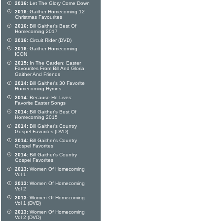
2016:
Let The Glory Come Down
2016:
Gaither Homecoming 12
Christmas Favourites
2016:
Bill Gaither's Best Of
Homecoming 2017
2016:
Circuit Rider (DVD)
2016:
Gaither Homecoming
ICON
2015:
In The Garden: Easter
Favourites From Bill And Gloria
Gaither And Friends
2014:
Bill Gaither's 30 Favorite
Homecoming Hymns
2014:
Because He Lives:
Favorite Easter Songs
2014:
Bill Gaither's Best Of
Homecoming 2015
2014:
Bill Gaither's Country
Gospel Favorites (DVD)
2014:
Bill Gaither's Country
Gospel Favorites
2014:
Bill Gaither's Country
Gospel Favorites
2013:
Women Of Homecoming
Vol 1
2013:
Women Of Homecoming
Vol 2
2013:
Women Of Homecoming
Vol 1 (DVD)
2013:
Women Of Homecoming
Vol 2 (DVD)