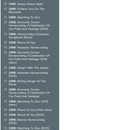
1999:
Sweet Sweet Spirit
1999:
I'll Meet You On The
Mountain
1998:
Marching To Zion
1998:
Kennedy Center
Homecoming: A Celebration Of
Our Faith And Heritage (DVD)
1998:
Homecoming Christmas
Songbook (Book)
1998:
Rivers Of Joy
1998:
Hawaiian Homecoming
1998:
Kennedy Center
Homecoming: A Celebration Of
Our Faith And Heritage (VHS
video)
1998:
Singin' With The Saints
1998:
Hawaiian Homecoming
(DVD)
1998:
All Day Singin' At The
Dome
1998:
Kennedy Center
Homecoming: A Celebration Of
Our Faith And Heritage
1998:
Marching To Zion (VHS
video)
1998:
Rivers Of Joy (VHS video)
1998:
Rivers Of Joy (DVD)
1998:
Atlanta Homecoming
(DVD)
1998:
Marching To Zion (DVD)