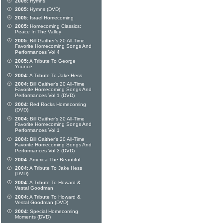
2005:
Hymns
2005:
Hymns (DVD)
2005:
Israel Homecoming
2005:
Homecoming Classics:
Peace In The Valley
2005:
Bill Gaither's 20 All-Time
Favorite Homecoming Songs And
Performances Vol 4
2005:
A Tribute To George
Younce
2004:
A Tribute To Jake Hess
2004:
Bill Gaither's 20 All-Time
Favorite Homecoming Songs And
Performances Vol 1 (DVD)
2004:
Red Rocks Homecoming
(DVD)
2004:
Bill Gaither's 20 All-Time
Favorite Homecoming Songs And
Performances Vol 1
2004:
Bill Gaither's 20 All-Time
Favorite Homecoming Songs And
Performances Vol 3 (DVD)
2004:
America The Beautiful
2004:
A Tribute To Jake Hess
(DVD)
2004:
A Tribute To Howard &
Vestal Goodman
2004:
A Tribute To Howard &
Vestal Goodman (DVD)
2004:
Special Homecoming
Moments (DVD)