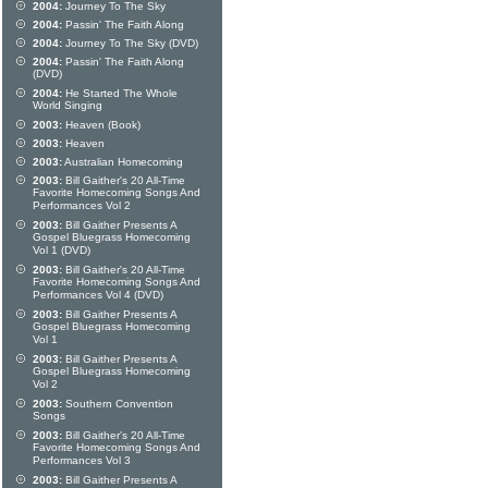
2004:
Journey To The Sky
2004:
Passin' The Faith Along
2004:
Journey To The Sky (DVD)
2004:
Passin' The Faith Along
(DVD)
2004:
He Started The Whole
World Singing
2003:
Heaven (Book)
2003:
Heaven
2003:
Australian Homecoming
2003:
Bill Gaither's 20 All-Time
Favorite Homecoming Songs And
Performances Vol 2
2003:
Bill Gaither Presents A
Gospel Bluegrass Homecoming
Vol 1 (DVD)
2003:
Bill Gaither's 20 All-Time
Favorite Homecoming Songs And
Performances Vol 4 (DVD)
2003:
Bill Gaither Presents A
Gospel Bluegrass Homecoming
Vol 1
2003:
Bill Gaither Presents A
Gospel Bluegrass Homecoming
Vol 2
2003:
Southern Convention
Songs
2003:
Bill Gaither's 20 All-Time
Favorite Homecoming Songs And
Performances Vol 3
2003:
Bill Gaither Presents A