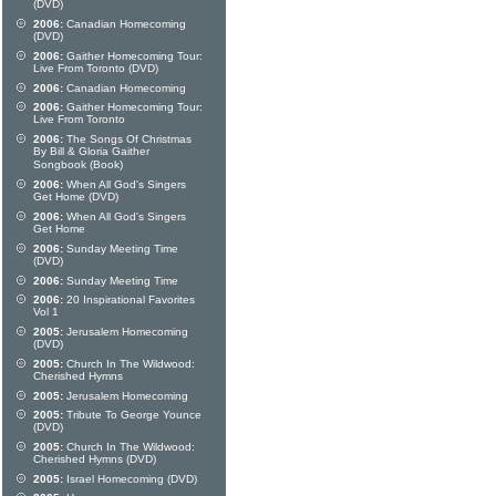
(DVD)
2006:
Canadian Homecoming
(DVD)
2006:
Gaither Homecoming Tour:
Live From Toronto (DVD)
2006:
Canadian Homecoming
2006:
Gaither Homecoming Tour:
Live From Toronto
2006:
The Songs Of Christmas
By Bill & Gloria Gaither
Songbook (Book)
2006:
When All God's Singers
Get Home (DVD)
2006:
When All God's Singers
Get Home
2006:
Sunday Meeting Time
(DVD)
2006:
Sunday Meeting Time
2006:
20 Inspirational Favorites
Vol 1
2005:
Jerusalem Homecoming
(DVD)
2005:
Church In The Wildwood:
Cherished Hymns
2005:
Jerusalem Homecoming
2005:
Tribute To George Younce
(DVD)
2005:
Church In The Wildwood:
Cherished Hymns (DVD)
2005:
Israel Homecoming (DVD)