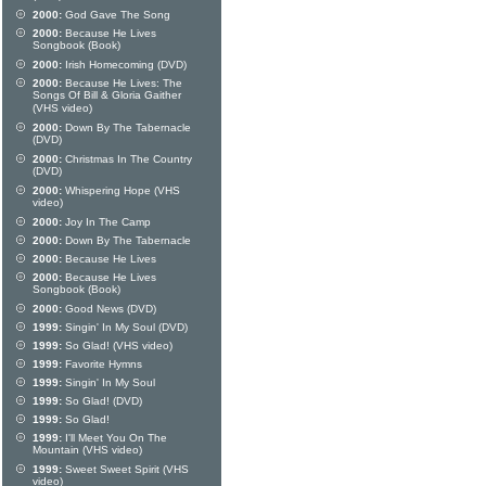
2000:
God Gave The Song
2000:
Because He Lives
Songbook (Book)
2000:
Irish Homecoming (DVD)
2000:
Because He Lives: The
Songs Of Bill & Gloria Gaither
(VHS video)
2000:
Down By The Tabernacle
(DVD)
2000:
Christmas In The Country
(DVD)
2000:
Whispering Hope (VHS
video)
2000:
Joy In The Camp
2000:
Down By The Tabernacle
2000:
Because He Lives
2000:
Because He Lives
Songbook (Book)
2000:
Good News (DVD)
1999:
Singin' In My Soul (DVD)
1999:
So Glad! (VHS video)
1999:
Favorite Hymns
1999:
Singin' In My Soul
1999:
So Glad! (DVD)
1999:
So Glad!
1999:
I'll Meet You On The
Mountain (VHS video)
1999:
Sweet Sweet Spirit (VHS
video)