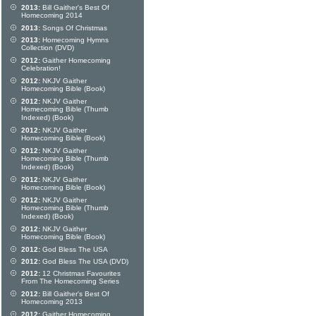
2013:
Bill Gaither's Best Of
Homecoming 2014
2013:
Songs Of Christmas
2013:
Homecoming Hymns
Collection (DVD)
2012:
Gaither Homecoming
Celebration!
2012:
NKJV Gaither
Homecoming Bible (Book)
2012:
NKJV Gaither
Homecoming Bible (Thumb
Indexed) (Book)
2012:
NKJV Gaither
Homecoming Bible (Book)
2012:
NKJV Gaither
Homecoming Bible (Thumb
Indexed) (Book)
2012:
NKJV Gaither
Homecoming Bible (Book)
2012:
NKJV Gaither
Homecoming Bible (Thumb
Indexed) (Book)
2012:
NKJV Gaither
Homecoming Bible (Book)
2012:
God Bless The USA
2012:
God Bless The USA (DVD)
2012:
12 Christmas Favourites
From The Homecoming Series
2012:
Bill Gaither's Best Of
Homecoming 2013
2012:
Gaither Homecoming