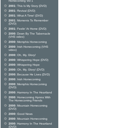
Homecoming Vol 1
2001:
This Is My Story (DVD)
2001:
Revival (DVD)
2001:
What A Time! (DVD)
2001:
Moments To Remember
(DVD)
2001:
Feelin' At Home (DVD)
2000:
Down By The Tabernacle
(VHS video)
2000:
Memphis Homecoming
2000:
Irish Homecoming (VHS
video)
2000:
Oh, My, Glory!
2000:
Whispering Hope (DVD)
2000:
Whispering Hope
2000:
Oh, My, Glory! (DVD)
2000:
Because He Lives (DVD)
2000:
Irish Homecoming
2000:
Memphis Homecoming
(DVD)
2000:
Harmony In The Heartland
2000:
Homecoming Hymns With
The Homecoming Friends
2000:
Mountain Homecoming
(DVD)
2000:
Good News
2000:
Mountain Homecoming
2000:
Harmony In The Heartland
(DVD)