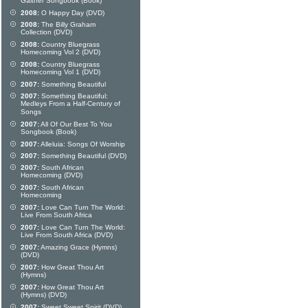
Gaither Songbook (Book)
2008:
O Happy Day (DVD)
2008:
The Billy Graham
Collection (DVD)
2008:
Country Bluegrass
Homecoming Vol 2 (DVD)
2008:
Country Bluegrass
Homecoming Vol 1 (DVD)
2007:
Something Beautiful
2007:
Something Beautiful:
Medleys From a Half-Century of
Songs
2007:
All Of Our Best To You
Songbook (Book)
2007:
Alleluia: Songs Of Worship
2007:
Something Beautiful (DVD)
2007:
South African
Homecoming (DVD)
2007:
South African
Homecoming
2007:
Love Can Turn The World:
Live From South Africa
2007:
Love Can Turn The World:
Live From South Africa (DVD)
2007:
Amazing Grace (Hymns)
(DVD)
2007:
How Great Thou Art
(Hymns)
2007:
How Great Thou Art
(Hymns) (DVD)
2007:
Sweet Sweet Spirit (DVD)