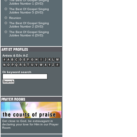
The Best Of Gospel Singing
Jubilee Number 1 (DVD)
The Best Of Gospel Singing
Jubilee Number 5 (DVD)
Reunion
The Best Of Gospel Singing
Jubilee Number 2 (DVD)
The Best Of Gospel Singing
Jubilee Number 4 (DVD)
Artists & DJs A-Z
#
A
B
C
D
E
F
G
H
I
J
K
L
M
N
O
P
Q
R
S
T
U
V
W
X
Y
Z
#
Or keyword search
Get close to God, be extravagant in
declaring your love for Him in our Prayer
Room