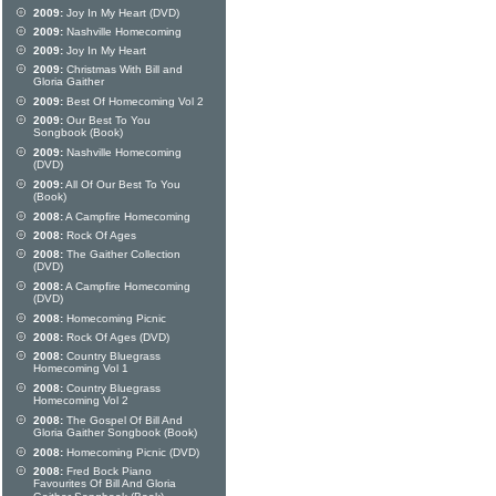
2009:
Joy In My Heart (DVD)
2009:
Nashville Homecoming
2009:
Joy In My Heart
2009:
Christmas With Bill and
Gloria Gaither
2009:
Best Of Homecoming Vol 2
2009:
Our Best To You
Songbook (Book)
2009:
Nashville Homecoming
(DVD)
2009:
All Of Our Best To You
(Book)
2008:
A Campfire Homecoming
2008:
Rock Of Ages
2008:
The Gaither Collection
(DVD)
2008:
A Campfire Homecoming
(DVD)
2008:
Homecoming Picnic
2008:
Rock Of Ages (DVD)
2008:
Country Bluegrass
Homecoming Vol 1
2008:
Country Bluegrass
Homecoming Vol 2
2008:
The Gospel Of Bill And
Gloria Gaither Songbook (Book)
2008:
Homecoming Picnic (DVD)
2008:
Fred Bock Piano
Favourites Of Bill And Gloria