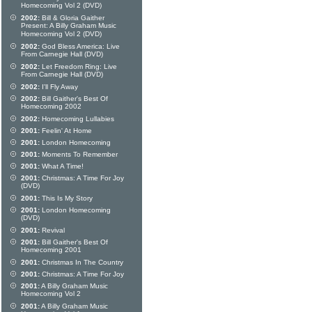
Homecoming Vol 2 (DVD)
2002:
Bill & Gloria Gaither
Present: A Billy Graham Music
Homecoming Vol 2 (DVD)
2002:
God Bless America: Live
From Carnegie Hall (DVD)
2002:
Let Freedom Ring: Live
From Carnegie Hall (DVD)
2002:
I'll Fly Away
2002:
Bill Gaither's Best Of
Homecoming 2002
2002:
Homecoming Lullabies
2001:
Feelin' At Home
2001:
London Homecoming
2001:
Moments To Remember
2001:
What A Time!
2001:
Christmas: A Time For Joy
(DVD)
2001:
This Is My Story
2001:
London Homecoming
(DVD)
2001:
Revival
2001:
Bill Gaither's Best Of
Homecoming 2001
2001:
Christmas In The Country
2001:
Christmas: A Time For Joy
2001:
A Billy Graham Music
Homecoming Vol 2
2001:
A Billy Graham Music