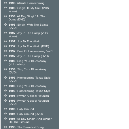
1998:
Atlanta Homecoming
1998:
Singin' In My Soul (VHS
video)
1998:
All Day Singin' At The
Dome (DVD)
1998:
Singin' With The Saints
(DVD)
1997:
Joy In The Camp (VHS
video)
1997:
Joy To The World
1997:
Joy To The World (DVD)
1997:
Best Of Homecoming Vol 1
1997:
Joy In The Camp (DVD)
1996:
Sing Your Blues Away
(VHS video)
1996:
Sing Your Blues Away
(DVD)
1996:
Homecoming Texas Style
(DVD)
1996:
Sing Your Blues Away
1996:
Homecoming Texas Style
1995:
Ryman Gospel Reunion
1995:
Ryman Gospel Reunion
(DVD)
1995:
Holy Ground
1995:
Holy Ground (DVD)
1995:
All Day Singin' And Dinner
On The Ground
1995:
The Sweetest Song I