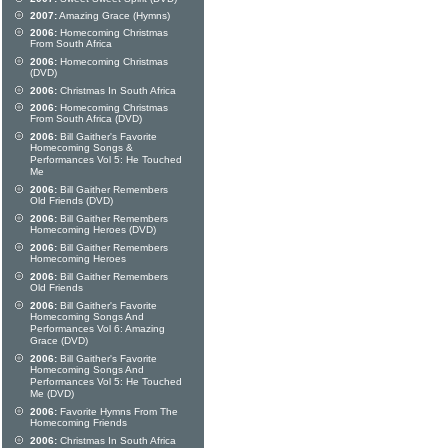
2007:
Amazing Grace (Hymns)
2006:
Homecoming Christmas
From South Africa
2006:
Homecoming Christmas
(DVD)
2006:
Christmas In South Africa
2006:
Homecoming Christmas
From South Africa (DVD)
2006:
Bill Gaither's Favorite
Homecoming Songs &
Performances Vol 5: He Touched
Me
2006:
Bill Gaither Remembers
Old Friends (DVD)
2006:
Bill Gaither Remembers
Homecoming Heroes (DVD)
2006:
Bill Gaither Remembers
Homecoming Heroes
2006:
Bill Gaither Remembers
Old Friends
2006:
Bill Gaither's Favorite
Homecoming Songs And
Performances Vol 6: Amazing
Grace (DVD)
2006:
Bill Gaither's Favorite
Homecoming Songs And
Performances Vol 5: He Touched
Me (DVD)
2006:
Favorite Hymns From The
Homecoming Friends
2006:
Christmas In South Africa