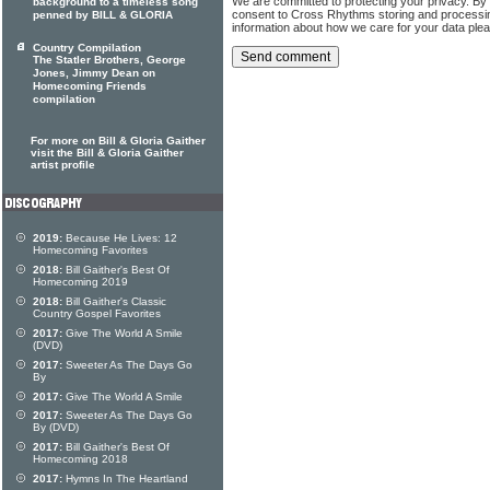
We are committed to protecting your privacy. By
background to a timeless song
consent to Cross Rhythms storing and processi
penned by BILL & GLORIA
information about how we care for your data ple
Country Compilation
The Statler Brothers, George
Jones, Jimmy Dean on
Homecoming Friends
compilation
For more on Bill & Gloria Gaither
visit the Bill & Gloria Gaither
artist profile
2019:
Because He Lives: 12
Homecoming Favorites
2018:
Bill Gaither's Best Of
Homecoming 2019
2018:
Bill Gaither's Classic
Country Gospel Favorites
2017:
Give The World A Smile
(DVD)
2017:
Sweeter As The Days Go
By
2017:
Give The World A Smile
2017:
Sweeter As The Days Go
By (DVD)
2017:
Bill Gaither's Best Of
Homecoming 2018
2017:
Hymns In The Heartland