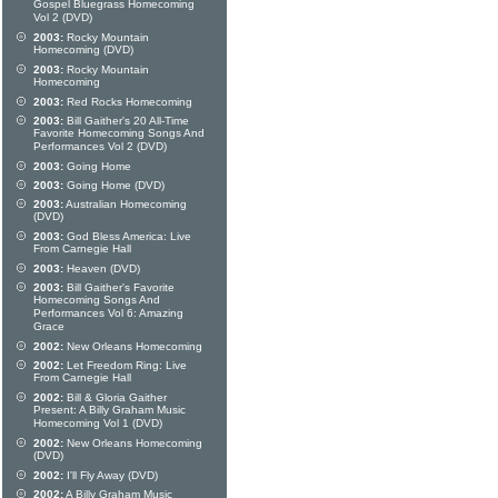
Gospel Bluegrass Homecoming
Vol 2 (DVD)
2003:
Rocky Mountain
Homecoming (DVD)
2003:
Rocky Mountain
Homecoming
2003:
Red Rocks Homecoming
2003:
Bill Gaither's 20 All-Time
Favorite Homecoming Songs And
Performances Vol 2 (DVD)
2003:
Going Home
2003:
Going Home (DVD)
2003:
Australian Homecoming
(DVD)
2003:
God Bless America: Live
From Carnegie Hall
2003:
Heaven (DVD)
2003:
Bill Gaither's Favorite
Homecoming Songs And
Performances Vol 6: Amazing
Grace
2002:
New Orleans Homecoming
2002:
Let Freedom Ring: Live
From Carnegie Hall
2002:
Bill & Gloria Gaither
Present: A Billy Graham Music
Homecoming Vol 1 (DVD)
2002:
New Orleans Homecoming
(DVD)
2002:
I'll Fly Away (DVD)
2002:
A Billy Graham Music