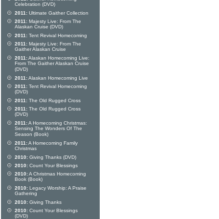
Celebration (DVD)
2011:
Ultimate Gaither Collection
2011:
Majesty Live: From The
Alaskan Cruise (DVD)
2011:
Tent Revival Homecoming
2011:
Majesty Live: From The
Gaither Alaskan Cruise
2011:
Alaskan Homecoming Live:
From The Gaither Alaskan Cruise
(DVD)
2011:
Alaskan Homecoming Live
2011:
Tent Revival Homecoming
(DVD)
2011:
The Old Rugged Cross
2011:
The Old Rugged Cross
(DVD)
2011:
A Homecoming Christmas:
Sensing The Wonders Of The
Season (Book)
2011:
A Homecoming Family
Christmas
2010:
Giving Thanks (DVD)
2010:
Count Your Blessings
2010:
A Christmas Homecoming
Book (Book)
2010:
Legacy Worship: A Praise
Gathering
2010:
Giving Thanks
2010:
Count Your Blessings
(DVD)