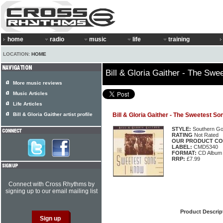
home
radio
music
life
training
LOCATION:
HOME
Bill & Gloria Gaither - The Sw
More music reviews
Music Articles
Life Articles
Bill & Gloria Gaither artist profile
Bill & Gloria Gaither - The Sweetest So
STYLE:
Southern Go
RATING
Not Rated
OUR PRODUCT CO
LABEL:
CMD5340
FORMAT:
CD Album
RRP:
£7.99
Connect with Cross Rhythms by
signing up to our email mailing list
Product Descrip