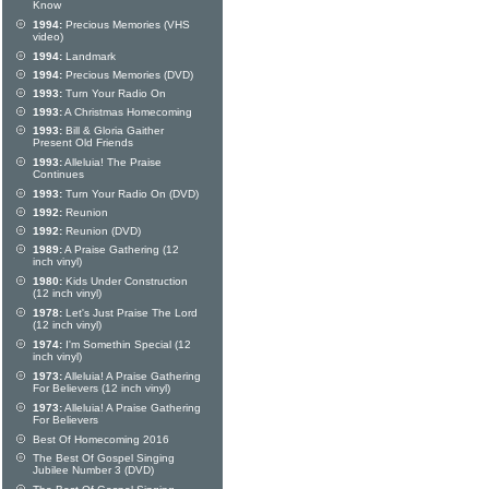
Know
1994:
Precious Memories (VHS
video)
1994:
Landmark
1994:
Precious Memories (DVD)
1993:
Turn Your Radio On
1993:
A Christmas Homecoming
1993:
Bill & Gloria Gaither
Present Old Friends
1993:
Alleluia! The Praise
Continues
1993:
Turn Your Radio On (DVD)
1992:
Reunion
1992:
Reunion (DVD)
1989:
A Praise Gathering (12
inch vinyl)
1980:
Kids Under Construction
(12 inch vinyl)
1978:
Let's Just Praise The Lord
(12 inch vinyl)
1974:
I'm Somethin Special (12
inch vinyl)
1973:
Alleluia! A Praise Gathering
For Believers (12 inch vinyl)
1973:
Alleluia! A Praise Gathering
For Believers
Best Of Homecoming 2016
The Best Of Gospel Singing
Jubilee Number 3 (DVD)