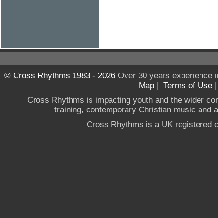
© Cross Rhythms 1983 - 2026
Over 30 years experience i
Map
|
Terms of Use
Cross Rhythms is impacting youth and the wider co
training, contemporary Christian music and a g
Cross Rhythms is a UK registered c