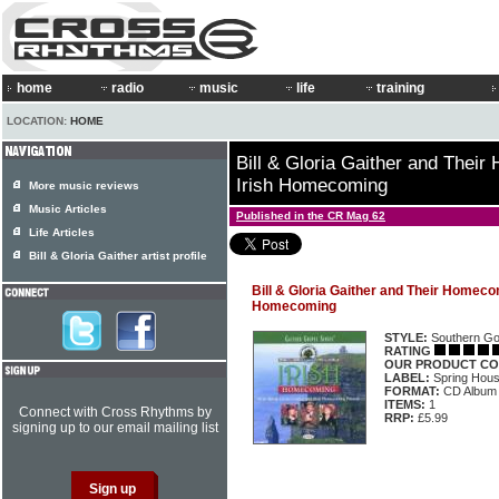
home
radio
music
life
training
LOCATION:
HOME
Bill & Gloria Gaither and Thei
Irish Homecoming
More music reviews
Music Articles
Published in the CR Mag 62
Life Articles
Bill & Gloria Gaither artist profile
Bill & Gloria Gaither and Their Homecom
Homecoming
STYLE:
Southern Go
RATING
OUR PRODUCT CO
LABEL:
Spring Hou
FORMAT:
CD Album
ITEMS:
1
Connect with Cross Rhythms by
RRP:
£5.99
signing up to our email mailing list