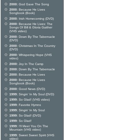
2000:
God Gave The Song
2000:
Because He Lives
Songbook (Book)
2000:
Irish Homecoming (DVD)
2000:
Because He Lives: The
Songs Of Bill & Gloria Gaither
(VHS video)
2000:
Down By The Tabernacle
(DVD)
2000:
Christmas In The Country
(DVD)
2000:
Whispering Hope (VHS
video)
2000:
Joy In The Camp
2000:
Down By The Tabernacle
2000:
Because He Lives
2000:
Because He Lives
Songbook (Book)
2000:
Good News (DVD)
1999:
Singin' In My Soul (DVD)
1999:
So Glad! (VHS video)
1999:
Favorite Hymns
1999:
Singin' In My Soul
1999:
So Glad! (DVD)
1999:
So Glad!
1999:
I'll Meet You On The
Mountain (VHS video)
1999:
Sweet Sweet Spirit (VHS
video)