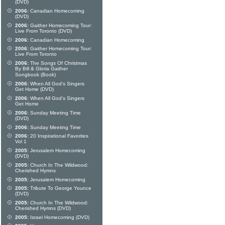
(DVD)
2006:
Canadian Homecoming
(DVD)
2006:
Gaither Homecoming Tour:
Live From Toronto (DVD)
2006:
Canadian Homecoming
2006:
Gaither Homecoming Tour:
Live From Toronto
2006:
The Songs Of Christmas
By Bill & Gloria Gaither
Songbook (Book)
2006:
When All God's Singers
Get Home (DVD)
2006:
When All God's Singers
Get Home
2006:
Sunday Meeting Time
(DVD)
2006:
Sunday Meeting Time
2006:
20 Inspirational Favorites
Vol 1
2005:
Jerusalem Homecoming
(DVD)
2005:
Church In The Wildwood:
Cherished Hymns
2005:
Jerusalem Homecoming
2005:
Tribute To George Younce
(DVD)
2005:
Church In The Wildwood:
Cherished Hymns (DVD)
2005:
Israel Homecoming (DVD)