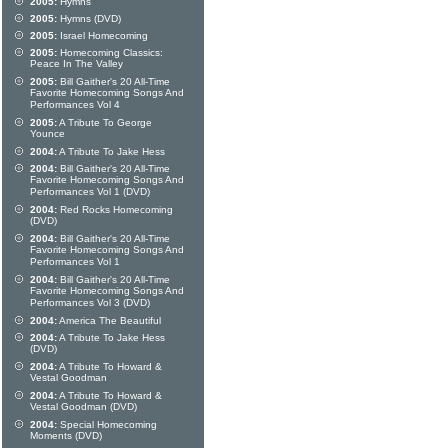
2005:
Hymns
2005:
Hymns (DVD)
2005:
Israel Homecoming
2005:
Homecoming Classics:
Peace In The Valley
2005:
Bill Gaither's 20 All-Time
Favorite Homecoming Songs And
Performances Vol 4
2005:
A Tribute To George
Younce
2004:
A Tribute To Jake Hess
2004:
Bill Gaither's 20 All-Time
Favorite Homecoming Songs And
Performances Vol 1 (DVD)
2004:
Red Rocks Homecoming
(DVD)
2004:
Bill Gaither's 20 All-Time
Favorite Homecoming Songs And
Performances Vol 1
2004:
Bill Gaither's 20 All-Time
Favorite Homecoming Songs And
Performances Vol 3 (DVD)
2004:
America The Beautiful
2004:
A Tribute To Jake Hess
(DVD)
2004:
A Tribute To Howard &
Vestal Goodman
2004:
A Tribute To Howard &
Vestal Goodman (DVD)
2004:
Special Homecoming
Moments (DVD)