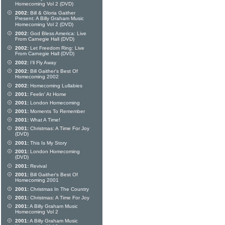
Homecoming Vol 2 (DVD)
2002:
Bill & Gloria Gaither
Present: A Billy Graham Music
Homecoming Vol 2 (DVD)
2002:
God Bless America: Live
From Carnegie Hall (DVD)
2002:
Let Freedom Ring: Live
From Carnegie Hall (DVD)
2002:
I'll Fly Away
2002:
Bill Gaither's Best Of
Homecoming 2002
2002:
Homecoming Lullabies
2001:
Feelin' At Home
2001:
London Homecoming
2001:
Moments To Remember
2001:
What A Time!
2001:
Christmas: A Time For Joy
(DVD)
2001:
This Is My Story
2001:
London Homecoming
(DVD)
2001:
Revival
2001:
Bill Gaither's Best Of
Homecoming 2001
2001:
Christmas In The Country
2001:
Christmas: A Time For Joy
2001:
A Billy Graham Music
Homecoming Vol 2
2001:
A Billy Graham Music