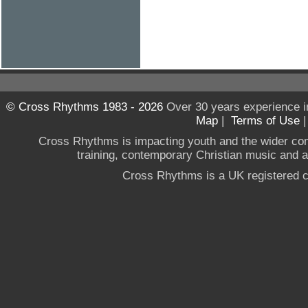
© Cross Rhythms 1983 - 2026
Over 30 years experience i
Map
|
Terms of Use
Cross Rhythms is impacting youth and the wider co
training, contemporary Christian music and a g
Cross Rhythms is a UK registered c