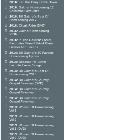
2016:
Let The Glory Come Down
2016:
Gaither Homecoming 12
Christmas Favourites
2016:
Bill Gaither's Best Of
Homecoming 2017
2016:
Circuit Rider (DVD)
2016:
Gaither Homecoming
ICON
2015:
In The Garden: Easter
Favourites From Bill And Gloria
Gaither And Friends
2014:
Bill Gaither's 30 Favorite
Homecoming Hymns
2014:
Because He Lives:
Favorite Easter Songs
2014:
Bill Gaither's Best Of
Homecoming 2015
2014:
Bill Gaither's Country
Gospel Favorites (DVD)
2014:
Bill Gaither's Country
Gospel Favorites
2014:
Bill Gaither's Country
Gospel Favorites
2013:
Women Of Homecoming
Vol 1
2013:
Women Of Homecoming
Vol 2
2013:
Women Of Homecoming
Vol 1 (DVD)
2013:
Women Of Homecoming
Vol 2 (DVD)