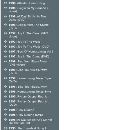
1998:
Atlanta Homecoming
1998:
Singin' In My Soul (VHS
video)
1998:
All Day Singin' At The
Dome (DVD)
1998:
Singin' With The Saints
(DVD)
1997:
Joy In The Camp (VHS
video)
1997:
Joy To The World
1997:
Joy To The World (DVD)
1997:
Best Of Homecoming Vol 1
1997:
Joy In The Camp (DVD)
1996:
Sing Your Blues Away
(VHS video)
1996:
Sing Your Blues Away
(DVD)
1996:
Homecoming Texas Style
(DVD)
1996:
Sing Your Blues Away
1996:
Homecoming Texas Style
1995:
Ryman Gospel Reunion
1995:
Ryman Gospel Reunion
(DVD)
1995:
Holy Ground
1995:
Holy Ground (DVD)
1995:
All Day Singin' And Dinner
On The Ground
1995:
The Sweetest Song I