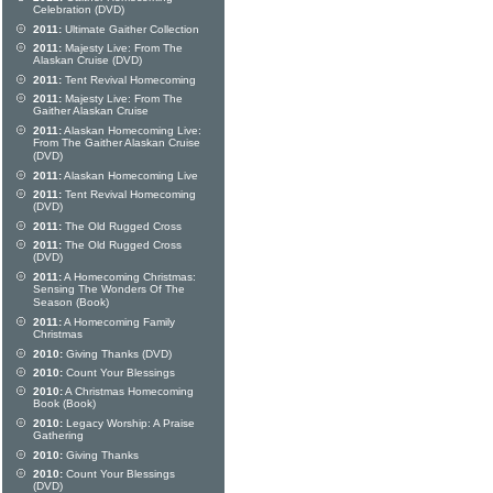
Celebration (DVD)
2011:
Ultimate Gaither Collection
2011:
Majesty Live: From The
Alaskan Cruise (DVD)
2011:
Tent Revival Homecoming
2011:
Majesty Live: From The
Gaither Alaskan Cruise
2011:
Alaskan Homecoming Live:
From The Gaither Alaskan Cruise
(DVD)
2011:
Alaskan Homecoming Live
2011:
Tent Revival Homecoming
(DVD)
2011:
The Old Rugged Cross
2011:
The Old Rugged Cross
(DVD)
2011:
A Homecoming Christmas:
Sensing The Wonders Of The
Season (Book)
2011:
A Homecoming Family
Christmas
2010:
Giving Thanks (DVD)
2010:
Count Your Blessings
2010:
A Christmas Homecoming
Book (Book)
2010:
Legacy Worship: A Praise
Gathering
2010:
Giving Thanks
2010:
Count Your Blessings
(DVD)