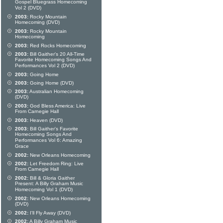
Gospel Bluegrass Homecoming
Vol 2 (DVD)
2003:
Rocky Mountain
Homecoming (DVD)
2003:
Rocky Mountain
Homecoming
2003:
Red Rocks Homecoming
2003:
Bill Gaither's 20 All-Time
Favorite Homecoming Songs And
Performances Vol 2 (DVD)
2003:
Going Home
2003:
Going Home (DVD)
2003:
Australian Homecoming
(DVD)
2003:
God Bless America: Live
From Carnegie Hall
2003:
Heaven (DVD)
2003:
Bill Gaither's Favorite
Homecoming Songs And
Performances Vol 6: Amazing
Grace
2002:
New Orleans Homecoming
2002:
Let Freedom Ring: Live
From Carnegie Hall
2002:
Bill & Gloria Gaither
Present: A Billy Graham Music
Homecoming Vol 1 (DVD)
2002:
New Orleans Homecoming
(DVD)
2002:
I'll Fly Away (DVD)
2002:
A Billy Graham Music