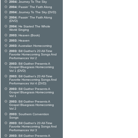
2004:
Journey To The Sky
2004:
Passin' The Faith Along
2004:
Journey To The Sky (DVD)
2004:
Passin' The Faith Along
(DVD)
2004:
He Started The Whole
World Singing
2003:
Heaven (Book)
2003:
Heaven
2003:
Australian Homecoming
2003:
Bill Gaither's 20 All-Time
Favorite Homecoming Songs And
Performances Vol 2
2003:
Bill Gaither Presents A
Gospel Bluegrass Homecoming
Vol 1 (DVD)
2003:
Bill Gaither's 20 All-Time
Favorite Homecoming Songs And
Performances Vol 4 (DVD)
2003:
Bill Gaither Presents A
Gospel Bluegrass Homecoming
Vol 1
2003:
Bill Gaither Presents A
Gospel Bluegrass Homecoming
Vol 2
2003:
Southern Convention
Songs
2003:
Bill Gaither's 20 All-Time
Favorite Homecoming Songs And
Performances Vol 3
2003:
Bill Gaither Presents A