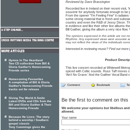
Reviewed by Dave Brassington
Recorded live in Ireland on their recent visit,
souvenir for anybody fortunate enough to be p
From the opener "I'm Feeling Fine" it radiat
some strong material that is fresh and substan
country and even the R&B of Jessy Dixon. Th
in evidence and like their other live albums the
Bill Gaither, giving the album a very nice flow.
The opinions expressed in this article are not n
Rhythms. Any expressed views were accurate at 
may not reflect the views of the individuals conc
Interested in reviewing music? Find out more
Product Descrip
Hymns In The Heartland
Two CD collection from Bill &
Gloria Gaither's Homecoming
This live concert recorded at Whitewell Metrop
Friends series
spiced with Celtic sounds. Russ Taff moves cl
'Ain’t No Grave.' And the Gaither Vocal Band rai
Homecoming Favourites
A compilation of Bill & Gloria
Comment
Bookmark
Te
Gaither's Homecoming Friends
tracks set for release
Giving The World A Smile
Be the first to comment on this 
Latest DVDs and CDs from the
Bill and Gloria Gaither & Their
We welcome your opinions but libellous an
Homecoming Friends
allowed.
Because He Lives: The story
Your name
behind a worship / Southern
gospel classic
Tony Cummings gives the