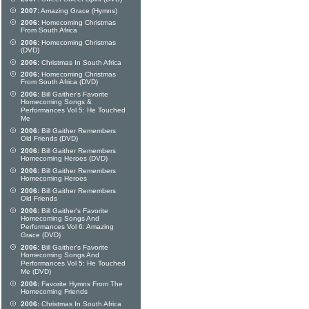
2007:
Amazing Grace (Hymns)
2006:
Homecoming Christmas
From South Africa
2006:
Homecoming Christmas
(DVD)
2006:
Christmas In South Africa
2006:
Homecoming Christmas
From South Africa (DVD)
2006:
Bill Gaither's Favorite
Homecoming Songs &
Performances Vol 5: He Touched
Me
2006:
Bill Gaither Remembers
Old Friends (DVD)
2006:
Bill Gaither Remembers
Homecoming Heroes (DVD)
2006:
Bill Gaither Remembers
Homecoming Heroes
2006:
Bill Gaither Remembers
Old Friends
2006:
Bill Gaither's Favorite
Homecoming Songs And
Performances Vol 6: Amazing
Grace (DVD)
2006:
Bill Gaither's Favorite
Homecoming Songs And
Performances Vol 5: He Touched
Me (DVD)
2006:
Favorite Hymns From The
Homecoming Friends
2006:
Christmas In South Africa