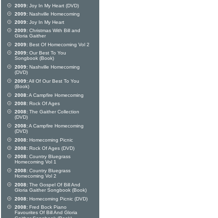
2009:
Joy In My Heart (DVD)
2009:
Nashville Homecoming
2009:
Joy In My Heart
2009:
Christmas With Bill and
Gloria Gaither
2009:
Best Of Homecoming Vol 2
2009:
Our Best To You
Songbook (Book)
2009:
Nashville Homecoming
(DVD)
2009:
All Of Our Best To You
(Book)
2008:
A Campfire Homecoming
2008:
Rock Of Ages
2008:
The Gaither Collection
(DVD)
2008:
A Campfire Homecoming
(DVD)
2008:
Homecoming Picnic
2008:
Rock Of Ages (DVD)
2008:
Country Bluegrass
Homecoming Vol 1
2008:
Country Bluegrass
Homecoming Vol 2
2008:
The Gospel Of Bill And
Gloria Gaither Songbook (Book)
2008:
Homecoming Picnic (DVD)
2008:
Fred Bock Piano
Favourites Of Bill And Gloria