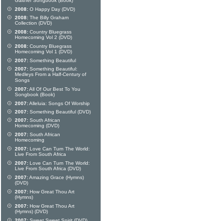
Gaither Songbook (Book)
2008:
O Happy Day (DVD)
2008:
The Billy Graham
Collection (DVD)
2008:
Country Bluegrass
Homecoming Vol 2 (DVD)
2008:
Country Bluegrass
Homecoming Vol 1 (DVD)
2007:
Something Beautiful
2007:
Something Beautiful:
Medleys From a Half-Century of
Songs
2007:
All Of Our Best To You
Songbook (Book)
2007:
Alleluia: Songs Of Worship
2007:
Something Beautiful (DVD)
2007:
South African
Homecoming (DVD)
2007:
South African
Homecoming
2007:
Love Can Turn The World:
Live From South Africa
2007:
Love Can Turn The World:
Live From South Africa (DVD)
2007:
Amazing Grace (Hymns)
(DVD)
2007:
How Great Thou Art
(Hymns)
2007:
How Great Thou Art
(Hymns) (DVD)
2007:
Sweet Sweet Spirit (DVD)