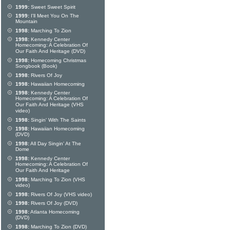
1999:
Sweet Sweet Spirit
1999:
I'll Meet You On The
Mountain
1998:
Marching To Zion
1998:
Kennedy Center
Homecoming: A Celebration Of
Our Faith And Heritage (DVD)
1998:
Homecoming Christmas
Songbook (Book)
1998:
Rivers Of Joy
1998:
Hawaiian Homecoming
1998:
Kennedy Center
Homecoming: A Celebration Of
Our Faith And Heritage (VHS
video)
1998:
Singin' With The Saints
1998:
Hawaiian Homecoming
(DVD)
1998:
All Day Singin' At The
Dome
1998:
Kennedy Center
Homecoming: A Celebration Of
Our Faith And Heritage
1998:
Marching To Zion (VHS
video)
1998:
Rivers Of Joy (VHS video)
1998:
Rivers Of Joy (DVD)
1998:
Atlanta Homecoming
(DVD)
1998:
Marching To Zion (DVD)