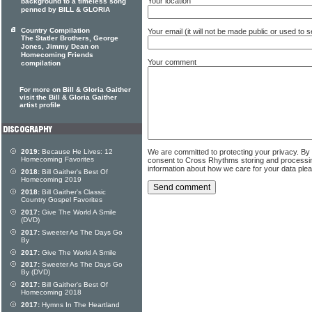
Your location
background to a timeless song
penned by BILL & GLORIA
Country Compilation
Your email (it will not be made public or used to
The Statler Brothers, George
Jones, Jimmy Dean on
Homecoming Friends
Your comment
compilation
For more on Bill & Gloria Gaither
visit the Bill & Gloria Gaither
artist profile
2019:
Because He Lives: 12
We are committed to protecting your privacy. By
Homecoming Favorites
consent to Cross Rhythms storing and processi
information about how we care for your data ple
2018:
Bill Gaither's Best Of
Homecoming 2019
2018:
Bill Gaither's Classic
Country Gospel Favorites
2017:
Give The World A Smile
(DVD)
2017:
Sweeter As The Days Go
By
2017:
Give The World A Smile
2017:
Sweeter As The Days Go
By (DVD)
2017:
Bill Gaither's Best Of
Homecoming 2018
2017:
Hymns In The Heartland