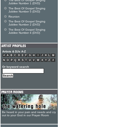
The Best Of Gospel Singing
Jubilee Number 1 (DVD)
The Best Of Gospel Singing
Jubilee Number 5 (DVD)
Reunion
The Best Of Gospel Singing
Jubilee Number 2 (DVD)
The Best Of Gospel Singing
Jubilee Number 4 (DVD)
Artists & DJs A-Z
#
A
B
C
D
E
F
G
H
I
J
K
L
M
N
O
P
Q
R
S
T
U
V
W
X
Y
Z
#
Or keyword search
Be heard in your pain and needs and cry
out to your God in our Prayer Room