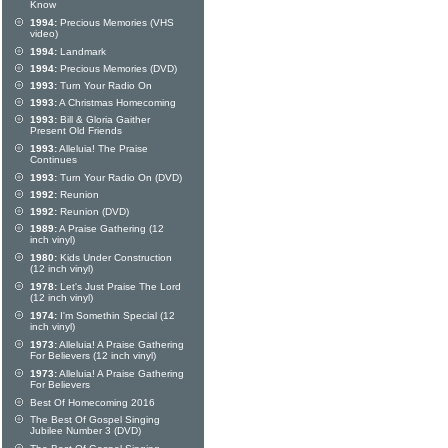
Know
1994:
Precious Memories (VHS
video)
1994:
Landmark
1994:
Precious Memories (DVD)
1993:
Turn Your Radio On
1993:
A Christmas Homecoming
1993:
Bill & Gloria Gaither
Present Old Friends
1993:
Alleluia! The Praise
Continues
1993:
Turn Your Radio On (DVD)
1992:
Reunion
1992:
Reunion (DVD)
1989:
A Praise Gathering (12
inch vinyl)
1980:
Kids Under Construction
(12 inch vinyl)
1978:
Let's Just Praise The Lord
(12 inch vinyl)
1974:
I'm Somethin Special (12
inch vinyl)
1973:
Alleluia! A Praise Gathering
For Believers (12 inch vinyl)
1973:
Alleluia! A Praise Gathering
For Believers
Best Of Homecoming 2016
The Best Of Gospel Singing
Jubilee Number 3 (DVD)