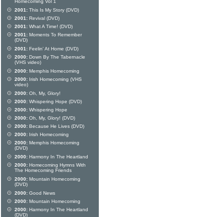
Homecoming Vol 1
2001:
This Is My Story (DVD)
2001:
Revival (DVD)
2001:
What A Time! (DVD)
2001:
Moments To Remember
(DVD)
2001:
Feelin' At Home (DVD)
2000:
Down By The Tabernacle
(VHS video)
2000:
Memphis Homecoming
2000:
Irish Homecoming (VHS
video)
2000:
Oh, My, Glory!
2000:
Whispering Hope (DVD)
2000:
Whispering Hope
2000:
Oh, My, Glory! (DVD)
2000:
Because He Lives (DVD)
2000:
Irish Homecoming
2000:
Memphis Homecoming
(DVD)
2000:
Harmony In The Heartland
2000:
Homecoming Hymns With
The Homecoming Friends
2000:
Mountain Homecoming
(DVD)
2000:
Good News
2000:
Mountain Homecoming
2000:
Harmony In The Heartland
(DVD)