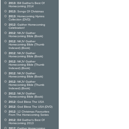
2013:
Bill Gaither's Best Of
Homecoming 2014
2013:
Songs Of Christmas
2013:
Homecoming Hymns
Collection (DVD)
2012:
Gaither Homecoming
Celebration!
2012:
NKJV Gaither
Homecoming Bible (Book)
2012:
NKJV Gaither
Homecoming Bible (Thumb
Indexed) (Book)
2012:
NKJV Gaither
Homecoming Bible (Book)
2012:
NKJV Gaither
Homecoming Bible (Thumb
Indexed) (Book)
2012:
NKJV Gaither
Homecoming Bible (Book)
2012:
NKJV Gaither
Homecoming Bible (Thumb
Indexed) (Book)
2012:
NKJV Gaither
Homecoming Bible (Book)
2012:
God Bless The USA
2012:
God Bless The USA (DVD)
2012:
12 Christmas Favourites
From The Homecoming Series
2012:
Bill Gaither's Best Of
Homecoming 2013
2012:
Gaither Homecoming