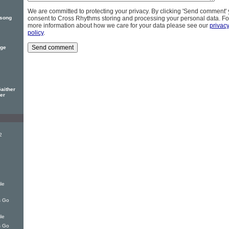
We are committed to protecting your privacy. By clicking 'Send comment'
 song
consent to Cross Rhythms storing and processing your personal data. Fo
more information about how we care for your data please see our
privac
policy
.
rge
Gaither
her
2
le
s Go
le
s Go