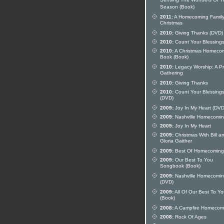
Sensing The Wonders Of T
Season (Book)
2011:
A Homecoming Famil
Christmas
2010:
Giving Thanks (DVD)
2010:
Count Your Blessing
2010:
A Christmas Homeco
Book (Book)
2010:
Legacy Worship: A Pr
Gathering
2010:
Giving Thanks
2010:
Count Your Blessing
(DVD)
2009:
Joy In My Heart (DVD
2009:
Nashville Homecomi
2009:
Joy In My Heart
2009:
Christmas With Bill a
Gloria Gaither
2009:
Best Of Homecoming 
2009:
Our Best To You
Songbook (Book)
2009:
Nashville Homecomi
(DVD)
2009:
All Of Our Best To Y
(Book)
2008:
A Campfire Homecom
2008:
Rock Of Ages