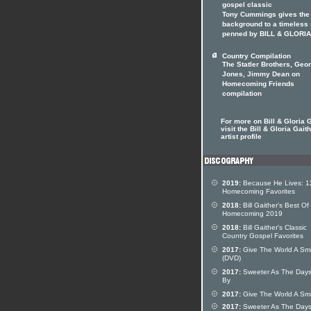
gospel classic
Tony Cummings gives the
background to a timeless
penned by BILL & GLORIA
Country Compilation
The Statler Brothers, Geo
Jones, Jimmy Dean on
Homecoming Friends
compilation
For more on Bill & Gloria 
visit the Bill & Gloria Gait
artist profile
2019:
Because He Lives: 1
Homecoming Favorites
2018:
Bill Gaither's Best Of
Homecoming 2019
2018:
Bill Gaither's Classic
Country Gospel Favorites
2017:
Give The World A Smi
(DVD)
2017:
Sweeter As The Day
By
2017:
Give The World A Smi
2017:
Sweeter As The Day