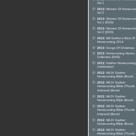
Vol 1
2013:
Women Of Homecom
Vol 2
2013:
Women Of Homecom
Vol 1 (DVD)
2013:
Women Of Homecom
Vol 2 (DVD)
2013:
Bill Gaither's Best Of
Homecoming 2014
2013:
Songs Of Christmas
2013:
Homecoming Hymns
Collection (DVD)
2012:
Gaither Homecoming
Celebration!
2012:
NKJV Gaither
Homecoming Bible (Book)
2012:
NKJV Gaither
Homecoming Bible (Thumb
Indexed) (Book)
2012:
NKJV Gaither
Homecoming Bible (Book)
2012:
NKJV Gaither
Homecoming Bible (Thumb
Indexed) (Book)
2012:
NKJV Gaither
Homecoming Bible (Book)
2012:
NKJV Gaither
Homecoming Bible (Thumb