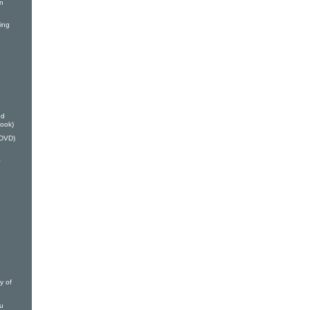
on
ing
nd
Book)
(DVD)
a
y of
ou