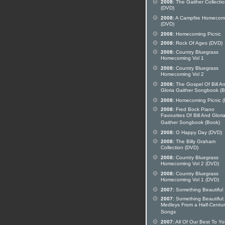
2008:
The Gaither Collecti
(DVD)
2008:
A Campfire Homecom
(DVD)
2008:
Homecoming Picnic
2008:
Rock Of Ages (DVD)
2008:
Country Bluegrass
Homecoming Vol 1
2008:
Country Bluegrass
Homecoming Vol 2
2008:
The Gospel Of Bill A
Gloria Gaither Songbook (
2008:
Homecoming Picnic 
2008:
Fred Bock Piano
Favourites Of Bill And Glori
Gaither Songbook (Book)
2008:
O Happy Day (DVD)
2008:
The Billy Graham
Collection (DVD)
2008:
Country Bluegrass
Homecoming Vol 2 (DVD)
2008:
Country Bluegrass
Homecoming Vol 1 (DVD)
2007:
Something Beautiful
2007:
Something Beautiful:
Medleys From a Half-Centur
Songs
2007:
All Of Our Best To Y