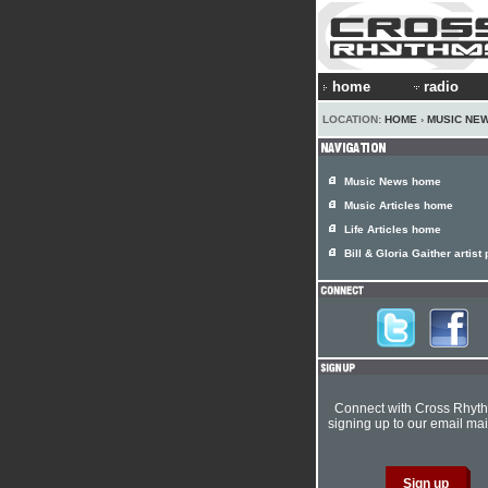
home
radio
LOCATION:
HOME
›
MUSIC NE
Music News home
Music Articles home
Life Articles home
Bill & Gloria Gaither artist 
Connect with Cross Rhyt
signing up to our email mail