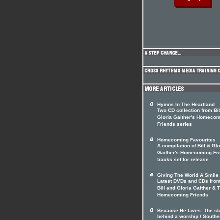
Hymns In The Heartland
Two CD collection from Bil
Gloria Gaither's Homecom
Friends series
Homecoming Favourites
A compilation of Bill & Glo
Gaither's Homecoming Fr
tracks set for release
Giving The World A Smile
Latest DVDs and CDs from
Bill and Gloria Gaither & 
Homecoming Friends
Because He Lives: The st
behind a worship / Southe