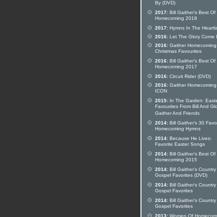
By (DVD)
2017:
Bill Gaither's Best Of
Homecoming 2018
2017:
Hymns In The Heartl
2016:
Let The Glory Come
2016:
Gaither Homecoming
Christmas Favourites
2016:
Bill Gaither's Best Of
Homecoming 2017
2016:
Circuit Rider (DVD)
2016:
Gaither Homecoming
ICON
2015:
In The Garden: East
Favourites From Bill And Glo
Gaither And Friends
2014:
Bill Gaither's 30 Favo
Homecoming Hymns
2014:
Because He Lives:
Favorite Easter Songs
2014:
Bill Gaither's Best Of
Homecoming 2015
2014:
Bill Gaither's Country
Gospel Favorites (DVD)
2014:
Bill Gaither's Country
Gospel Favorites
2014:
Bill Gaither's Country
Gospel Favorites
2013:
Women Of Homecom