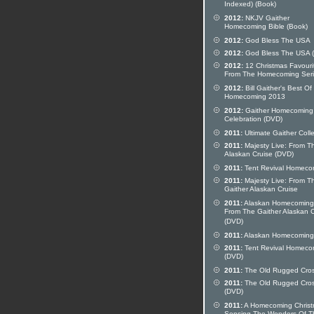
Indexed) (Book)
2012:
NKJV Gaither
Homecoming Bible (Book)
2012:
God Bless The USA
2012:
God Bless The USA 
2012:
12 Christmas Favouri
From The Homecoming Ser
2012:
Bill Gaither's Best Of
Homecoming 2013
2012:
Gaither Homecoming
Celebration (DVD)
2011:
Ultimate Gaither Colle
2011:
Majesty Live: From T
Alaskan Cruise (DVD)
2011:
Tent Revival Homeco
2011:
Majesty Live: From T
Gaither Alaskan Cruise
2011:
Alaskan Homecoming 
From The Gaither Alaskan C
(DVD)
2011:
Alaskan Homecoming
2011:
Tent Revival Homeco
(DVD)
2011:
The Old Rugged Cro
2011:
The Old Rugged Cro
(DVD)
2011:
A Homecoming Christ