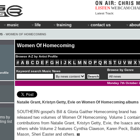
LISTEN
WEBCAM
CHA
Latest Track:
music
life
training
contact us
about
WS
› WOMEN OF HOMECOMING
Women Of Homecoming
Browse A-Z by Artist Profile
#
A
B
C
D
E
F
G
H
I
J
K
L
M
N
O
P
Q
R
S
T
U
V
W
X
Browse by Genre
Keyword search Music News
profile
Monday 7th October 
Natalie Grant, Kristyn Getty, Evie on Women Of Homecoming albums
SOUTHERN gospel's Bill & Gloria Gaither Homecoming brand has
hms by
released two volumes of Women Of Homecoming. Volume 1 contai
ing list
contributions from Natalie Grant, Kristyn Getty, Evie, the Isaacs an
others while Volume 2 features Cynthia Clawson, Karen Peck, Babb
Mason, Sheri Easter and others.