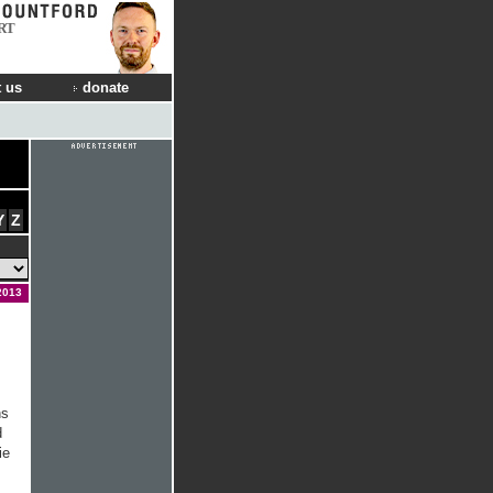
RT
 us
donate
Y
Z
2013
ns
d
ie