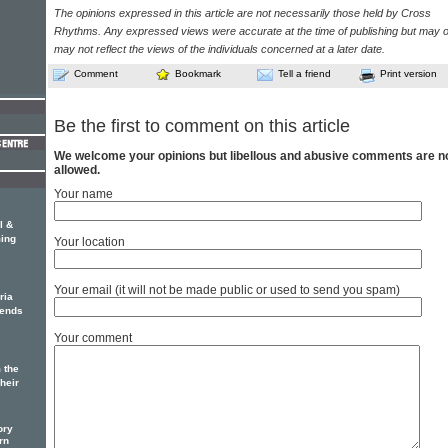
The opinions expressed in this article are not necessarily those held by Cross
Rhythms. Any expressed views were accurate at the time of publishing but may o
may not reflect the views of the individuals concerned at a later date.
Comment
Bookmark
Tell a friend
Print version
Be the first to comment on this article
We welcome your opinions but libellous and abusive comments are n
allowed.
Your name
l &
ing
Your location
Your email (it will not be made public or used to send you spam)
ria
iends
Your comment
 the
Their
ory
rn